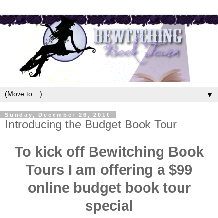
▼
Sunday, December 26, 2010
Introducing the Budget Book Tour
To kick off Bewitching Book
Tours I am offering a $99
online budget book tour
special