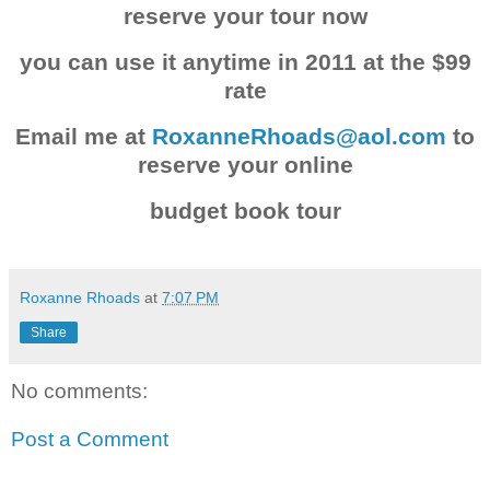
reserve your tour now
you can use it anytime in 2011 at the $99
rate
Email me at
RoxanneRhoads@aol.com
to
reserve your online
budget book tour
Roxanne Rhoads
at
7:07 PM
Share
No comments:
Post a Comment