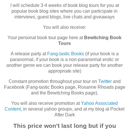
I will schedule 3-4 weeks of book blog tours for you at
popular book blog sites where you can participate in
interviews, guest blogs, live chats and giveaways
You will also receive:
Your personal book tour page here at
Bewitching Book
Tours
A release party at
Fang-tastic Books
(if your book is a
paranormal, if your book is a non-paranormal erotic or
another genre we can book your release party for another
appropriate site)
Constant promotion throughout your tour on
Twitter
and
Facebook (Fang-tastic Books page, Roxanne Rhoads page
and the Bewitching Books page),
You will also receive promotion at
Yahoo Associated
Content
, in several yahoo groups, and at my blog at Pocket
After Dark
This price won't last long but if you