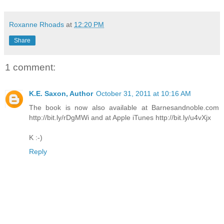
Roxanne Rhoads
at
12:20 PM
Share
1 comment:
K.E. Saxon, Author
October 31, 2011 at 10:16 AM
The book is now also available at Barnesandnoble.com
http://bit.ly/rDgMWi and at Apple iTunes http://bit.ly/u4vXjx
K :-)
Reply