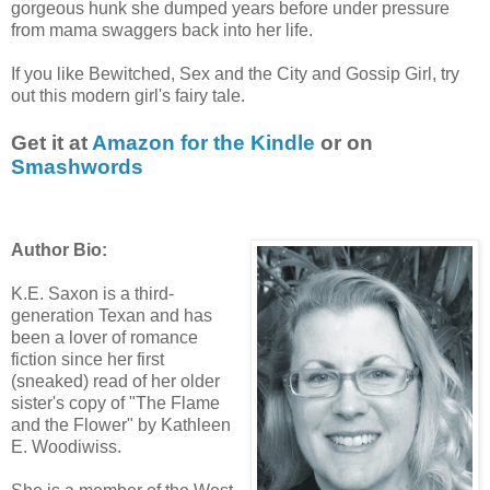
gorgeous hunk she dumped years before under pressure
from mama swaggers back into her life.
If you like Bewitched, Sex and the City and Gossip Girl, try
out this modern girl's fairy tale.
Get it at
Amazon for the Kindle
or on
Smashwords
Author Bio:
K.E. Saxon is a third-
generation Texan and has
been a lover of romance
fiction since her first
(sneaked) read of her older
sister's copy of "The Flame
and the Flower" by Kathleen
E. Woodiwiss.