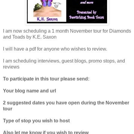
I am now scheduling a 1 month November tour for Diamonds
and Toads by K.E. Saxon
I will have a pdf for anyone who wishes to review.
I am scheduling interviews, guest blogs, promo stops, and
reviews
To participate in this tour please send:
Your blog name and url
2 suggested dates you have open during the November
tour
Type of stop you wish to host
Also let me know if you wish to review