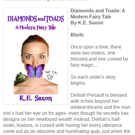
Diamonds and Toads: A
Modern Fairy Tale
By K.E. Saxon
Blurb:
Once upon a time, there
were two sisters, one
blessed,and one cursed by
fairy magic...
So each sister's story
begins.
Delilah Perrault is blessed
with riches beyond her
wildest dreams and the man
she's had her eye on for ages--even though he secretly has
designs on her newfound wealth instead. Delilah's half-
sister, Isadora, is cursed with having her every utterance
come out as an obscene and humiliating quip, just when the