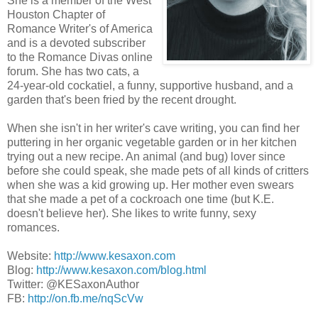
She is a member of the West
Houston Chapter of
Romance Writer's of America
and is a devoted subscriber
to the Romance Divas online
forum. She has two cats, a
24-year-old cockatiel, a funny, supportive husband, and a
garden that's been fried by the recent drought.
When she isn't in her writer's cave writing, you can find her
puttering in her organic vegetable garden or in her kitchen
trying out a new recipe. An animal (and bug) lover since
before she could speak, she made pets of all kinds of critters
when she was a kid growing up. Her mother even swears
that she made a pet of a cockroach one time (but K.E.
doesn't believe her). She likes to write funny, sexy
romances.
Website:
http://www.kesaxon.com
Blog:
http://www.kesaxon.com/blog.html
Twitter: @KESaxonAuthor
FB:
http://on.fb.me/nqScVw