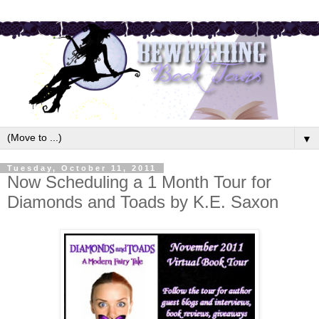
▼
Tuesday, October 11, 2011
Now Scheduling a 1 Month Tour for
Diamonds and Toads by K.E. Saxon