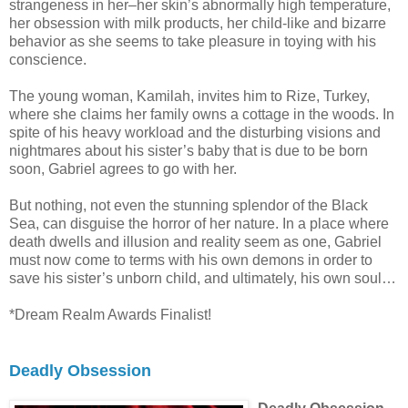
strangeness in her–her skin’s abnormally high temperature,
her obsession with milk products, her child-like and bizarre
behavior as she seems to take pleasure in toying with his
conscience.
The young woman, Kamilah, invites him to Rize, Turkey,
where she claims her family owns a cottage in the woods. In
spite of his heavy workload and the disturbing visions and
nightmares about his sister’s baby that is due to be born
soon, Gabriel agrees to go with her.
But nothing, not even the stunning splendor of the Black
Sea, can disguise the horror of her nature. In a place where
death dwells and illusion and reality seem as one, Gabriel
must now come to terms with his own demons in order to
save his sister’s unborn child, and ultimately, his own soul…
*Dream Realm Awards Finalist!
Deadly Obsession