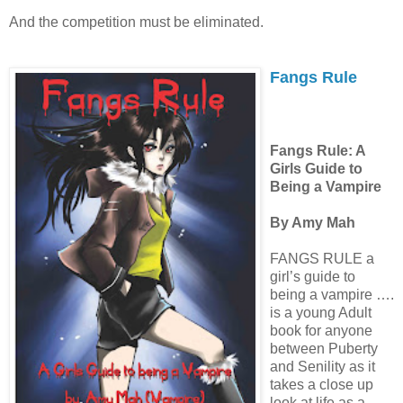
And the competition must be eliminated.
Fangs Rule
Fangs Rule: A
Girls Guide to
Being a Vampire
By Amy Mah
FANGS RULE a
girl’s guide to
being a vampire ….
is a young Adult
book for anyone
between Puberty
and Senility as it
takes a close up
look at life as a