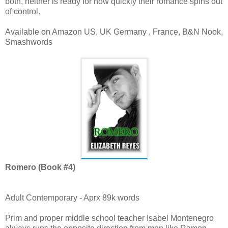
both, neither is ready for how quickly their romance spins out
of control.
Available on Amazon US, UK Germany , France, B&N Nook,
Smashwords
Romero (Book #4)
Adult Contemporary - Aprx 89k words
Prim and proper middle school teacher Isabel Montenegro