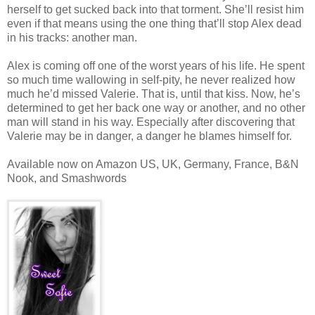
herself to get sucked back into that torment. She’ll resist him
even if that means using the one thing that’ll stop Alex dead
in his tracks: another man.
Alex is coming off one of the worst years of his life. He spent
so much time wallowing in self-pity, he never realized how
much he’d missed Valerie. That is, until that kiss. Now, he’s
determined to get her back one way or another, and no other
man will stand in his way. Especially after discovering that
Valerie may be in danger, a danger he blames himself for.
Available now on Amazon US, UK, Germany, France, B&N
Nook, and Smashwords