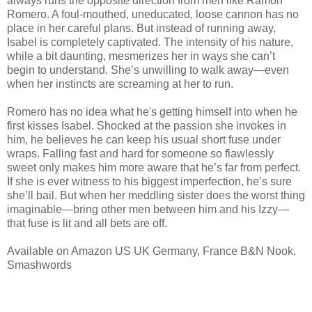
always runs the opposite direction from men like Ramon
Romero. A foul-mouthed, uneducated, loose cannon has no
place in her careful plans. But instead of running away,
Isabel is completely captivated. The intensity of his nature,
while a bit daunting, mesmerizes her in ways she can’t
begin to understand. She’s unwilling to walk away—even
when her instincts are screaming at her to run.
Romero has no idea what he's getting himself into when he
first kisses Isabel. Shocked at the passion she invokes in
him, he believes he can keep his usual short fuse under
wraps. Falling fast and hard for someone so flawlessly
sweet only makes him more aware that he’s far from perfect.
If she is ever witness to his biggest imperfection, he’s sure
she’ll bail. But when her meddling sister does the worst thing
imaginable—bring other men between him and his Izzy—
that fuse is lit and all bets are off.
Available on Amazon US UK Germany, France B&N Nook,
Smashwords