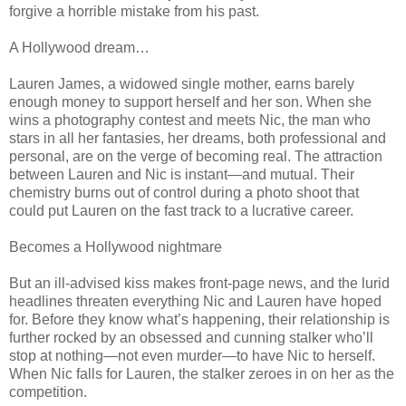
forgive a horrible mistake from his past.
A Hollywood dream…
Lauren James, a widowed single mother, earns barely
enough money to support herself and her son. When she
wins a photography contest and meets Nic, the man who
stars in all her fantasies, her dreams, both professional and
personal, are on the verge of becoming real. The attraction
between Lauren and Nic is instant—and mutual. Their
chemistry burns out of control during a photo shoot that
could put Lauren on the fast track to a lucrative career.
Becomes a Hollywood nightmare
But an ill-advised kiss makes front-page news, and the lurid
headlines threaten everything Nic and Lauren have hoped
for. Before they know what’s happening, their relationship is
further rocked by an obsessed and cunning stalker who’ll
stop at nothing—not even murder—to have Nic to herself.
When Nic falls for Lauren, the stalker zeroes in on her as the
competition.