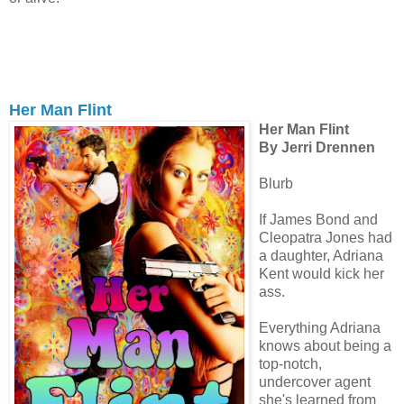
Her Man Flint
Her Man Flint
By Jerri Drennen
Blurb
If James Bond and
Cleopatra Jones had
a daughter, Adriana
Kent would kick her
ass.
Everything Adriana
knows about being a
top-notch,
undercover agent
she's learned from