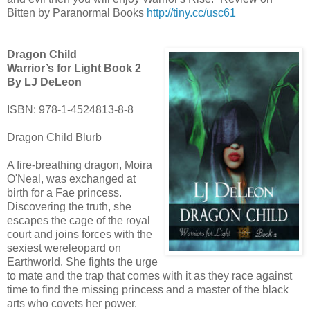
Bitten by Paranormal Books
http://tiny.cc/usc61
Dragon Child
Warrior’s for Light Book 2
By LJ DeLeon
ISBN: 978-1-4524813-8-8
Dragon Child Blurb
A fire-breathing dragon, Moira
O'Neal, was exchanged at
birth for a Fae princess.
Discovering the truth, she
escapes the cage of the royal
court and joins forces with the
sexiest wereleopard on
Earthworld. She fights the urge
to mate and the trap that comes with it as they race against
time to find the missing princess and a master of the black
arts who covets her power.