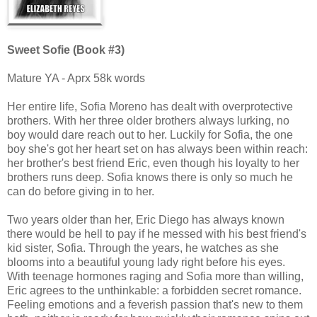
Sweet Sofie (Book #3)
Mature YA - Aprx 58k words
Her entire life, Sofia Moreno has dealt with overprotective
brothers. With her three older brothers always lurking, no
boy would dare reach out to her. Luckily for Sofia, the one
boy she's got her heart set on has always been within reach:
her brother's best friend Eric, even though his loyalty to her
brothers runs deep. Sofia knows there is only so much he
can do before giving in to her.
Two years older than her, Eric Diego has always known
there would be hell to pay if he messed with his best friend's
kid sister, Sofia. Through the years, he watches as she
blooms into a beautiful young lady right before his eyes.
With teenage hormones raging and Sofia more than willing,
Eric agrees to the unthinkable: a forbidden secret romance.
Feeling emotions and a feverish passion that's new to them