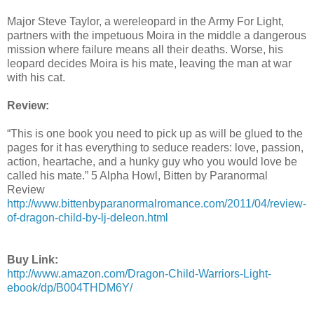
Major Steve Taylor, a wereleopard in the Army For Light,
partners with the impetuous Moira in the middle a dangerous
mission where failure means all their deaths. Worse, his
leopard decides Moira is his mate, leaving the man at war
with his cat.
Review:
“This is one book you need to pick up as will be glued to the
pages for it has everything to seduce readers: love, passion,
action, heartache, and a hunky guy who you would love be
called his mate.” 5 Alpha Howl, Bitten by Paranormal
Review
http://www.bittenbyparanormalromance.com/2011/04/review-
of-dragon-child-by-lj-deleon.html
Buy Link:
http://www.amazon.com/Dragon-Child-Warriors-Light-
ebook/dp/B004THDM6Y/