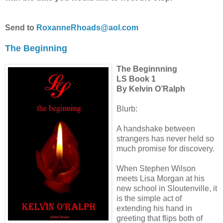
Send to
RoxanneRhoads@aol.com
The Beginning
The Beginnning
LS Book 1
By Kelvin O’Ralph
Blurb:
A handshake between
strangers has never held so
much promise for discovery.
When Stephen Wilson
meets Lisa Morgan at his
new school in Sloutenville, it
is the simple act of
extending his hand in
greeting that flips both of