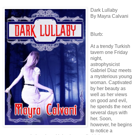
Dark Lullaby
By Mayra Calvani
Blurb:
At a trendy Turkish
tavern one Friday
night,
astrophysicist
Gabriel Diaz meets
a mysterious young
woman. Captivated
by her beauty as
well as her views
on good and evil,
he spends the next
several days with
her. Soon,
however, he begins
to notice a