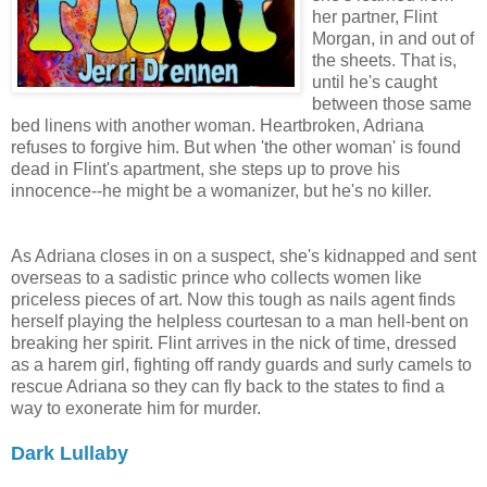
her partner, Flint
Morgan, in and out of
the sheets. That is,
until he's caught
between those same
bed linens with another woman. Heartbroken, Adriana
refuses to forgive him. But when 'the other woman' is found
dead in Flint's apartment, she steps up to prove his
innocence--he might be a womanizer, but he's no killer.
As Adriana closes in on a suspect, she's kidnapped and sent
overseas to a sadistic prince who collects women like
priceless pieces of art. Now this tough as nails agent finds
herself playing the helpless courtesan to a man hell-bent on
breaking her spirit. Flint arrives in the nick of time, dressed
as a harem girl, fighting off randy guards and surly camels to
rescue Adriana so they can fly back to the states to find a
way to exonerate him for murder.
Dark Lullaby