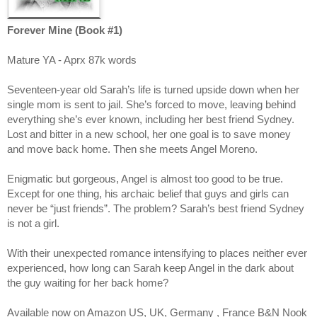
Forever Mine (Book #1)
Mature YA - Aprx 87k words
Seventeen-year old Sarah’s life is turned upside down when her
single mom is sent to jail. She’s forced to move, leaving behind
everything she’s ever known, including her best friend Sydney.
Lost and bitter in a new school, her one goal is to save money
and move back home. Then she meets Angel Moreno.
Enigmatic but gorgeous, Angel is almost too good to be true.
Except for one thing, his archaic belief that guys and girls can
never be “just friends”. The problem? Sarah’s best friend Sydney
is not a girl.
With their unexpected romance intensifying to places neither ever
experienced, how long can Sarah keep Angel in the dark about
the guy waiting for her back home?
Available now on Amazon US, UK, Germany , France B&N Nook