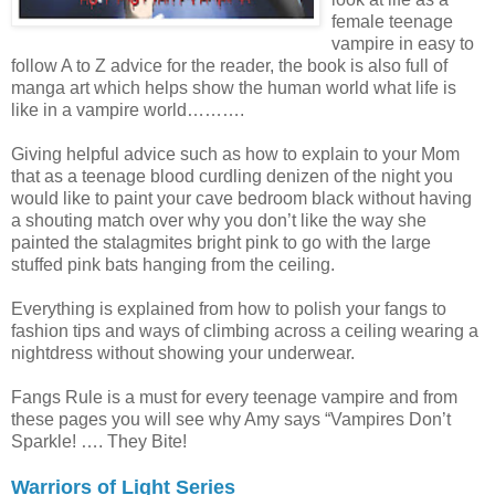
female teenage
vampire in easy to
follow A to Z advice for the reader, the book is also full of
manga art which helps show the human world what life is
like in a vampire world……….
Giving helpful advice such as how to explain to your Mom
that as a teenage blood curdling denizen of the night you
would like to paint your cave bedroom black without having
a shouting match over why you don’t like the way she
painted the stalagmites bright pink to go with the large
stuffed pink bats hanging from the ceiling.
Everything is explained from how to polish your fangs to
fashion tips and ways of climbing across a ceiling wearing a
nightdress without showing your underwear.
Fangs Rule is a must for every teenage vampire and from
these pages you will see why Amy says “Vampires Don’t
Sparkle! …. They Bite!
Warriors of Light Series