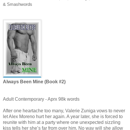
& Smashwords
Always Been Mine (Book #2)
Adult Contemporary - Aprx 98k words
After one heartache too many, Valerie Zuniga vows to never
let Alex Moreno hurt her again. A year later, she is forced to
reunite with him at a party where one unexpected sizzling
kiss tells her she’s far from over him. No way will she allow