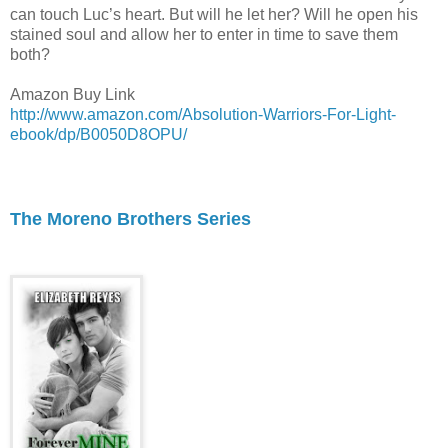
can touch Luc’s heart. But will he let her? Will he open his
stained soul and allow her to enter in time to save them
both?
Amazon Buy Link
http://www.amazon.com/Absolution-Warriors-For-Light-
ebook/dp/B0050D8OPU/
The Moreno Brothers Series