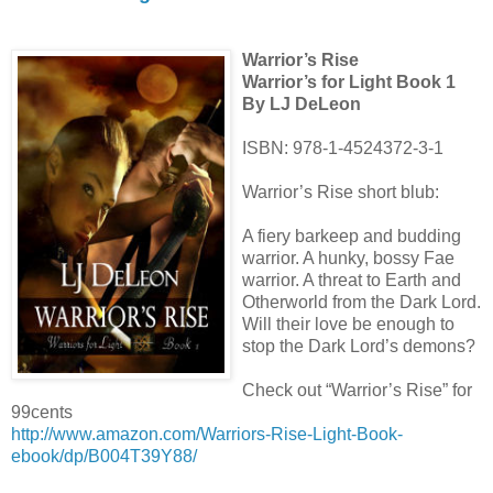
Warrior’s Rise
Warrior’s for Light Book 1
By LJ DeLeon
ISBN: 978-1-4524372-3-1
Warrior’s Rise short blub:
A fiery barkeep and budding
warrior. A hunky, bossy Fae
warrior. A threat to Earth and
Otherworld from the Dark Lord.
Will their love be enough to
stop the Dark Lord’s demons?
Check out “Warrior’s Rise” for
99cents
http://www.amazon.com/Warriors-Rise-Light-Book-
ebook/dp/B004T39Y88/