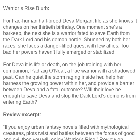
Warrior’s Rise Blurb:
For Fae-human half-breed Deva Morgan, life as she knows it
changes on her thirtieth birthday. One moment she’s a
barkeep, the next she is a warrior fated to save Earth from
the Dark Lord and his demon horde. Shunned by both her
races, she faces a danger-filled quest with few allies. Too
bad her powers haven’t fully emerged or stabilized.
For Deva it is life or death, on-the-job training with her
companion, Padraig O’Neal, a Fae warrior with a shadowed
past. Can he quiet the storm raging inside her, help her
harness the growing power within her, and provide a barrier
between Deva and a fatal outcome? Will their love be
enough to save Deva and stop the Dark Lord’s demons from
entering Earth?
Review excerpt:
“If you enjoy urban fantasy novels filled with mythological
creatures, plots twist and battles between the forces of good
and evil then you will enjoy Warrior's Rise.” Review on