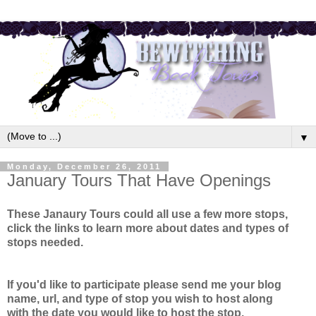
▼
Monday, December 26, 2011
January Tours That Have Openings
These Janaury Tours could all use a few more stops,
click the links to learn more about dates and types of
stops needed.
If you'd like to participate please send me your blog
name, url, and type of stop you wish to host along
with
the date you would like to host the stop.