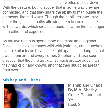
their worlds upside-down.
With the gesture, both discover that in some way they are
connected, and that they share the ability to manipulate the
elements, fire and water. Though their abilities vary, they
share the gift of telepathy allowing them to communicate
without words, which creates a bond between them stronger
than either had expected.
As the two begin to spend more and more time together,
David, Lisa's ex becomes wild with jealousy, and launches
multiple attacks on Lisa. In the fight against the dangers that
await them around every corner, Stephen and Lisa soon
discover that they are up against much greater odds than
they had originally known, and that their struggles are far
from over
Mishap and Chaos
Mishap and Chaos
By M.M. Shelley
Genre: Paranormal
YA
Book 2