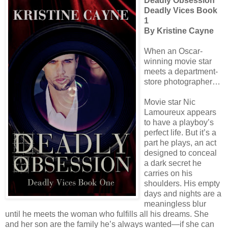
Deadly Obsession
Deadly Vices Book
1
By Kristine Cayne
When an Oscar-
winning movie star
meets a department-
store photographer…
Movie star Nic
Lamoureux appears
to have a playboy’s
perfect life. But it’s a
part he plays, an act
designed to conceal
a dark secret he
carries on his
shoulders. His empty
days and nights are a
meaningless blur
until he meets the woman who fulfills all his dreams. She
and her son are the family he’s always wanted—if she can