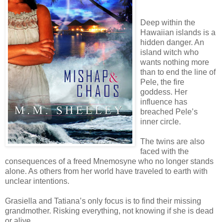
Deep within the
Hawaiian islands is a
hidden danger. An
island witch who
wants nothing more
than to end the line of
Pele, the fire
goddess. Her
influence has
breached Pele’s
inner circle.
The twins are also
faced with the
consequences of a freed Mnemosyne who no longer stands
alone. As others from her world have traveled to earth with
unclear intentions.
Grasiella and Tatiana’s only focus is to find their missing
grandmother. Risking everything, not knowing if she is dead
or alive.