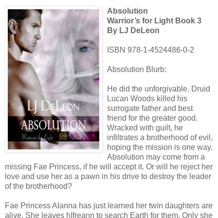
Absolution
Warrior’s for Light Book 3
By LJ DeLeon
ISBN 978-1-4524486-0-2
Absolution Blurb:
He did the unforgivable. Druid
Lucan Woods killed his
surrogate father and best
friend for the greater good.
Wracked with guilt, he
infiltrates a brotherhood of evil,
hoping the mission is one way.
Absolution may come from a
missing Fae Princess, if he will accept it. Or will he reject her
love and use her as a pawn in his drive to destroy the leader
of the brotherhood?
Fae Princess Alanna has just learned her twin daughters are
alive. She leaves hIfreann to search Earth for them. Only she