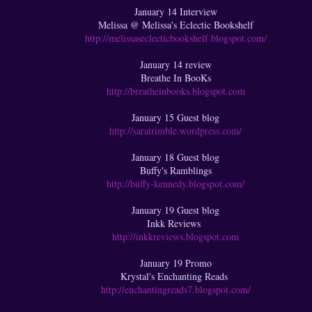
January 14 Interview
Melissa @ Melissa's Eclectic Bookshelf
http://melissaseclecticbookshelf.blogspot.com/
January 14 review
Breathe In BooKs
http://breatheinbooks.blogspot.com
January 15 Guest blog
http://saratrimble.wordpress.com/
January 18 Guest blog
Buffy's Ramblings
http://buffy-kennedy.blogspot.com/
January 19 Guest blog
Inkk Reviews
http://inkkreviews.blogspot.com
January 19 Promo
Krystal's Enchanting Reads
http://enchantingreads7.blogspot.com/