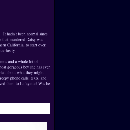
l. It hadn’t been normal since
er that murdered Daisy was
n California, to start over.
curiosity.
ents and a whole lot of
 most gorgeous boy she has ever
rried about what they might
eepy phone calls, texts, and
owed them to Lafayette? Was he