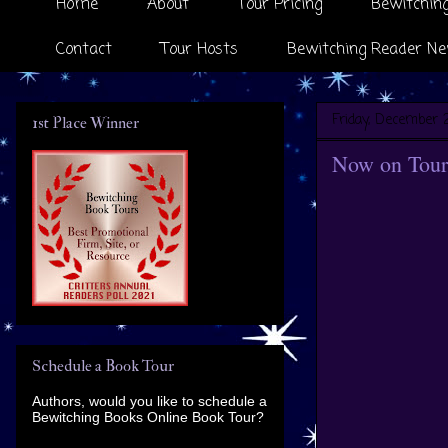
Home
About
Tour Pricing
Bewitching
Contact
Tour Hosts
Bewitching Reader Ne
Friday, December 2
1st Place Winner
Now on Tour 
Schedule a Book Tour
Authors, would you like to schedule a
Bewitching Books Online Book Tour?