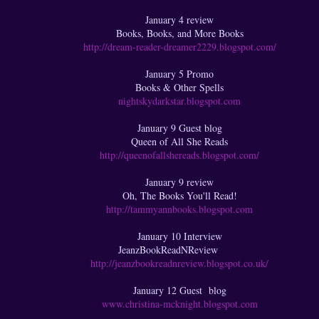
January 4 review
Books, Books, and More Books
http://dream-reader-dreamer2229.blogspot.com/
January 5 Promo
Books & Other Spells
nightskydarkstar.blogspot.com
January 9 Guest blog
Queen of All She Reads
http://queenofallshereads.blogspot.com/
January 9 review
Oh, The Books You'll Read!
http://tammyannbooks.blogspot.com
January 10 Interview
JeanzBookReadNReview
http://jeanzbookreadnreview.blogspot.co.uk/
January 12 Guest blog
www.christina-mcknight.blogspot.com