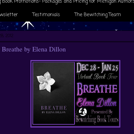
 Book Promotions- Packages and Pricing for Michigan Author
wsletter
Testimonials
The Bewitching Team
8, 2012
Breathe by Elena Dillon