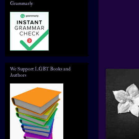
Grammarly
We Support LGBT Books and
Authors