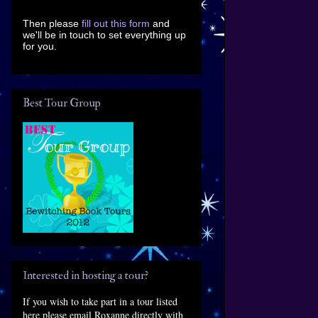
Then please
fill out this form
and
we'll be in touch to set everything up
for you.
Best Tour Group
Interested in hosting a tour?
If you wish to take part in a tour listed
here please email Roxanne directly with