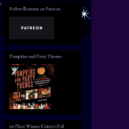
Follow Roxanne on Patreon
Pumpkins and Party Themes
1st Place Winner Critters Poll