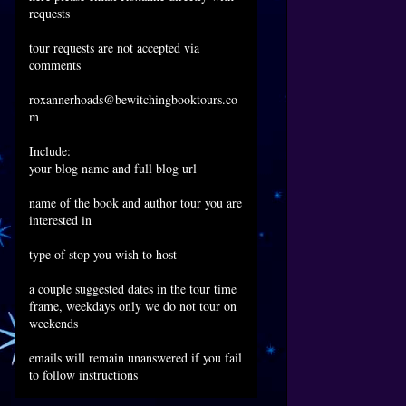
requests
tour requests are not accepted via
comments
roxannerhoads@bewitchingbooktours.co
m
Include:
your blog name and full blog url
name of the book and author tour you are
interested in
type of stop you wish to host
a couple suggested dates in the tour time
frame, weekdays only we do not tour on
weekends
emails will remain unanswered if you fail
to follow instructions