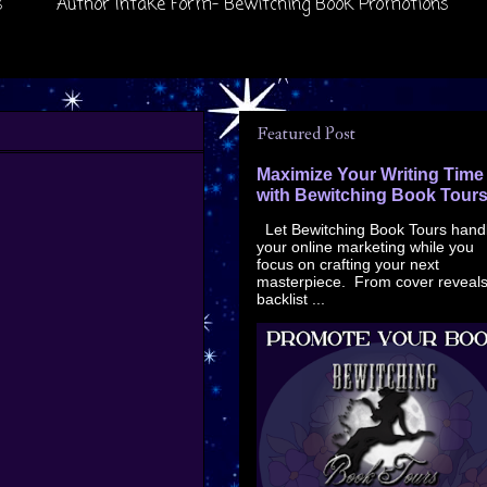
s
Author Intake Form- Bewitching Book Promotions
Featured Post
Maximize Your Writing Time
with Bewitching Book Tour
Let Bewitching Book Tours hand
your online marketing while you
focus on crafting your next
masterpiece. From cover reveals
backlist ...