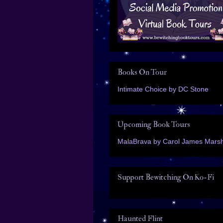
Books On Tour
Intimate Choice by DC Stone
Upcoming Book Tours
MalaBrava by Carol James Marsh
Support Bewitching On Ko-Fi
Haunted Flint