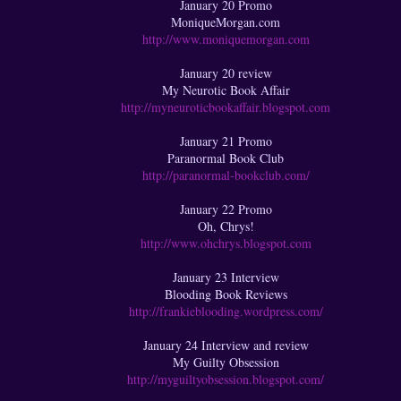
January 20 Promo
MoniqueMorgan.com
http://www.moniquemorgan.com
January 20 review
My Neurotic Book Affair
http://myneuroticbookaffair.blogspot.com
January 21 Promo
Paranormal Book Club
http://paranormal-bookclub.com/
January 22 Promo
Oh, Chrys!
http://www.ohchrys.blogspot.com
January 23 Interview
Blooding Book Reviews
http://frankieblooding.wordpress.com/
January 24 Interview and review
My Guilty Obsession
http://myguiltyobsession.blogspot.com/