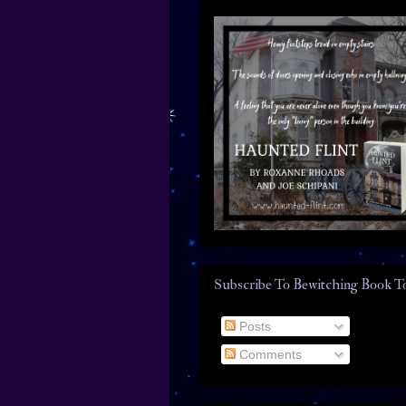
Subscribe To Bewitching Book T
Posts
Comments