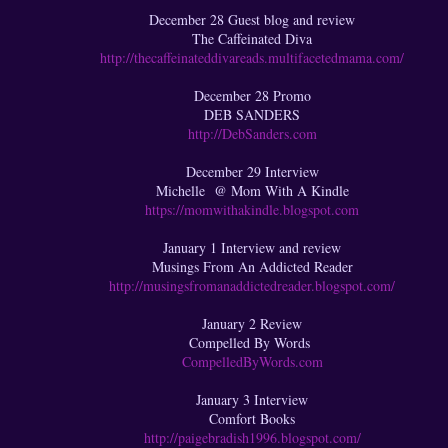
December 28 Guest blog and review
The Caffeinated Diva
http://thecaffeinateddivareads.multifacetedmama.com/
December 28 Promo
DEB SANDERS
http://DebSanders.com
December 29 Interview
Michelle @ Mom With A Kindle
https://momwithakindle.blogspot.com
January 1 Interview and review
Musings From An Addicted Reader
http://musingsfromanaddictedreader.blogspot.com/
January 2 Review
Compelled By Words
CompelledByWords.com
January 3 Interview
Comfort Books
http://paigebradish1996.blogspot.com/