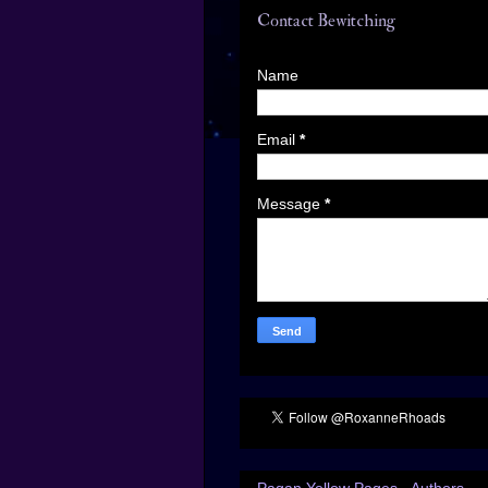
Contact Bewitching
Name
Email
*
Message
*
Pagan Yellow Pages - Authors