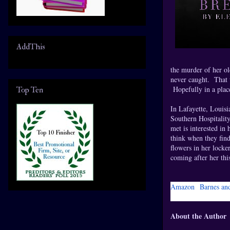
AddThis
the murder of her ol
never caught. That 
Hopefully in a plac
Top Ten
In Lafayette, Louisi
Southern Hospitality
met is interested in
think when they find
flowers in her locke
coming after her th
Amazon
Barnes an
About the Author