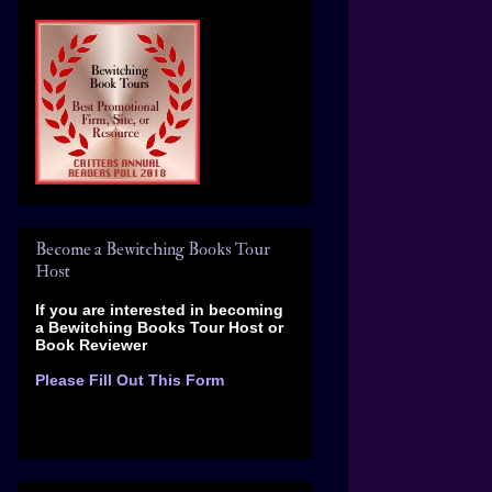
Become a Bewitching Books Tour
Host
If you are interested in becoming
a Bewitching Books Tour Host
or
Book Reviewer
Please Fill Out This Form