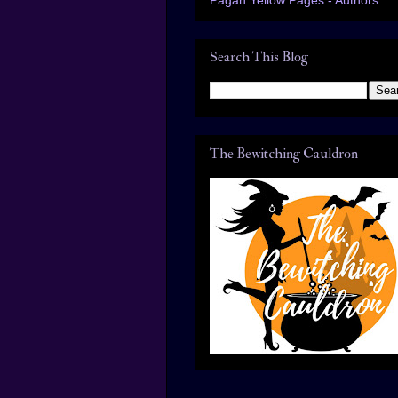
Search This Blog
The Bewitching Cauldron