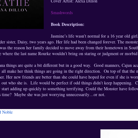
Cover Artist: Alexa Dillon
Smashwords
Book Description:
Jasmine’s life wasn’t normal for a 16 year old gir
der sister, Daisy, two years ago. Her life had been changed forever. The monst
was the reason her family decided to move away from their hometown in Souther
e where the last name Rourke wouldn’t bring on staring or judgment or morbid 
ana things are quite a bit different but in a good way. Good manners, Cajun acc
 all make her think things are going in the right direction. On top of that the
 her. Her new friends are better than she could have hoped for even if she is wo
 out who she is. Life would be perfect if odd things didn’t keep happening. Cr
r start adding up quickly to something terrifying. Could the Monster have foll
is time? Maybe she was just worrying unnecessarily…or not.
d Noble