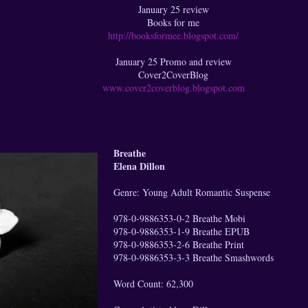
January 25 review
Books for me
http://booksformee.blogspot.com/
January 25 Promo and review
Cover2CoverBlog
www.cover2coverblog.blogspot.com
Breathe
Elena Dillon
Genre: Young Adult Romantic Suspense
978-0-9886353-0-2 Breathe Mobi
978-0-9886353-1-9 Breathe EPUB
978-0-9886353-2-6 Breathe Print
978-0-9886353-3-3 Breathe Smashwords
Word Count: 62,300