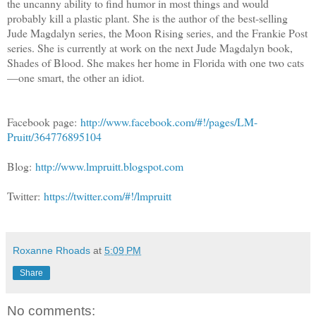
the uncanny ability to find humor in most things and would
probably kill a plastic plant. She is the author of the best-selling
Jude Magdalyn series, the Moon Rising series, and the Frankie Post
series. She is currently at work on the next Jude Magdalyn book,
Shades of Blood. She makes her home in Florida with one two cats
—one smart, the other an idiot.
Facebook page:
http://www.facebook.com/#!/pages/LM-
Pruitt/364776895104
Blog:
http://www.lmpruitt.blogspot.com
Twitter:
https://twitter.com/#!/lmpruitt
Roxanne Rhoads
at
5:09 PM
Share
No comments: