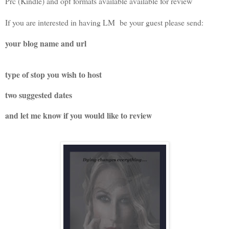
Prc (Kindle) and opf formats available available for review
If you are interested in having LM be your guest please send:
your blog name and url
type of stop you wish to host
two suggested dates
and let me know if you would like to review