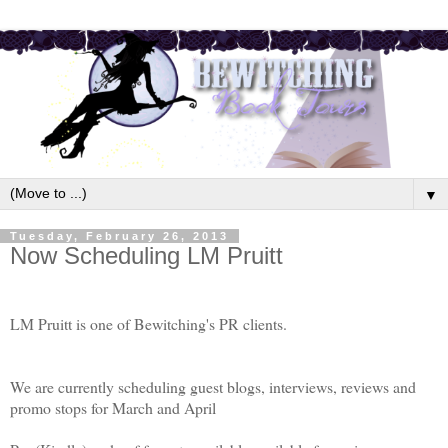
▼
Tuesday, February 26, 2013
Now Scheduling LM Pruitt
LM Pruitt is one of Bewitching's PR clients.
We are currently scheduling guest blogs, interviews, reviews and
promo stops for March and April