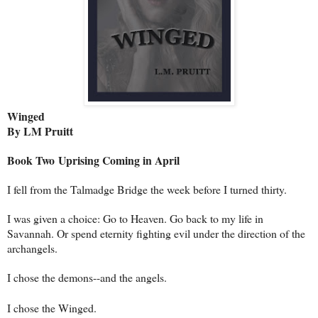
Winged
By LM Pruitt
Book Two
Uprising Coming in April
I fell from the Talmadge Bridge the week before I turned thirty.
I was given a choice: Go to Heaven. Go back to my life in
Savannah. Or spend eternity fighting evil under the direction of the
archangels.
I chose the demons--and the angels.
I chose the Winged.