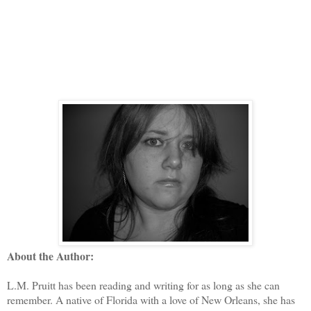
About the Author:
L.M. Pruitt has been reading and writing for as long as she can
remember. A native of Florida with a love of New Orleans, she has