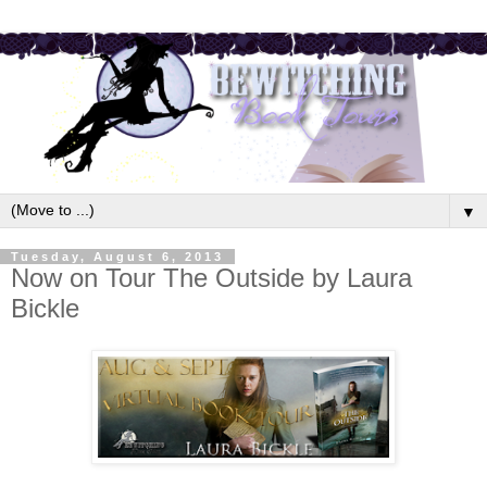
▼
Tuesday, August 6, 2013
Now on Tour The Outside by Laura
Bickle