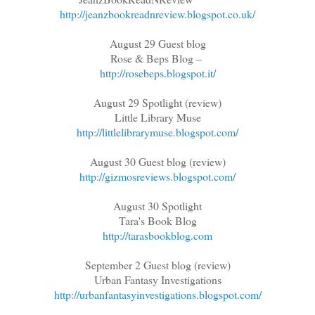
http://jeanzbookreadnreview.blogspot.co.uk/
August 29 Guest blog
Rose & Beps Blog –
http://rosebeps.blogspot.it/
August 29 Spotlight (review)
Little Library Muse
http://littlelibrarymuse.blogspot.com/
August 30 Guest blog (review)
http://gizmosreviews.blogspot.com/
August 30 Spotlight
Tara's Book Blog
http://tarasbookblog.com
September 2 Guest blog (review)
Urban Fantasy Investigations
http://urbanfantasyinvestigations.blogspot.com/