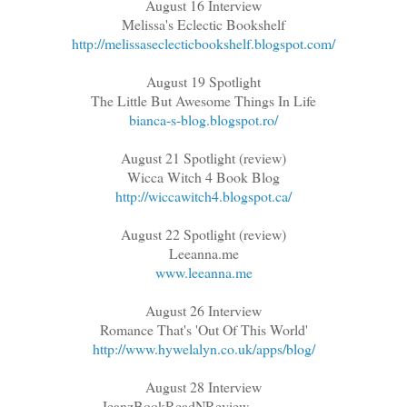
August 16 Interview
Melissa's Eclectic Bookshelf
http://melissaseclecticbookshelf.blogspot.com/
August 19 Spotlight
The Little But Awesome Things In Life
bianca-s-blog.blogspot.ro/
August 21 Spotlight (review)
Wicca Witch 4 Book Blog
http://wiccawitch4.blogspot.ca/
August 22 Spotlight (review)
Leeanna.me
www.leeanna.me
August 26 Interview
Romance That's 'Out Of This World'
http://www.hywelalyn.co.uk/apps/blog/
August 28 Interview
JeanzBookReadNReview