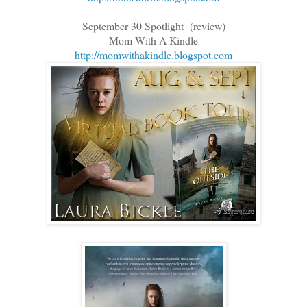
September 30 Spotlight (review)
Mom With A Kindle
http://momwithakindle.blogspot.com