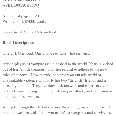
ASIN:
B00AUZS6PQ
Number of pages: 320
Word Count: 85000 words
Cover Artist: Shane Rebenschied
Book Description:
One girl. One road. One chance to save what remains…
After a plague of vampires is unleashed in the world, Katie is kicked
out of her Amish community for her refusal to adhere to the new
rules of survival. Now in exile, she enters an outside world of
unspeakable violence with only her two “English” friends and a
horse by her side. Together they seek answers and other survivors—
but each sunset brings the threat of vampire attack, and each sunrise
the threat of starvation.
And yet through this darkness come the shining ones: luminescent
men and women with the power to deflect vampires and survive the