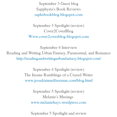
September 3 Guest blog
Sapphyria's Book Reviews
saphsbookblog.blogspot.com
September 3 Spotlight (review)
Cover2CoverBlog
Www.cover2coverblog.blogspot.com
September 4 Interview
Reading and Writing Urban Fantasy, Paranormal, and Romance
http://readingandwritingurbanfantasy.blogspot.com/
September 4 Spotlight (review)
The Insane Ramblings of a Crazed Writer
www.jessekimmelfreeman.com/blog.html
September 5 Spotlight (review)
Melanie's Musings
www.melaniehays.wordpress.com
September 5 Spotlight and review