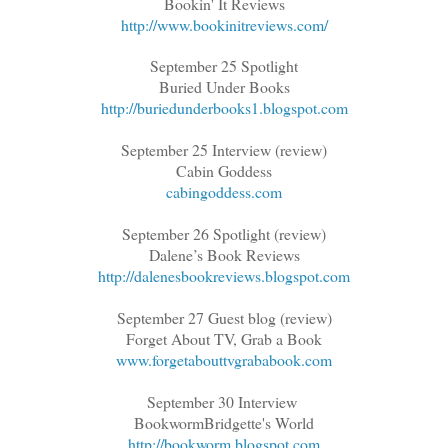
Bookin' It Reviews
http://www.bookinitreviews.com/
September 25 Spotlight
Buried Under Books
http://buriedunderbooks1.blogspot.com
September 25 Interview (review)
Cabin Goddess
cabingoddess.com
September 26 Spotlight (review)
Dalene’s Book Reviews
http://dalenesbookreviews.blogspot.com
September 27 Guest blog (review)
Forget About TV, Grab a Book
www.forgetabouttvgrababook.com
September 30 Interview
BookwormBridgette's World
http://bookworm.blogspot.com