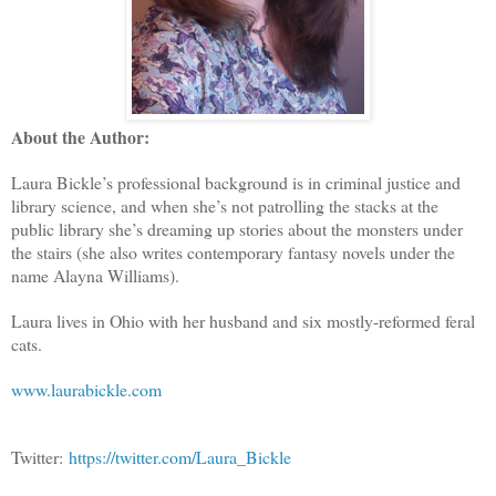
About the Author:
Laura Bickle’s professional background is in criminal justice and
library science, and when she’s not patrolling the stacks at the
public library she’s dreaming up stories about the monsters under
the stairs (she also writes contemporary fantasy novels under the
name Alayna Williams).
Laura lives in Ohio with her husband and six mostly-reformed feral
cats.
www.laurabickle.com
Twitter:
https://twitter.com/Laura_Bickle