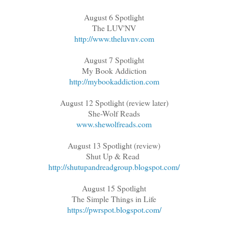
August 6 Spotlight
The LUV'NV
http://www.theluvnv.com
August 7 Spotlight
My Book Addiction
http://mybookaddiction.com
August 12 Spotlight (review later)
She-Wolf Reads
www.shewolfreads.com
August 13 Spotlight (review)
Shut Up & Read
http://shutupandreadgroup.blogspot.com/
August 15 Spotlight
The Simple Things in Life
https://pwrspot.blogspot.com/