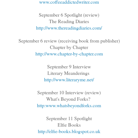
www.coffeeaddictedwriter.com
September 6 Spotlight (review)
The Reading Diaries
http://www.thereadingdiaries.com/
September 6 review (receiving book from publisher)
Chapter by Chapter
http://www.chapter-by-chapter.com
September 9 Interview
Literary Meanderings
http://www.literaryme.net/
September 10 Interview (review)
What's Beyond Forks?
http:www.whatsbeyondforks.com
September 11 Spotlight
Elfie Books
http://elfie-books.blogspot.co.uk