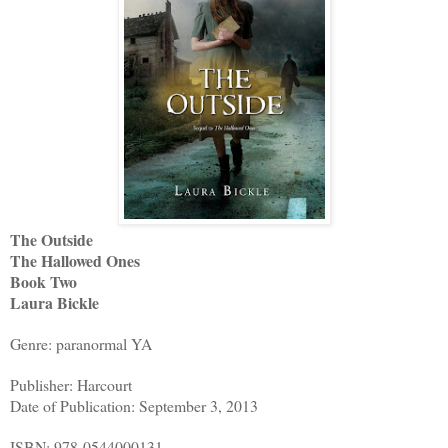
The Outside
The Hallowed Ones
Book Two
Laura Bickle
Genre: paranormal YA
Publisher: Harcourt
Date of Publication: September 3, 2013
ISBN: 978-0544000131