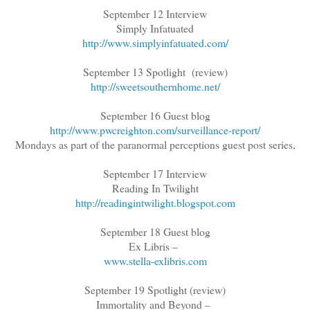
September 12 Interview
Simply Infatuated
http://www.simplyinfatuated.com/
September 13 Spotlight (review)
http://sweetsouthernhome.net/
September 16 Guest blog
http://www.pwcreighton.com/surveillance-report/
Mondays as part of the paranormal perceptions guest post series,
September 17 Interview
Reading In Twilight
http://readingintwilight.blogspot.com
September 18 Guest blog
Ex Libris –
www.stella-exlibris.com
September 19 Spotlight (review)
Immortality and Beyond –