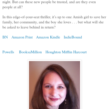
night. But can these new people be trusted, and are they even
people at all?
In this edge-of-your-seat thriller, it’s up to one Amish girl to save her
family, her community, and the boy she loves . . . but what will she
be asked to leave behind in return?
BN
Amazon Print
Amazon Kindle
IndieBound
Powells
BooksaMillion
Houghton Mifflin Harcourt