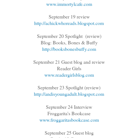
www.immortylcafe.com
September 19 review
http://achickwhoreads.blogspot.com
September 20 Spotlight (review)
Blog: Books, Bones & Buffy
http://booksbonesbuffy.com
September 21 Guest blog and review
Reader Girls
www.readergirlsblog.com
September 23 Spotlight (review)
http://andisyoungadult.blogspot.com
September 24 Interview
Froggarita's Bookcase
www.froggaritasbookcase.com
September 25 Guest blog