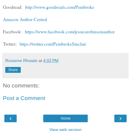
Goodread:
http://www.goodreads.com/Pembroke
Amazon Author Central
Facebook:
https://www.facebook.com/jessicarobinsonauthor
Twitter:
https://twitter.com/PembrokeSinclair
Roxanne Rhoads
at
4:02 PM
Share
No comments:
Post a Comment
‹
›
Home
View web version