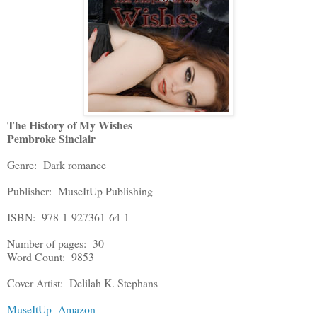
The History of My Wishes
Pembroke Sinclair
Genre: Dark romance
Publisher: MuseItUp Publishing
ISBN: 978-1-927361-64-1
Number of pages: 30
Word Count: 9853
Cover Artist: Delilah K. Stephans
MuseItUp
Amazon