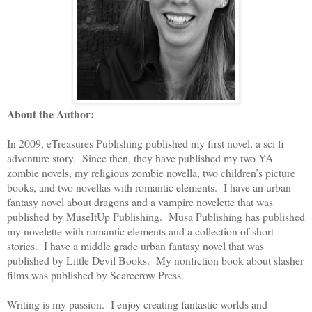
About the Author:
In 2009, eTreasures Publishing published my first novel, a sci fi
adventure story. Since then, they have published my two YA
zombie novels, my religious zombie novella, two children’s picture
books, and two novellas with romantic elements. I have an urban
fantasy novel about dragons and a vampire novelette that was
published by MuseItUp Publishing. Musa Publishing has published
my novelette with romantic elements and a collection of short
stories. I have a middle grade urban fantasy novel that was
published by Little Devil Books. My nonfiction book about slasher
films was published by Scarecrow Press.
Writing is my passion. I enjoy creating fantastic worlds and