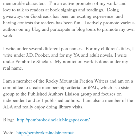
memorable characters. I’m an active promoter of my works and
love to talk to readers at book signings and readings. Doing
giveaways on Goodreads has been an exciting experience, and
having contests for readers has been fun. I actively promote various
authors on my blog and participate in blog tours to promote my own
work.
I write under several different pen names. For my children’s titles, I
write under J.D. Pooker, and for my YA and adult novels, I write
under Pembroke Sinclair. My nonfiction work is done under my
real name.
I am a member of the Rocky Mountain Fiction Writers and am on a
committee to create membership criteria for iPAL, which is a sister
group to the Published Authors Liaison group and focuses on
independent and self-published authors. I am also a member of the
ALA and really enjoy doing library visits.
Blog:
http://pembrokesinclair.blogspot.com/
Web:
http://pembrokesinclair.com/#