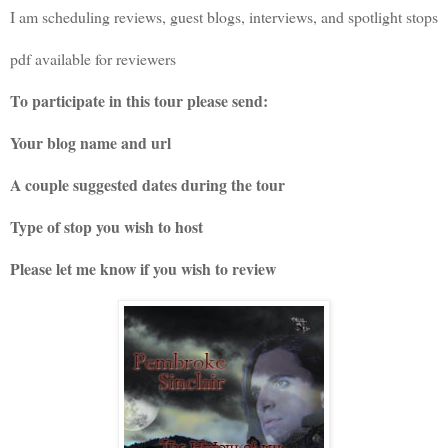
I am scheduling reviews, guest blogs, interviews, and spotlight stops
pdf available for reviewers
To participate in this tour please send:
Your blog name and url
A couple suggested dates during the tour
Type of stop you wish to host
Please let me know if you wish to review