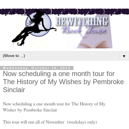
▼
Wednesday, October 16, 2013
Now scheduling a one month tour for
The History of My Wishes by Pembroke
Sinclair
Now scheduling a one month tour for The History of My
Wishes
by
Pembroke Sinclair
This tour will run all of November (weekdays only)