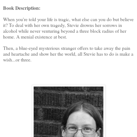
Book Description:
When you're told your life is tragic, what else can you do but believe
it? To deal with her own tragedy, Stevie drowns her sorrows in
alcohol while never venturing beyond a three block radius of her
home. A menial existence at best.
Then, a blue-eyed mysterious stranger offers to take away the pain
and heartache and show her the world, all Stevie has to do is make a
wish...or three.