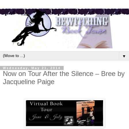
▼
Wednesday, May 21, 2014
Now on Tour After the Silence – Bree by
Jacqueline Paige