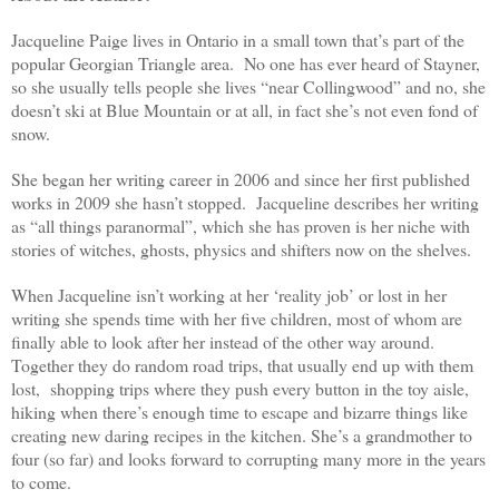
Jacqueline Paige lives in Ontario in a small town that’s part of the
popular Georgian Triangle area. No one has ever heard of Stayner,
so she usually tells people she lives “near Collingwood” and no, she
doesn’t ski at Blue Mountain or at all, in fact she’s not even fond of
snow.
She began her writing career in 2006 and since her first published
works in 2009 she hasn’t stopped. Jacqueline describes her writing
as “all things paranormal”, which she has proven is her niche with
stories of witches, ghosts, physics and shifters now on the shelves.
When Jacqueline isn’t working at her ‘reality job’ or lost in her
writing she spends time with her five children, most of whom are
finally able to look after her instead of the other way around.
Together they do random road trips, that usually end up with them
lost, shopping trips where they push every button in the toy aisle,
hiking when there’s enough time to escape and bizarre things like
creating new daring recipes in the kitchen. She’s a grandmother to
four (so far) and looks forward to corrupting many more in the years
to come.