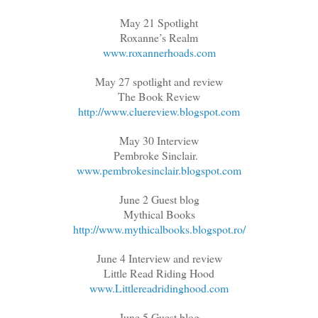
May 21 Spotlight
Roxanne’s Realm
www.roxannerhoads.com
May 27 spotlight and review
The Book Review
http://www.cluereview.blogspot.com
May 30 Interview
Pembroke Sinclair.
www.pembrokesinclair.blogspot.com
June 2 Guest blog
Mythical Books
http://www.mythicalbooks.blogspot.ro/
June 4 Interview and review
Little Read Riding Hood
www.Littlereadridinghood.com
June 5 Guest blog