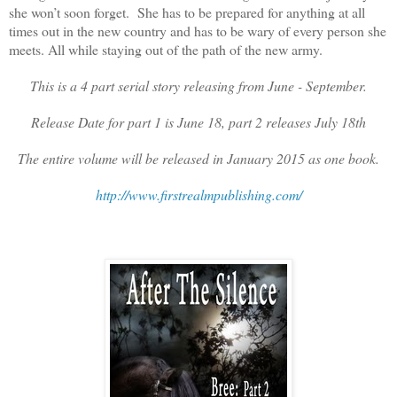
she won’t soon forget. She has to be prepared for anything at all
times out in the new country and has to be wary of every person she
meets. All while staying out of the path of the new army.
This is a 4 part serial story releasing from June - September.
Release Date for part 1 is June 18, part 2 releases July 18th
The entire volume will be released in January 2015 as one book.
http://www.firstrealmpublishing.com/