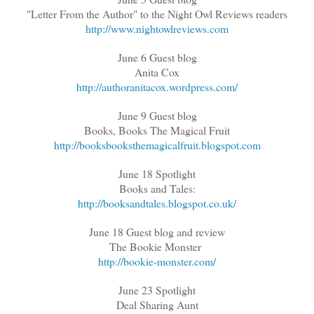
"Letter From the Author" to the Night Owl Reviews readers
http://www.nightowlreviews.com
June 6 Guest blog
Anita Cox
http://authoranitacox.wordpress.com/
June 9 Guest blog
Books, Books The Magical Fruit
http://booksbooksthemagicalfruit.blogspot.com
June 18 Spotlight
Books and Tales:
http://booksandtales.blogspot.co.uk/
June 18 Guest blog and review
The Bookie Monster
http://bookie-monster.com/
June 23 Spotlight
Deal Sharing Aunt