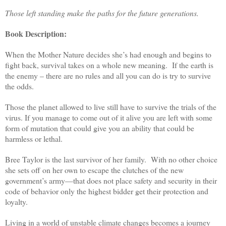
Those left standing make the paths for the future generations.
Book Description:
When the Mother Nature decides she’s had enough and begins to
fight back, survival takes on a whole new meaning. If the earth is
the enemy – there are no rules and all you can do is try to survive
the odds.
Those the planet allowed to live still have to survive the trials of the
virus. If you manage to come out of it alive you are left with some
form of mutation that could give you an ability that could be
harmless or lethal.
Bree Taylor is the last survivor of her family. With no other choice
she sets off on her own to escape the clutches of the new
government’s army—that does not place safety and security in their
code of behavior only the highest bidder get their protection and
loyalty.
Living in a world of unstable climate changes becomes a journey