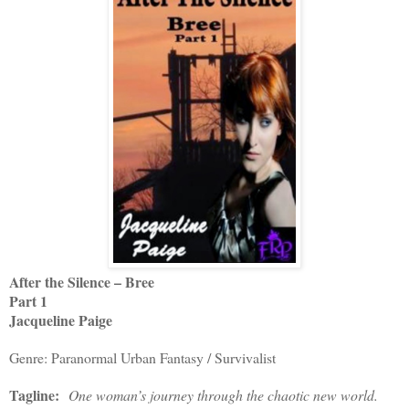
After the Silence – Bree
Part 1
Jacqueline Paige
Genre: Paranormal Urban Fantasy / Survivalist
Tagline:
One woman’s journey through the chaotic new world.