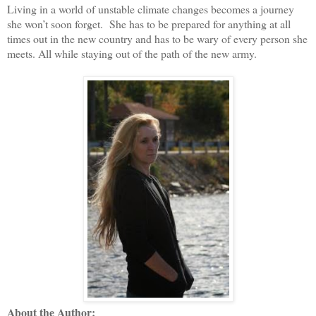
Living in a world of unstable climate changes becomes a journey
she won’t soon forget. She has to be prepared for anything at all
times out in the new country and has to be wary of every person she
meets. All while staying out of the path of the new army.
About the Author: