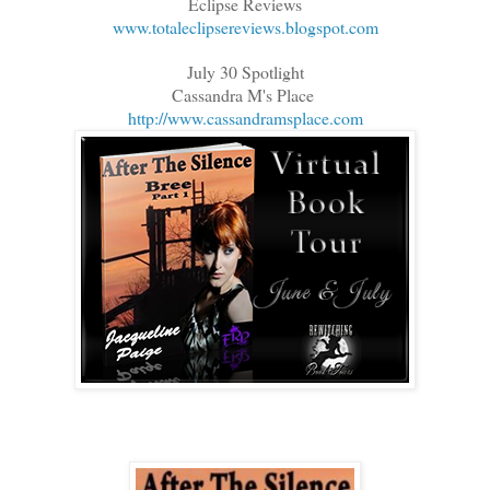
Eclipse Reviews
www.totaleclipsereviews.blogspot.com
July 30 Spotlight
Cassandra M's Place
http://www.cassandramsplace.com