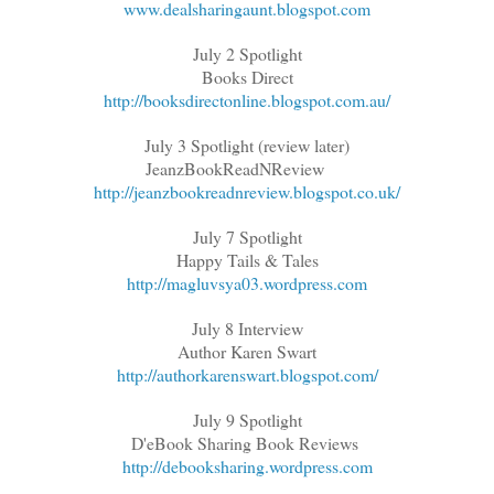
www.dealsharingaunt.blogspot.com
July 2 Spotlight
Books Direct
http://booksdirectonline.blogspot.com.au/
July 3 Spotlight (review later)
JeanzBookReadNReview
http://jeanzbookreadnreview.blogspot.co.uk/
July 7 Spotlight
Happy Tails & Tales
http://magluvsya03.wordpress.com
July 8 Interview
Author Karen Swart
http://authorkarenswart.blogspot.com/
July 9 Spotlight
D'eBook Sharing Book Reviews
http://debooksharing.wordpress.com