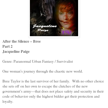
After the Silence – Bree
Part 2
Jacqueline Paige
Genre: Paranormal Urban Fantasy / Survivalist
One woman’s journey through the chaotic new world.
Bree Taylor is the last survivor of her family. With no other choice
she sets off on her own to escape the clutches of the new
government’s army—that does not place safety and security in their
code of behavior only the highest bidder get their protection and
loyalty.