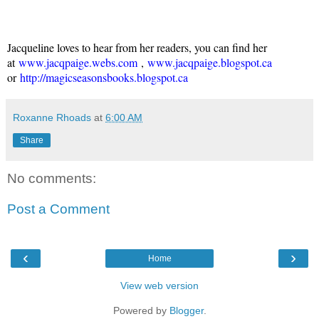
Jacqueline loves to hear from her readers, you can find her
at
www.jacqpaige.webs.com
,
www.jacqpaige.blogspot.ca
or
http://magicseasonsbooks.blogspot.ca
Roxanne Rhoads
at
6:00 AM
Share
No comments:
Post a Comment
‹
›
Home
View web version
Powered by
Blogger
.