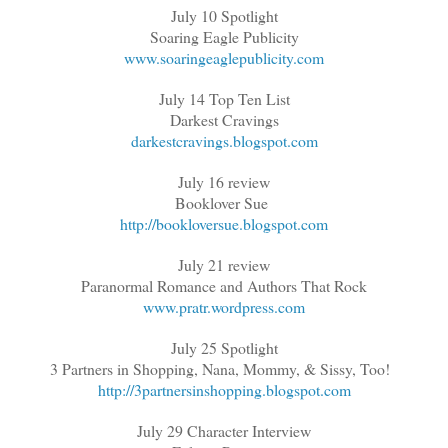
July 10 Spotlight
Soaring Eagle Publicity
www.soaringeaglepublicity.com
July 14 Top Ten List
Darkest Cravings
darkestcravings.blogspot.com
July 16 review
Booklover Sue
http://bookloversue.blogspot.com
July 21 review
Paranormal Romance and Authors That Rock
www.pratr.wordpress.com
July 25 Spotlight
3 Partners in Shopping, Nana, Mommy, & Sissy, Too!
http://3partnersinshopping.blogspot.com
July 29 Character Interview