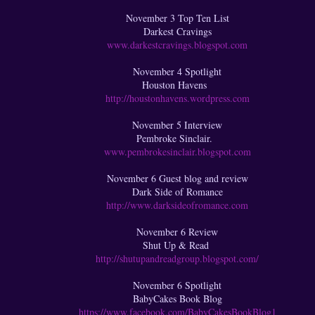
November 3 Top Ten List
Darkest Cravings
www.darkestcravings.blogspot.com
November 4 Spotlight
Houston Havens
http://houstonhavens.wordpress.com
November 5 Interview
Pembroke Sinclair.
www.pembrokesinclair.blogspot.com
November 6 Guest blog and review
Dark Side of Romance
http://www.darksideofromance.com
November 6 Review
Shut Up & Read
http://shutupandreadgroup.blogspot.com/
November 6 Spotlight
BabyCakes Book Blog
https://www.facebook.com/BabyCakesBookBlog1