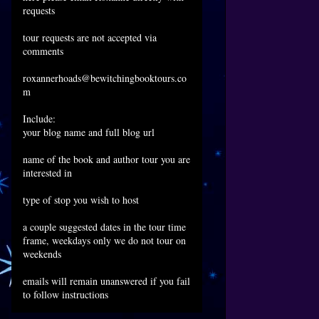
requests
tour requests are not accepted via
comments
roxannerhoads@bewitchingbooktours.co
m
Include:
your blog name and full blog url
name of the book and author tour you are
interested in
type of stop you wish to host
a couple suggested dates in the tour time
frame, weekdays only we do not tour on
weekends
emails will remain unanswered if you fail
to follow instructions