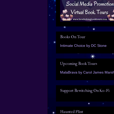
Books On Tour
Intimate Choice by DC Stone
Upcoming Book Tours
MalaBrava by Carol James Marsh
Support Bewitching On Ko-Fi
Haunted Flint