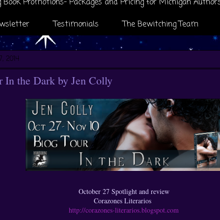
 Book Promotions- Packages and Pricing for Michigan Author
wsletter
Testimonials
The Bewitching Team
7, 2014
In the Dark by Jen Colly
October 27 Spotlight and review
Corazones Literarios
http://corazones-literarios.blogspot.com