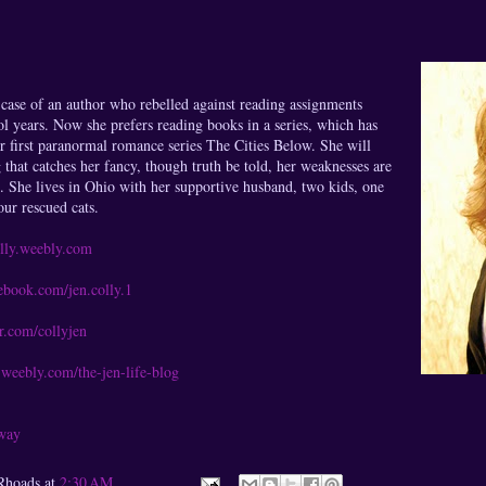
e case of an author who rebelled against reading assignments
l years. Now she prefers reading books in a series, which has
er first paranormal romance series The Cities Below. She will
 that catches her fancy, though truth be told, her weaknesses are
. She lives in Ohio with her supportive husband, two kids, one
our rescued cats.
lly.weebly.com
book.com/jen.colly.1
r.com/collyjen
weebly.com/the-jen-life-blog
away
Rhoads
at
2:30 AM