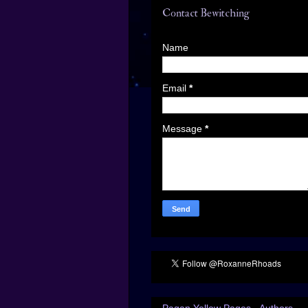
Contact Bewitching
Name
Email
*
Message
*
Pagan Yellow Pages - Authors