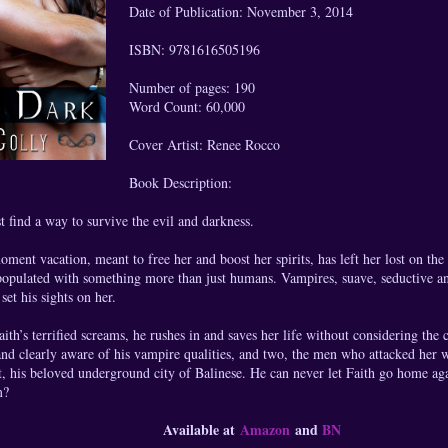
Date of Publication: November 3, 2014
ISBN: 9781616505196
Number of pages: 190
Word Count: 60,000
Cover Artist: Renee Rocco
Book Description:
 find a way to survive the evil and darkness.
oment vacation, meant to free her and boost her spirits, has left her lost on the
 populated with something more than just humans. Vampires, suave, seductive a
et his sights on her.
th’s terrified screams, he rushes in and saves her life without considering th
nd clearly aware of his vampire qualities, and two, the men who attacked her w
, his beloved underground city of Balinese. He can never let Faith go home aga
m?
Available at
Amazon
and
BN