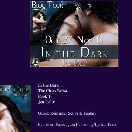
In the Dark
The Cities Below
Book 1
Jen Colly
Genre: Romance, Sci Fi & Fantasy
Publisher: Kensington Publishing/Lyrical Press