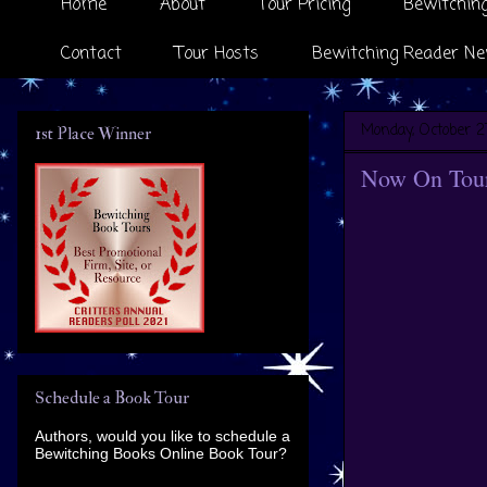
Home
About
Tour Pricing
Bewitching
Contact
Tour Hosts
Bewitching Reader Ne
Monday, October 2
1st Place Winner
Now On Tour 
Schedule a Book Tour
Authors, would you like to schedule a
Bewitching Books Online Book Tour?