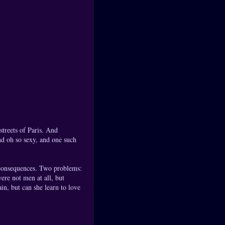
 streets of Paris. And
nd oh so sexy, and one such
e consequences. Two problems:
ere not men at all, but
in, but can she learn to love