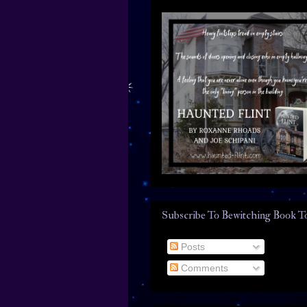
Subscribe To Bewitching Book T
Posts
Comments