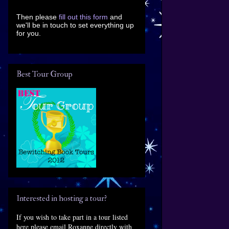
Then please
fill out this form
and
we'll be in touch to set everything up
for you.
Best Tour Group
Interested in hosting a tour?
If you wish to take part in a tour listed
here please email Roxanne directly with