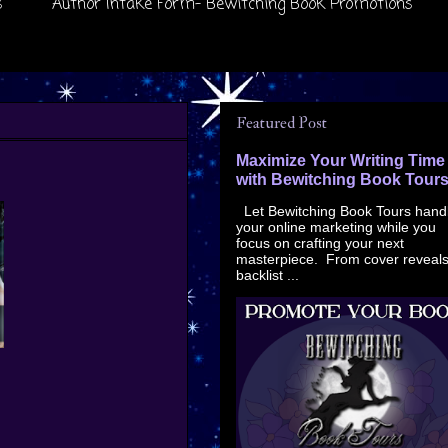
s
Author Intake Form- Bewitching Book Promotions
Featured Post
Maximize Your Writing Time
with Bewitching Book Tour
Let Bewitching Book Tours hand
your online marketing while you
focus on crafting your next
masterpiece. From cover reveals
backlist ...