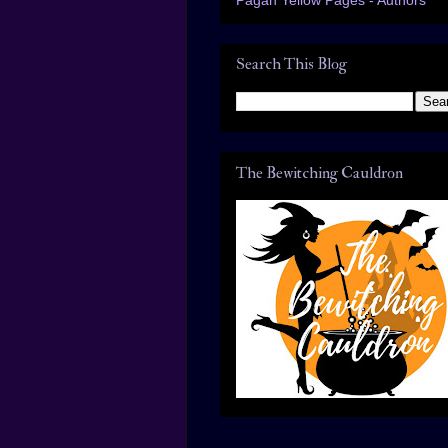
Search This Blog
The Bewitching Cauldron