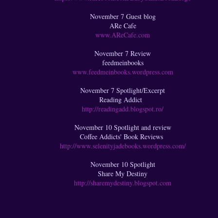
November 7 Guest blog
ARe Cafe
www.AReCafe.com
November 7 Review
feedmeinbooks
www.feedmeinbooks.wordpress.com
November 7 Spotlight/Excerpt
Reading Addict
http://readingadd.blogspot.ro/
November 10 Spotlight and review
Coffee Addicts' Book Reviews
http://www.selenityjadebooks.wordpress.com/
November 10 Spotlight
Share My Destiny
http://sharemydestiny.blogspot.com