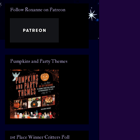
Follow Roxanne on Patreon
Pumpkins and Party Themes
1st Place Winner Critters Poll