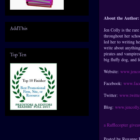
About the Author:
AddThis
Jen Colly is the rar
throughout her schoo
led her to writing h
write about anything
pirates and vampires
Top Ten
big fluffy dog, and f
Website:
www.jenco
Facebook:
www.face
Twitter:
www.twitte
Blog:
www.jencolly.
a Rafflecopter give
Posted by
Roxanne 