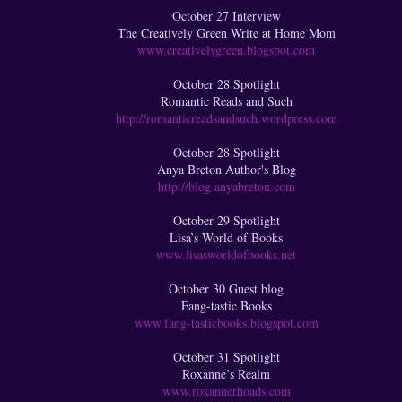
October 27 Interview
The Creatively Green Write at Home Mom
www.creativelygreen.blogspot.com
October 28 Spotlight
Romantic Reads and Such
http://romanticreadsandsuch.wordpress.com
October 28 Spotlight
Anya Breton Author's Blog
http://blog.anyabreton.com
October 29 Spotlight
Lisa’s World of Books
www.lisasworldofbooks.net
October 30 Guest blog
Fang-tastic Books
www.fang-tasticbooks.blogspot.com
October 31 Spotlight
Roxanne’s Realm
www.roxannerhoads.com