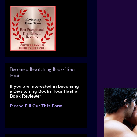
Become a Bewitching Books Tour
Host
If you are interested in becoming
a Bewitching Books Tour Host
or
Book Reviewer
Please Fill Out This Form