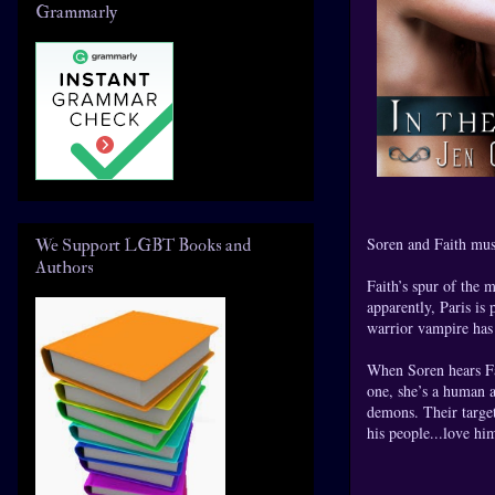
Grammarly
Soren and Faith must
We Support LGBT Books and
Authors
Faith’s spur of the m
apparently, Paris is
warrior vampire has s
When Soren hears Fai
one, she’s a human a
demons. Their target
his people...love hi