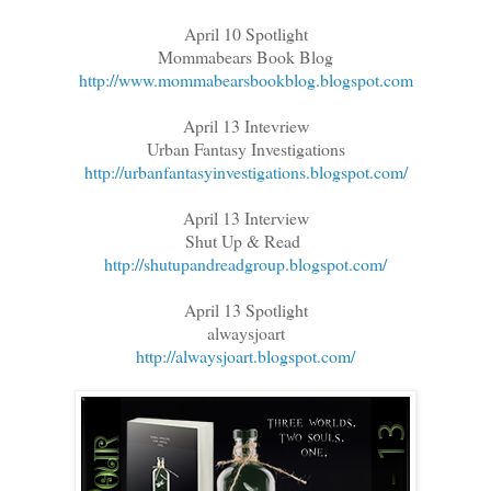
April 10 Spotlight
Mommabears Book Blog
http://www.mommabearsbookblog.blogspot.com
April 13 Intevriew
Urban Fantasy Investigations
http://urbanfantasyinvestigations.blogspot.com/
April 13 Interview
Shut Up & Read
http://shutupandreadgroup.blogspot.com/
April 13 Spotlight
alwaysjoart
http://alwaysjoart.blogspot.com/