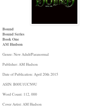
Bound
Bound Series
Book One
AM Hudson
Genre: New Adult/Paranormal
Publisher: AM Hudson
Date of Publication: April 20th 2015
ASIN: B00U1UCN9U
Word Count: 112, 000
Cover Artist: AM Hudson