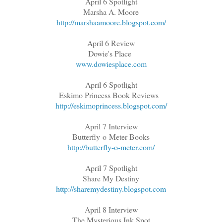
April 6 Spotlight
Marsha A. Moore
http://marshaamoore.blogspot.com/
April 6 Review
Dowie's Place
www.dowiesplace.com
April 6 Spotlight
Eskimo Princess Book Reviews
http://eskimoprincess.blogspot.com/
April 7 Interview
Butterfly-o-Meter Books
http://butterfly-o-meter.com/
April 7 Spotlight
Share My Destiny
http://sharemydestiny.blogspot.com
April 8 Interview
The Mysterious Ink Spot