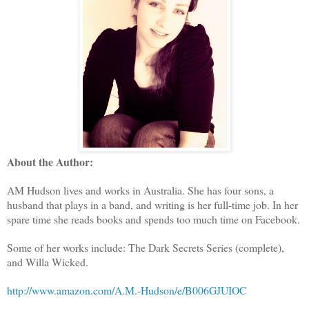
About the Author:
AM Hudson lives and works in Australia. She has four sons, a
husband that plays in a band, and writing is her full-time job. In her
spare time she reads books and spends too much time on Facebook.
Some of her works include: The Dark Secrets Series (complete),
and Willa Wicked.
http://www.amazon.com/A.M.-Hudson/e/B006GJUIOC