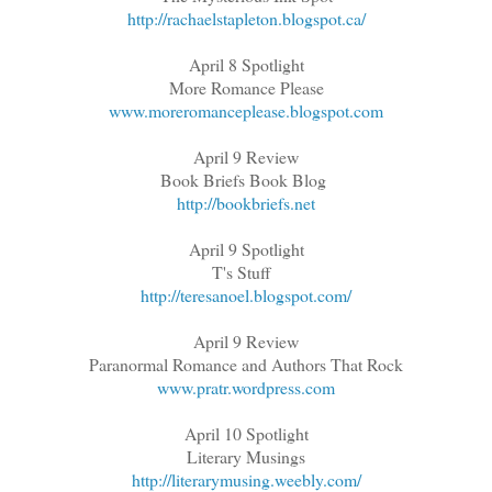
http://rachaelstapleton.blogspot.ca/
April 8 Spotlight
More Romance Please
www.moreromanceplease.blogspot.com
April 9 Review
Book Briefs Book Blog
http://bookbriefs.net
April 9 Spotlight
T's Stuff
http://teresanoel.blogspot.com/
April 9 Review
Paranormal Romance and Authors That Rock
www.pratr.wordpress.com
April 10 Spotlight
Literary Musings
http://literarymusing.weebly.com/