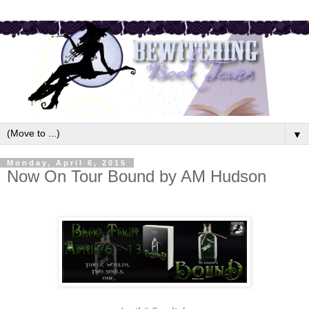
▼
Monday, April 6, 2015
Now On Tour Bound by AM Hudson