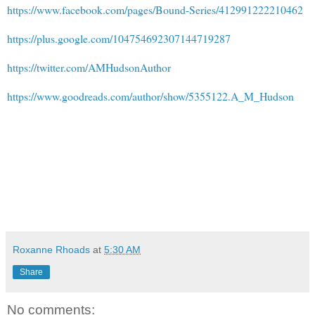
https://www.facebook.com/pages/Bound-Series/412991222210462
https://plus.google.com/104754692307144719287
https://twitter.com/AMHudsonAuthor
https://www.goodreads.com/author/show/5355122.A_M_Hudson
Roxanne Rhoads
at
5:30 AM
Share
No comments: