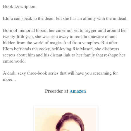
Book Description:
Elora can speak to the dead, but she has an affinity with the undead.
Born of immortal blood, her curse not set to trigger until around her
twenty-fifth year, she was sent away to remain unaware of and
hidden from the world of magic. And from vampires. But after
Elora befriends the cocky, self-loving Ric Mason, she discovers
secrets about him and his distant link to her family that reshape her
entire world.
A dark, sexy three-book series that will have you screaming for
more...
Preorder at
Amazon