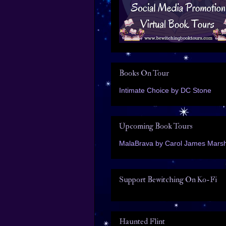
Books On Tour
Intimate Choice by DC Stone
Upcoming Book Tours
MalaBrava by Carol James Marsh
Support Bewitching On Ko-Fi
Haunted Flint