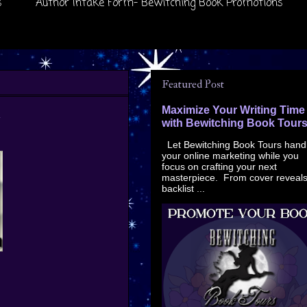
s
Author Intake Form- Bewitching Book Promotions
Featured Post
n
Maximize Your Writing Time
with Bewitching Book Tour
Let Bewitching Book Tours hand
your online marketing while you
focus on crafting your next
masterpiece. From cover reveals
backlist ...