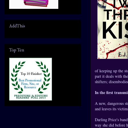
AddThis
Top Ten
of keeping up the st
part it deals with t
shifters; disembodied
In the first transmis
A new, dangerous str
and leaves its victim
Darling Price's band
way she did before h