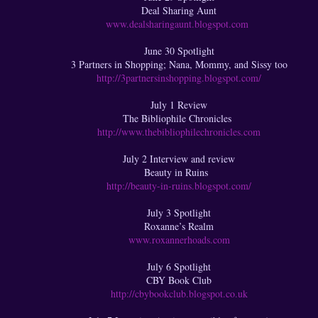
Deal Sharing Aunt
www.dealsharingaunt.blogspot.com
June 30 Spotlight
3 Partners in Shopping; Nana, Mommy, and Sissy too
http://3partnersinshopping.blogspot.com/
July 1 Review
The Bibliophile Chronicles
http://www.thebibliophilechronicles.com
July 2 Interview and review
Beauty in Ruins
http://beauty-in-ruins.blogspot.com/
July 3 Spotlight
Roxanne’s Realm
www.roxannerhoads.com
July 6 Spotlight
CBY Book Club
http://cbybookclub.blogspot.co.uk