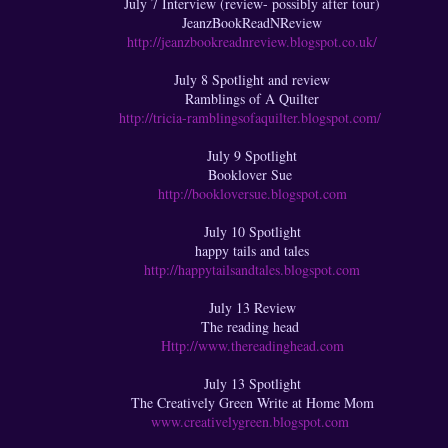
July 7 Interview (review- possibly after tour)
JeanzBookReadNReview
http://jeanzbookreadnreview.blogspot.co.uk/
July 8 Spotlight and review
Ramblings of A Quilter
http://tricia-ramblingsofaquilter.blogspot.com/
July 9 Spotlight
Booklover Sue
http://bookloversue.blogspot.com
July 10 Spotlight
happy tails and tales
http://happytailsandtales.blogspot.com
July 13 Review
The reading head
Http://www.thereadinghead.com
July 13 Spotlight
The Creatively Green Write at Home Mom
www.creativelygreen.blogspot.com