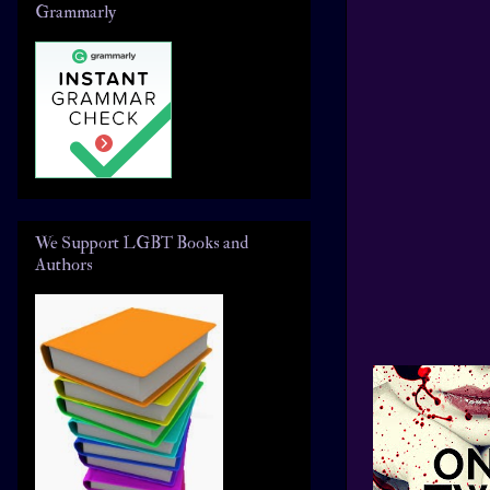
Grammarly
We Support LGBT Books and
Authors