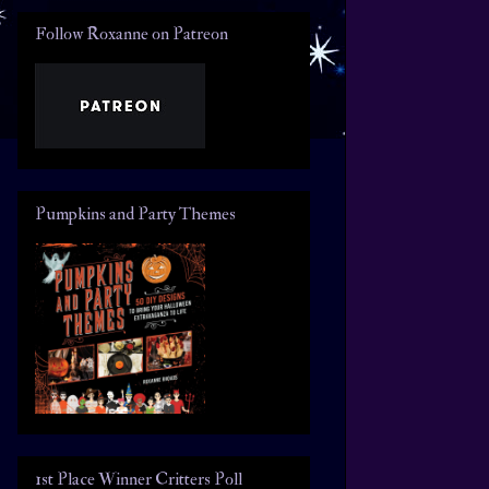
Follow Roxanne on Patreon
Pumpkins and Party Themes
1st Place Winner Critters Poll