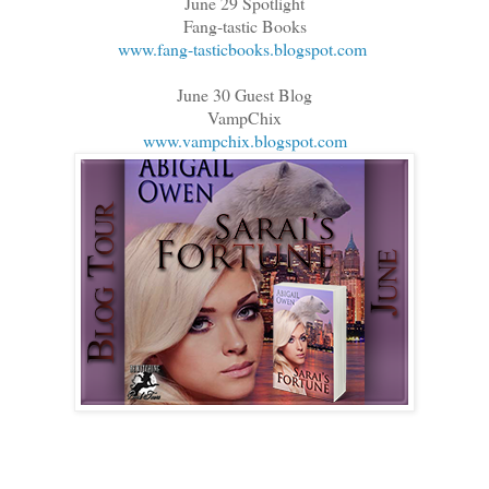
June 29 Spotlight
Fang-tastic Books
www.fang-tasticbooks.blogspot.com
June 30 Guest Blog
VampChix
www.vampchix.blogspot.com