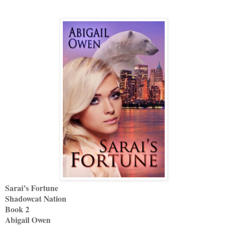
Sarai’s Fortune
Shadowcat Nation
Book 2
Abigail Owen