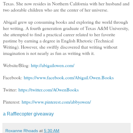
Texas. She now resides in Northern California with her husband and
two adorable children who are the center of her universe.
Abigail grew up consuming books and exploring the world through
her writing. A fourth generation graduate of Texas A&M University,
she attempted to find a practical career related to her favorite
pastime by earning a degree in English Rhetoric (Technical
Writing). However, she swiftly discovered that writing without
imagination is not nearly as fun as writing with it.
Website/Blog:
http://abigailowen.com/
Facebook:
https://www.facebook.com/Abigail.Owen.Books
Twitter:
https://twitter.com/AOwenBooks
Pinterest:
https://www.pinterest.com/abbyowen/
a Rafflecopter giveaway
Roxanne Rhoads
at
5:30 AM