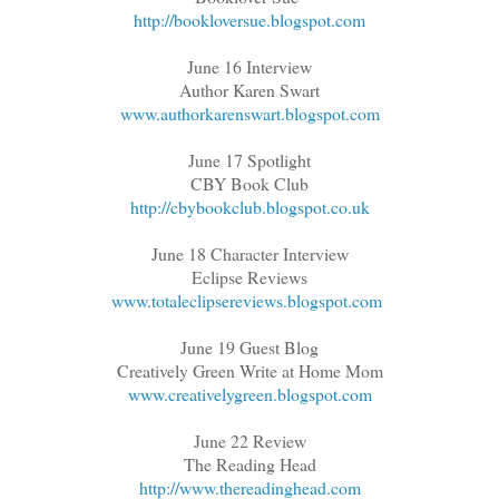
http://bookloversue.blogspot.com
June 16 Interview
Author Karen Swart
www.authorkarenswart.blogspot.com
June 17 Spotlight
CBY Book Club
http://cbybookclub.blogspot.co.uk
June 18 Character Interview
Eclipse Reviews
www.totaleclipsereviews.blogspot.com
June 19 Guest Blog
Creatively Green Write at Home Mom
www.creativelygreen.blogspot.com
June 22 Review
The Reading Head
http://www.thereadinghead.com