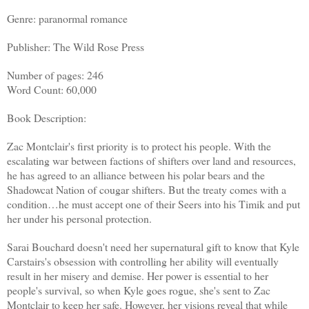
Genre: paranormal romance
Publisher: The Wild Rose Press
Number of pages: 246
Word Count: 60,000
Book Description:
Zac Montclair's first priority is to protect his people. With the
escalating war between factions of shifters over land and resources,
he has agreed to an alliance between his polar bears and the
Shadowcat Nation of cougar shifters. But the treaty comes with a
condition…he must accept one of their Seers into his Timik and put
her under his personal protection.
Sarai Bouchard doesn't need her supernatural gift to know that Kyle
Carstairs's obsession with controlling her ability will eventually
result in her misery and demise. Her power is essential to her
people's survival, so when Kyle goes rogue, she's sent to Zac
Montclair to keep her safe. However, her visions reveal that while