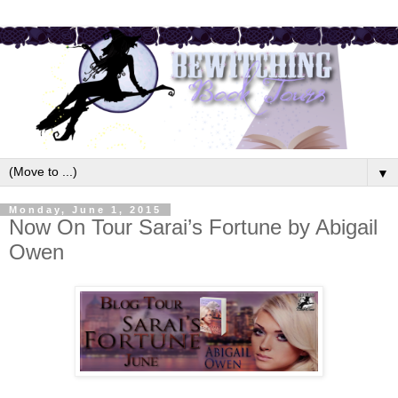
▼
Monday, June 1, 2015
Now On Tour Sarai’s Fortune by Abigail
Owen