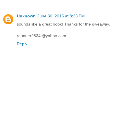
Unknown
June 30, 2015 at 8:33 PM
sounds like a great book! Thanks for the giveaway.
rounder9834 @yahoo.com
Reply