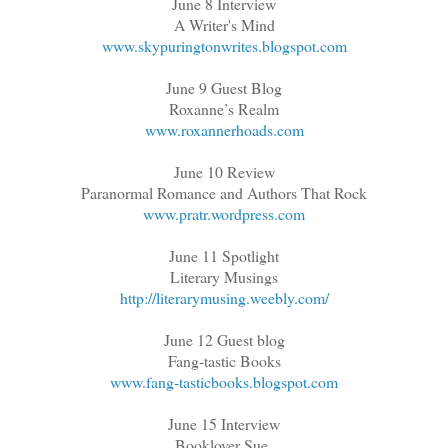
June 8 Interview
A Writer's Mind
www.skypuringtonwrites.blogspot.com
June 9 Guest Blog
Roxanne’s Realm
www.roxannerhoads.com
June 10 Review
Paranormal Romance and Authors That Rock
www.pratr.wordpress.com
June 11 Spotlight
Literary Musings
http://literarymusing.weebly.com/
June 12 Guest blog
Fang-tastic Books
www.fang-tasticbooks.blogspot.com
June 15 Interview
Booklover Sue