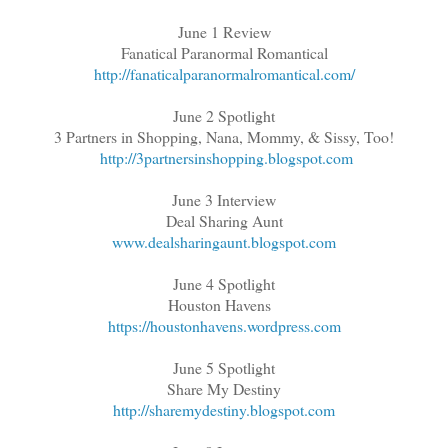
June 1 Review
Fanatical Paranormal Romantical
http://fanaticalparanormalromantical.com/
June 2 Spotlight
3 Partners in Shopping, Nana, Mommy, & Sissy, Too!
http://3partnersinshopping.blogspot.com
June 3 Interview
Deal Sharing Aunt
www.dealsharingaunt.blogspot.com
June 4 Spotlight
Houston Havens
https://houstonhavens.wordpress.com
June 5 Spotlight
Share My Destiny
http://sharemydestiny.blogspot.com