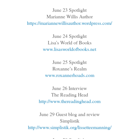
June 23 Spotlight
Marianne Willis Author
https://mariannewillisauthor.wordpress.com/
June 24 Spotlight
Lisa’s World of Books
www.lisasworldofbooks.net
June 25 Spotlight
Roxanne’s Realm
www.roxannerhoads.com
June 26 Interview
The Reading Head
http://www.thereadinghead.com
June 29 Guest blog and review
Simplistik
http://www.simplistik.org/lissetteemanning/