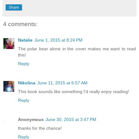
Share
4 comments:
Natalie
June 1, 2015 at 8:24 PM
The polar bear alone in the cover makes me want to read
this!
Reply
Nikolina
June 11, 2015 at 6:57 AM
This book sounds like something I'd really enjoy reading!
Reply
Anonymous
June 30, 2015 at 3:47 PM
thanks for the chance!
Reply