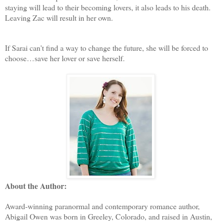
staying will lead to their becoming lovers, it also leads to his death.
Leaving Zac will result in her own.
If Sarai can't find a way to change the future, she will be forced to
choose…save her lover or save herself.
About the Author:
Award-winning paranormal and contemporary romance author,
Abigail Owen was born in Greeley, Colorado, and raised in Austin,