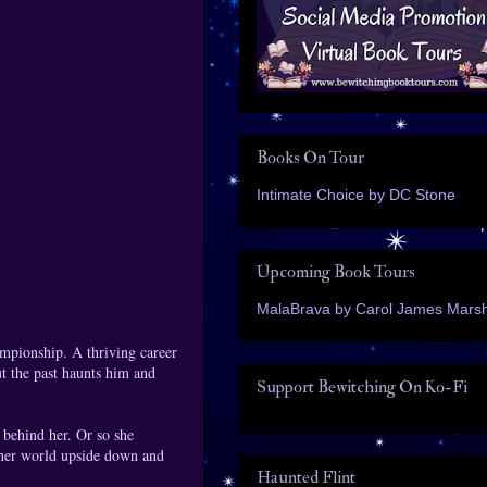
Books On Tour
Intimate Choice by DC Stone
Upcoming Book Tours
MalaBrava by Carol James Marsh
ampionship. A thriving career
ut the past haunts him and
Support Bewitching On Ko-Fi
t behind her. Or so she
 her world upside down and
Haunted Flint