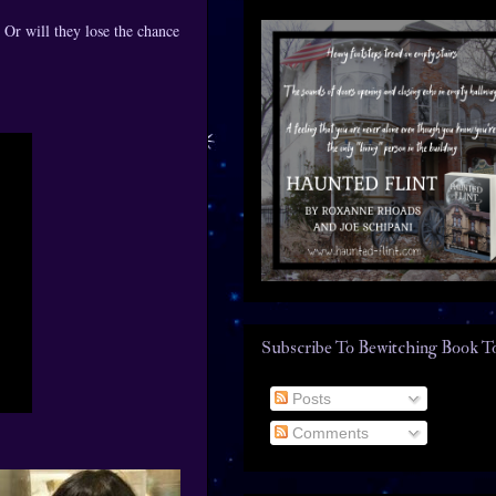
 Or will they lose the chance
Subscribe To Bewitching Book T
Posts
Comments