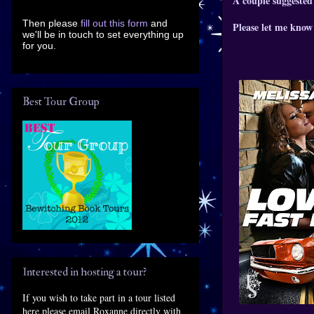
A couple suggested
Then please
fill out this form
and
Please let me know 
we'll be in touch to set everything up
for you.
Best Tour Group
Interested in hosting a tour?
If you wish to take part in a tour listed
here please email Roxanne directly with