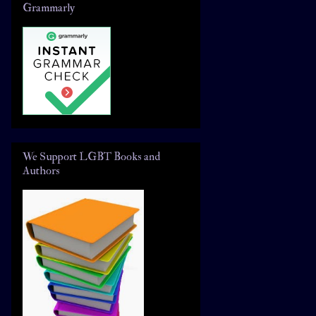
Grammarly
We Support LGBT Books and
Authors