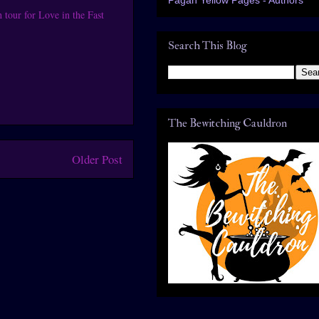
tour for Love in the Fast
Search This Blog
The Bewitching Cauldron
Older Post