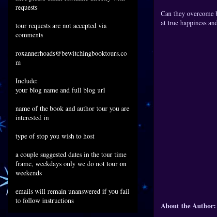
requests
Can they overcome ba
at true happiness an
tour requests are not accepted via
comments
roxannerhoads@bewitchingbooktours.co
m
Include:
your blog name and full blog url
name of the book and author tour you are
interested in
type of stop you wish to host
a couple suggested dates in the tour time
frame, weekdays only we do not tour on
weekends
emails will remain unanswered if you fail
to follow instructions
About the Author: