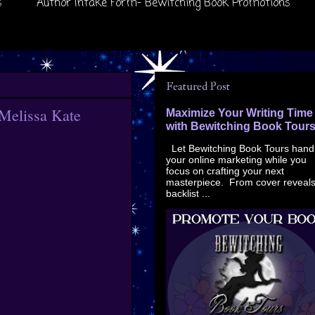
s
Author Intake Form- Bewitching Book Promotions
Featured Post
 Melissa Kate
Maximize Your Writing Time
with Bewitching Book Tour
Let Bewitching Book Tours hand
your online marketing while you
focus on crafting your next
masterpiece. From cover reveals
backlist ...