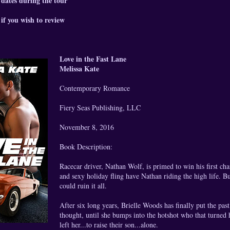
 dates during the tour
if you wish to review
Love in the Fast Lane
Melissa Kate
Contemporary Romance
Fiery Seas Publishing, LLC
November 8, 2016
Book Description:
Racecar driver, Nathan Wolf, is primed to win his first ch
and sexy holiday fling have Nathan riding the high life. B
could ruin it all.
After six long years, Brielle Woods has finally put the pas
thought, until she bumps into the hotshot who that turned
left her...to raise their son...alone.