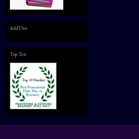
AddThis
Top Ten