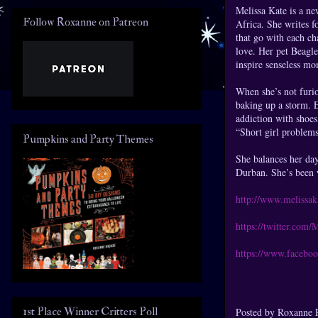
Melissa Kate is a ne
Follow Roxanne on Patreon
Africa. She writes fo
that go with each ch
love. Her pet Beagl
inspire senseless mo
When she’s not furi
baking up a storm. E
addiction with shoes 
“Short girl problems
Pumpkins and Party Themes
She balances her day
Durban. She’s been w
http://www.melissa
https://twitter.com/
https://www.facebo
1st Place Winner Critters Poll
Posted by
Roxanne 