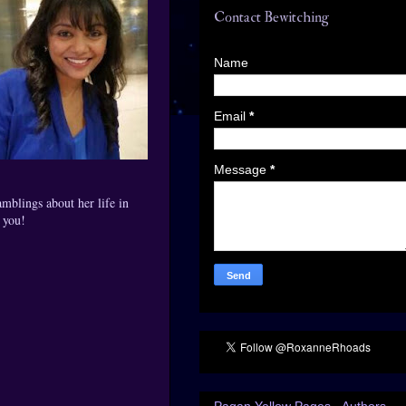
Contact Bewitching
Name
Email
*
Message
*
mblings about her life in
h you!
Pagan Yellow Pages - Authors