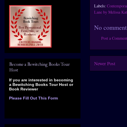
Labels:
Contempora
Lane by Melissa Kat
No comment
Post a Commen
Newer Post
Become a Bewitching Books Tour
Host
If you are interested in becoming
a Bewitching Books Tour Host
or
Book Reviewer
Please Fill Out This Form