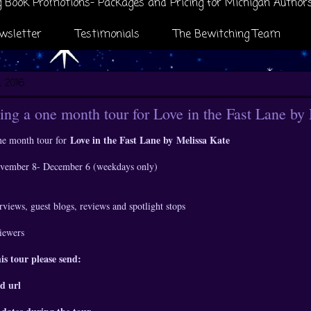
 Book Promotions- Packages and Pricing for Michigan Author
wsletter
Testimonials
The Bewitching Team
, 2016
ng a one month tour for Love in the Fast Lane by
Love in the Fast Lane by
Melissa Kate
ne month tour for
November 8- December 6 (weekdays only)
rviews, guest blogs, reviews and spotlight stops
viewers
his tour please send:
d url