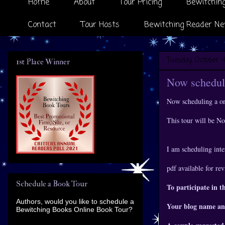
Home
About
Tour Pricing
Bewitching
Contact
Tour Hosts
Bewitching Reader Ne
Tuesday, October 4
1st Place Winner
Now scheduli
Now scheduling a o
This tour will be 
I am scheduling inte
pdf available for re
Schedule a Book Tour
To participate in t
Authors, would you like to schedule a
Your blog name an
Bewitching Books Online Book Tour?