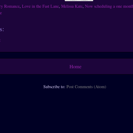
ry Romance
,
Love in the Fast Lane
,
Melissa Kate
,
Now scheduling a one month 
e
s:
t
Home
Subscribe to:
Post Comments (Atom)