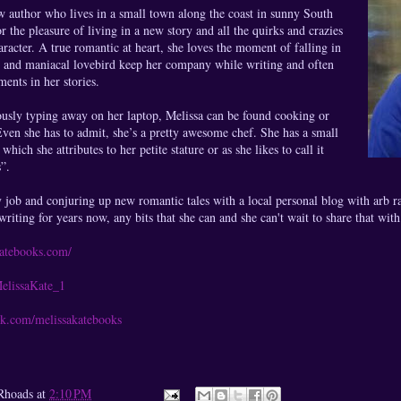
w author who lives in a small town along the coast in sunny South
r the pleasure of living in a new story and all the quirks and crazies
aracter. A true romantic at heart, she loves the moment of falling in
e and maniacal lovebird keep her company while writing and often
ments in her stories.
ously typing away on her laptop, Melissa can be found cooking or
ven she has to admit, she’s a pretty awesome chef. She has a small
which she attributes to her petite stature or as she likes to call it
”.
 job and conjuring up new romantic tales with a local personal blog with arb ra
riting for years now, any bits that she can and she can't wait to share that wit
katebooks.com/
MelissaKate_1
ok.com/melissakatebooks
Rhoads
at
2:10 PM