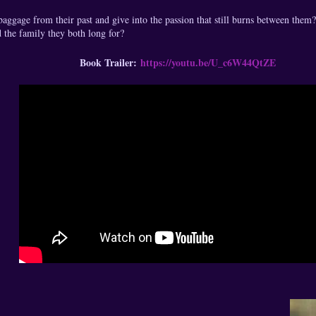
ggage from their past and give into the passion that still burns between them?
d the family they both long for?
Book Trailer:
https://youtu.be/U_c6W44QtZE