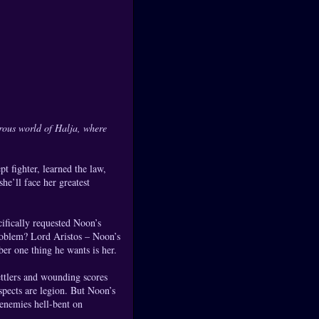
erous world of Halja, where
t fighter, learned the law,
he’ll face her greatest
cifically requested Noon’s
roblem? Lord Aristos – Noon’s
er one thing he wants is her.
ttlers and wounding scores
uspects are legion. But Noon’s
 enemies hell-bent on