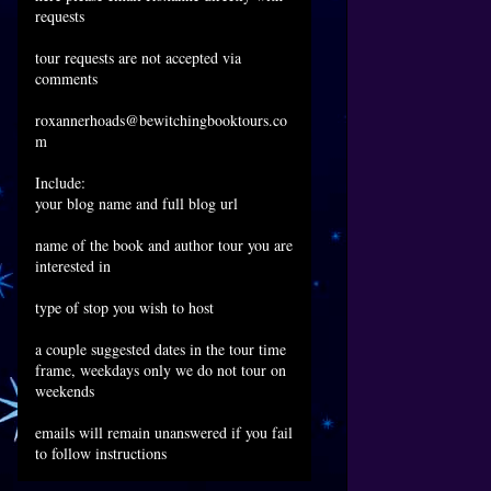
requests
tour requests are not accepted via
comments
roxannerhoads@bewitchingbooktours.co
m
Include:
your blog name and full blog url
name of the book and author tour you are
interested in
type of stop you wish to host
a couple suggested dates in the tour time
frame, weekdays only we do not tour on
weekends
emails will remain unanswered if you fail
to follow instructions