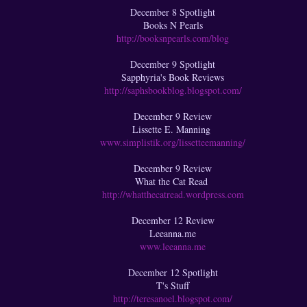
December 8 Spotlight
Books N Pearls
http://booksnpearls.com/blog
December 9 Spotlight
Sapphyria's Book Reviews
http://saphsbookblog.blogspot.com/
December 9 Review
Lissette E. Manning
www.simplistik.org/lissetteemanning/
December 9 Review
What the Cat Read
http://whatthecatread.wordpress.com
December 12 Review
Leeanna.me
www.leeanna.me
December 12 Spotlight
T's Stuff
http://teresanoel.blogspot.com/