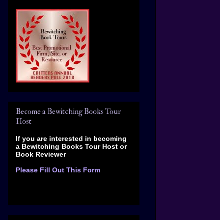
Become a Bewitching Books Tour
Host
If you are interested in becoming
a Bewitching Books Tour Host
or
Book Reviewer
Please Fill Out This Form