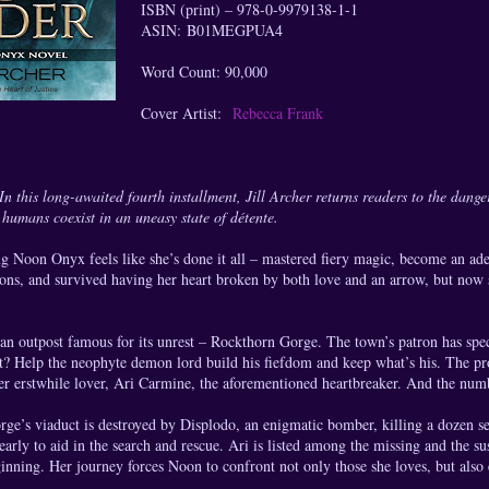
ISBN (print) – 978-0-9979138-1-1
ASIN: B01MEGPUA4
Word Count: 90,000
Cover Artist:
Rebecca Frank
n this long-awaited fourth installment, Jill Archer returns readers to the dang
humans coexist in an uneasy state of détente.
g Noon Onyx feels like she’s done it all – mastered fiery magic, become an adep
ons, and survived having her heart broken by both love and an arrow, but now s
s an outpost famous for its unrest – Rockthorn Gorge. The town’s patron has spe
t? Help the neophyte demon lord build his fiefdom and keep what’s his. The p
r erstwhile lover, Ari Carmine, the aforementioned heartbreaker. And the numb
e’s viaduct is destroyed by Displodo, an enigmatic bomber, killing a dozen se
early to aid in the search and rescue. Ari is listed among the missing and the s
eginning. Her journey forces Noon to confront not only those she loves, but also