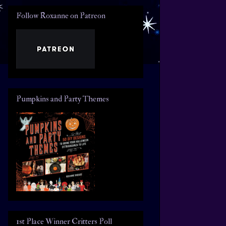
Follow Roxanne on Patreon
Pumpkins and Party Themes
1st Place Winner Critters Poll