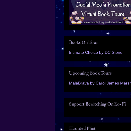
Books On Tour
Intimate Choice by DC Stone
Upcoming Book Tours
MalaBrava by Carol James Marsh
Support Bewitching On Ko-Fi
Haunted Flint