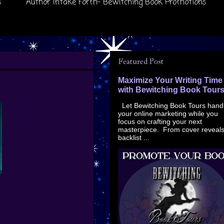
s
Author Intake Form- Bewitching Book Promotions
Featured Post
Maximize Your Writing Time
with Bewitching Book Tour
Let Bewitching Book Tours hand
your online marketing while you
focus on crafting your next
masterpiece. From cover reveals
backlist ...