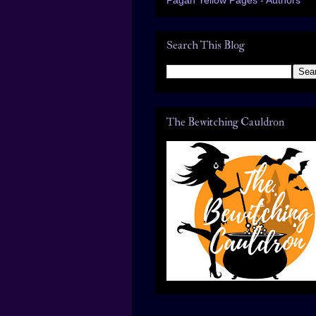
Search This Blog
The Bewitching Cauldron