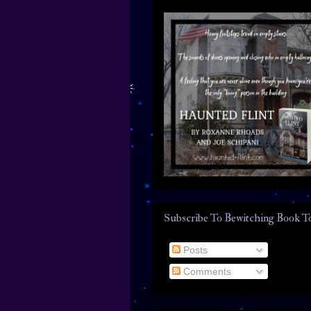
Subscribe To Bewitching Book T
Posts
Comments