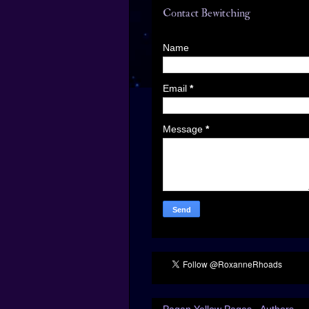
Contact Bewitching
Name
Email
*
Message
*
Pagan Yellow Pages - Authors