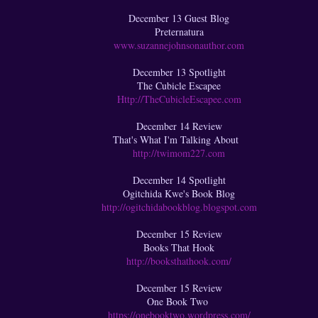
December 13 Guest Blog
Preternatura
www.suzannejohnsonauthor.com
December 13 Spotlight
The Cubicle Escapee
Http://TheCubicleEscapee.com
December 14 Review
That's What I'm Talking About
http://twimom227.com
December 14 Spotlight
Ogitchida Kwe's Book Blog
http://ogitchidabookblog.blogspot.com
December 15 Review
Books That Hook
http://booksthathook.com/
December 15 Review
One Book Two
https://onebooktwo.wordpress.com/