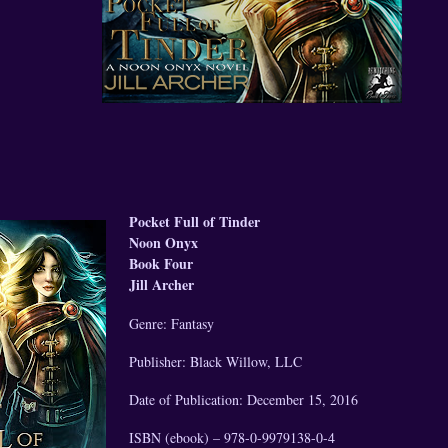
Pocket Full of Tinder
Noon Onyx
Book Four
Jill Archer
Genre: Fantasy
Publisher: Black Willow, LLC
Date of Publication: December 15, 2016
ISBN (ebook) – 978-0-9979138-0-4