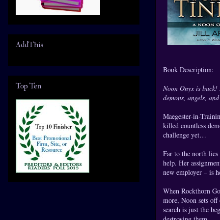
AddThis
Book Description:
Top Ten
Noon Onyx is back! I
demons, angels, and 
Maegester-in-Trainin
killed countless dem
challenge yet…
Far to the north lie
help. Her assignmen
new employer – is he
When Rockthorn Gorg
more, Noon sets off 
search is just the b
destroying them.