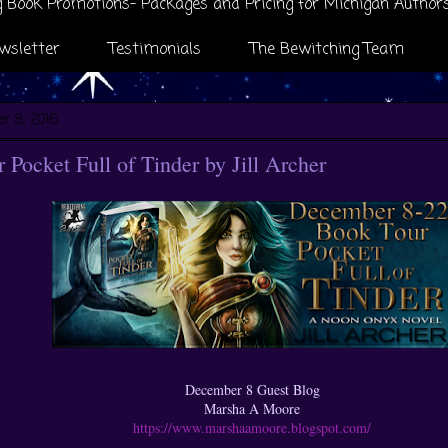
 Book Promotions- Packages and Pricing for Michigan Author
wsletter
Testimonials
The Bewitching Team
r 8, 2016
Pocket Full of Tinder by Jill Archer
December 8 Guest Blog
Marsha A Moore
https://www.marshaamoore.blogspot.com/