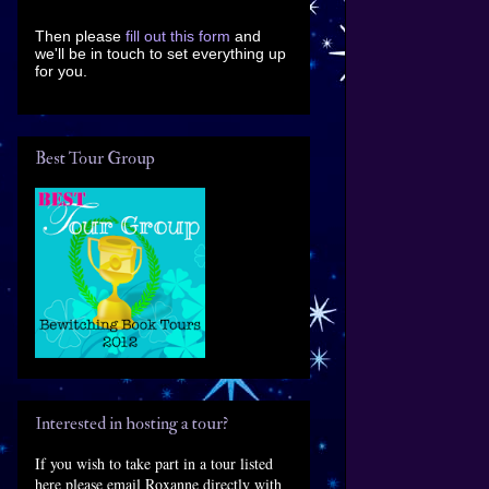
Then please
fill out this form
and
we'll be in touch to set everything up
for you.
Best Tour Group
Interested in hosting a tour?
If you wish to take part in a tour listed
here please email Roxanne directly with