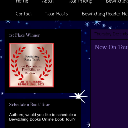
Home
About
Tour Pricing
Bewitching
Contact
Tour Hosts
Bewitching Reader Ne
Thursday, Decembe
1st Place Winner
Now On Tour 
Schedule a Book Tour
Authors, would you like to schedule a
Bewitching Books Online Book Tour?