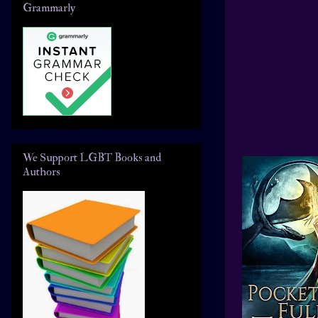
Grammarly
We Support LGBT Books and
Authors