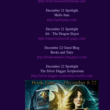
http://www.lisasworldofbooks.net/
December 21 Spotlight
Mello June
http://mellojune.com/
December 21 Spotlight
Ali - The Dragon Slayer
http://cancersuckscouk.ipage.com/
December 22 Guest Blog
Books and Tales
http://booksandtales.blogspot.co.uk/
December 22 Spotlight
The Silver Dagger Scriptorium
http://silver-dagger-scriptorium.weebly.com/