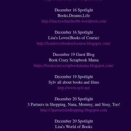
December 16 Spotlight
Books,Dreams,Life
http://staceyschneller06.wordpress.com
December 16 Spotlight
Lisa's Loves(Books of Course)
http://lisaslovesbooksofcourse.blogspot.com/
December 19 Guest Blog
Book Crazy Scrapbook Mama
https://bookcrazyscrapbookmama.blogspot.com/
December 19 Spotlight
Sylv all about books and films
http://www.sylv.net
December 20 Spotlight
3 Partners in Shopping, Nana, Mommy, and Sissy, Too!
http://3partnersinshopping.blogspot.com
December 20 Spotlight
Lisa’s World of Books