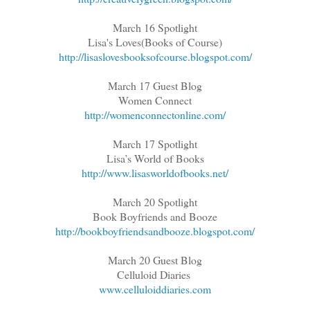
March 16 Spotlight
Lisa's Loves(Books of Course)
http://lisaslovesbooksofcourse.blogspot.com/
March 17 Guest Blog
Women Connect
http://womenconnectonline.com/
March 17 Spotlight
Lisa’s World of Books
http://www.lisasworldofbooks.net/
March 20 Spotlight
Book Boyfriends and Booze
http://bookboyfriendsandbooze.blogspot.com/
March 20 Guest Blog
Celluloid Diaries
www.celluloiddiaries.com