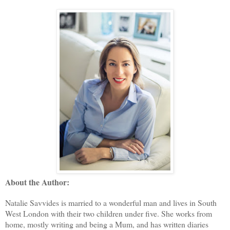
About the Author:
Natalie Savvides is married to a wonderful man and lives in South
West London with their two children under five. She works from
home, mostly writing and being a Mum, and has written diaries