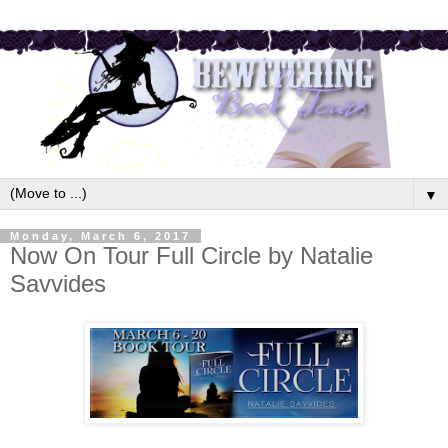
▼
Monday, March 6, 2017
Now On Tour Full Circle by Natalie
Savvides