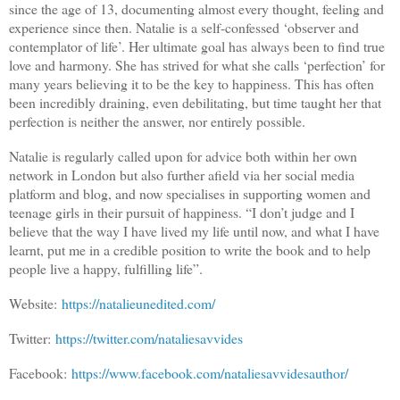
since the age of 13, documenting almost every thought, feeling and
experience since then. Natalie is a self-confessed ‘observer and
contemplator of life’. Her ultimate goal has always been to find true
love and harmony. She has strived for what she calls ‘perfection’ for
many years believing it to be the key to happiness. This has often
been incredibly draining, even debilitating, but time taught her that
perfection is neither the answer, nor entirely possible.
Natalie is regularly called upon for advice both within her own
network in London but also further afield via her social media
platform and blog, and now specialises in supporting women and
teenage girls in their pursuit of happiness. “I don’t judge and I
believe that the way I have lived my life until now, and what I have
learnt, put me in a credible position to write the book and to help
people live a happy, fulfilling life”.
Website:
https://natalieunedited.com/
Twitter:
https://twitter.com/nataliesavvides
Facebook:
https://www.facebook.com/nataliesavvidesauthor/