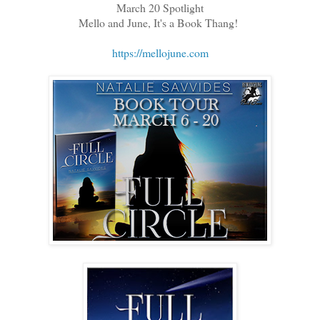
March 20 Spotlight
Mello and June, It's a Book Thang!
https://mellojune.com