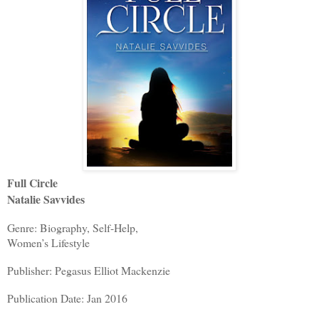
Full Circle
Natalie Savvides
Genre: Biography, Self-Help,
Women’s Lifestyle
Publisher: Pegasus Elliot Mackenzie
Publication Date: Jan 2016