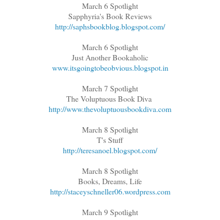
March 6 Spotlight
Sapphyria's Book Reviews
http://saphsbookblog.blogspot.com/
March 6 Spotlight
Just Another Bookaholic
www.itsgoingtobeobvious.blogspot.in
March 7 Spotlight
The Voluptuous Book Diva
http://www.thevoluptuousbookdiva.com
March 8 Spotlight
T's Stuff
http://teresanoel.blogspot.com/
March 8 Spotlight
Books, Dreams, Life
http://staceyschneller06.wordpress.com
March 9 Spotlight