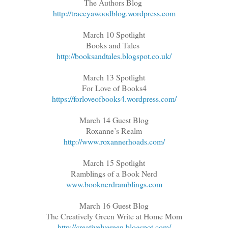
The Authors Blog
http://traceyawoodblog.wordpress.com
March 10 Spotlight
Books and Tales
http://booksandtales.blogspot.co.uk/
March 13 Spotlight
For Love of Books4
https://forloveofbooks4.wordpress.com/
March 14 Guest Blog
Roxanne’s Realm
http://www.roxannerhoads.com/
March 15 Spotlight
Ramblings of a Book Nerd
www.booknerdramblings.com
March 16 Guest Blog
The Creatively Green Write at Home Mom
http://creativelygreen.blogspot.com/