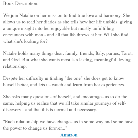
Book Description:
We join Natalie on her mission to find true love and harmony. She
allows us to read her diaries as she tells how her life unfolds, giving
a unique insight into her enjoyable but mostly unfulfilling
encounters with men - and all that life throws at her. Will she find
what she's looking for?
Natalie holds many things dear: family, friends, Italy, parties, Tarot,
and God. But what she wants most is a lasting, meaningful, loving
relationship.
Despite her difficulty in finding "the one" she does get to know
herself better, and lets us watch and learn from her experiences.
She asks many questions of herself, and encourages us to do the
same, helping us realise that we all take similar journeys of self-
discovery - and that this is normal and necessary.
"Each relationship we have changes us in some way and some have
the power to change us forever..."
Amazon