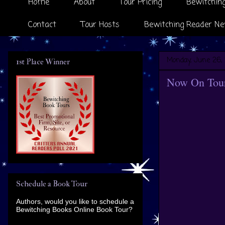
Home
About
Tour Pricing
Bewitching
Contact
Tour Hosts
Bewitching Reader Ne
Monday, June 26, 
1st Place Winner
Now On Tour
Schedule a Book Tour
Authors, would you like to schedule a
Bewitching Books Online Book Tour?