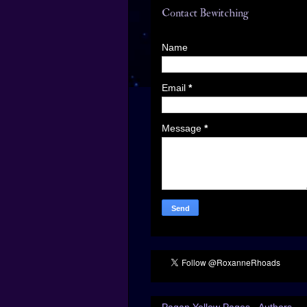
Contact Bewitching
Name
Email
*
Message
*
Pagan Yellow Pages - Authors