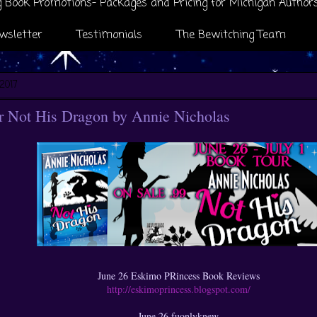
 Book Promotions- Packages and Pricing for Michigan Author
wsletter
Testimonials
The Bewitching Team
2017
 Not His Dragon by Annie Nicholas
June 26 Eskimo PRincess Book Reviews
http://eskimoprincess.blogspot.com/
June 26 fuonlyknew