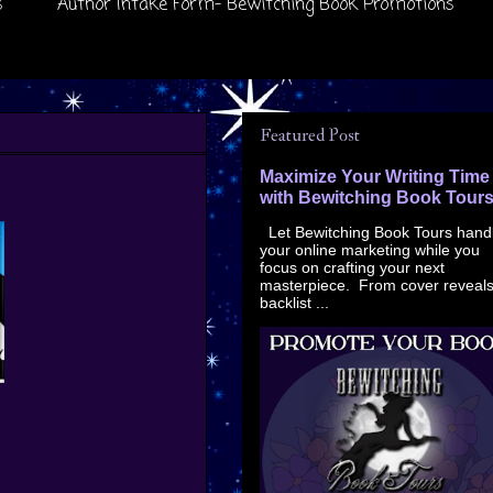
s
Author Intake Form- Bewitching Book Promotions
Featured Post
Maximize Your Writing Time
with Bewitching Book Tour
Let Bewitching Book Tours hand
your online marketing while you
focus on crafting your next
masterpiece. From cover reveals
backlist ...