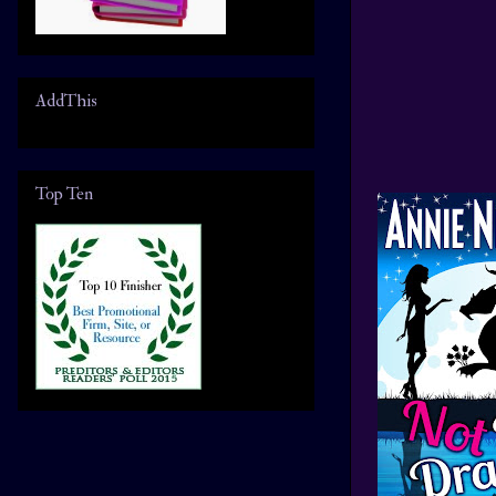
AddThis
Top Ten