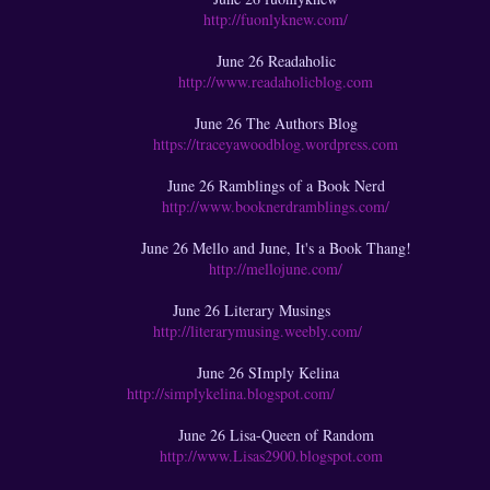
http://fuonlyknew.com/
June 26 Readaholic
http://www.readaholicblog.com
June 26 The Authors Blog
https://traceyawoodblog.wordpress.com
June 26 Ramblings of a Book Nerd
http://www.booknerdramblings.com/
June 26 Mello and June, It's a Book Thang!
http://mellojune.com/
June 26 Literary Musings
http://literarymusing.weebly.com/
June 26 SImply Kelina
http://simplykelina.blogspot.com/
June 26 Lisa-Queen of Random
http://www.Lisas2900.blogspot.com