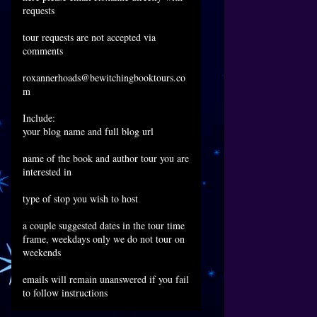
requests
tour requests are not accepted via
comments
roxannerhoads@bewitchingbooktours.co
m
Include:
your blog name and full blog url
name of the book and author tour you are
interested in
type of stop you wish to host
a couple suggested dates in the tour time
frame, weekdays only we do not tour on
weekends
emails will remain unanswered if you fail
to follow instructions