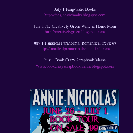
July 1 Fang-tastic Books
http://fang-tasticbooks.blogspot.com
July 1The Creatively Green Write at Home Mom
http://creativelygreen.blogspot.com/
July 1 Fanatical Paranormal Romantical (review)
http://fanaticalparanormalromantical.com/
July 1 Book Crazy Scrapbook Mama
Www.bookcrazyscrapbookmama.blogspot.com