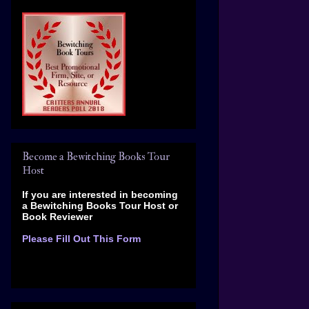
Become a Bewitching Books Tour
Host
If you are interested in becoming
a Bewitching Books Tour Host
or
Book Reviewer
Please Fill Out This Form