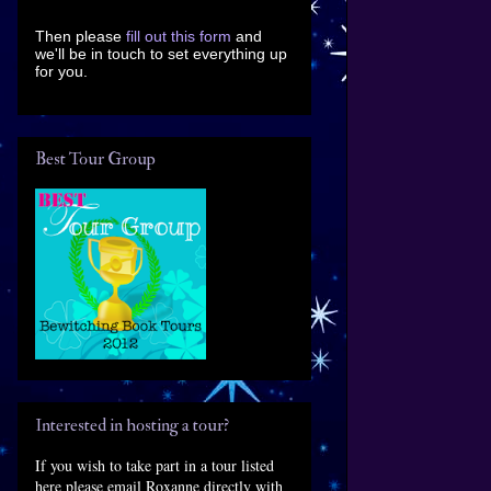
Then please
fill out this form
and
we'll be in touch to set everything up
for you.
Best Tour Group
Interested in hosting a tour?
If you wish to take part in a tour listed
here please email Roxanne directly with