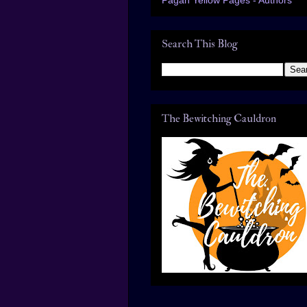
Search This Blog
The Bewitching Cauldron