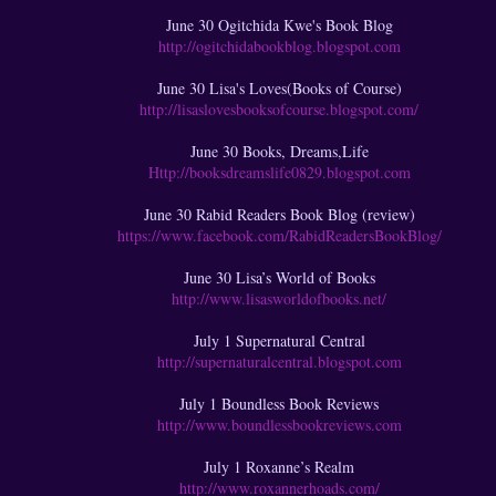
June 30 Ogitchida Kwe's Book Blog
http://ogitchidabookblog.blogspot.com
June 30 Lisa's Loves(Books of Course)
http://lisaslovesbooksofcourse.blogspot.com/
June 30 Books, Dreams,Life
Http://booksdreamslife0829.blogspot.com
June 30 Rabid Readers Book Blog (review)
https://www.facebook.com/RabidReadersBookBlog/
June 30 Lisa’s World of Books
http://www.lisasworldofbooks.net/
July 1 Supernatural Central
http://supernaturalcentral.blogspot.com
July 1 Boundless Book Reviews
http://www.boundlessbookreviews.com
July 1 Roxanne’s Realm
http://www.roxannerhoads.com/