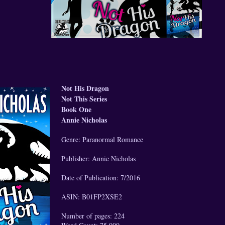
Not His Dragon
Not This Series
Book One
Annie Nicholas
Genre: Paranormal Romance
Publisher: Annie Nicholas
Date of Publication: 7/2016
ASIN: B01FP2XSE2
Number of pages: 224