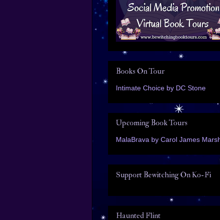
Books On Tour
Intimate Choice by DC Stone
Upcoming Book Tours
MalaBrava by Carol James Marsh
Support Bewitching On Ko-Fi
Haunted Flint