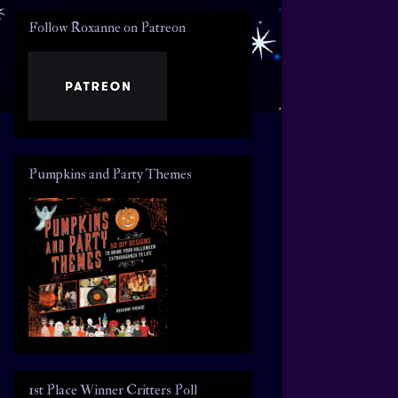
Follow Roxanne on Patreon
Pumpkins and Party Themes
1st Place Winner Critters Poll