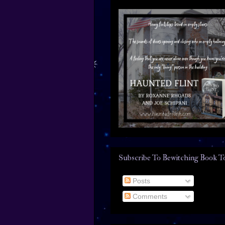
Subscribe To Bewitching Book T
Posts
Comments