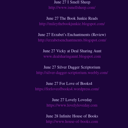
June 27 I Smell Sheep
http://www.ismellsheep.com/
June 27 The Book Junkie Reads
http://mileythebookjunkie.blogspot.com/
June 27 Erzabet’s Enchantments (Review)
http://erzabetsenchantments.blogspot.com/
June 27 Vicky at Deal Sharing Aunt
www.dealsharingaunt.blogspot.com
June 27 Silver Dagger Scriptorium
http://silver-dagger-scriptorium.weebly.com/
June 27 For Love of Books4
https://forloveofbooks4.wordpress.com/
June 27 Lovely Loveday
https://www.lovelyloveday.com
June 28 Infinite House of Books
http://www.house-of-books.com