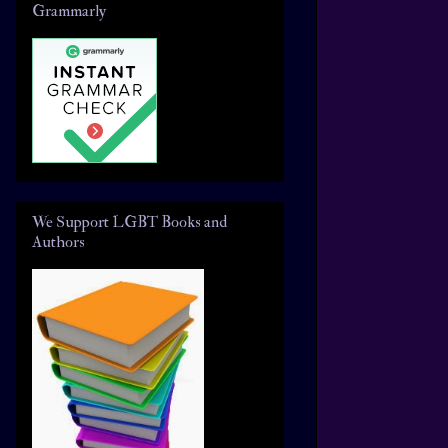
Grammarly
We Support LGBT Books and
Authors