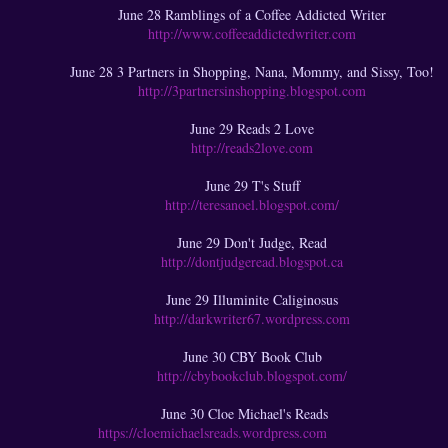
June 28 Ramblings of a Coffee Addicted Writer
http://www.coffeeaddictedwriter.com
June 28 3 Partners in Shopping, Nana, Mommy, and Sissy, Too!
http://3partnersinshopping.blogspot.com
June 29 Reads 2 Love
http://reads2love.com
June 29 T's Stuff
http://teresanoel.blogspot.com/
June 29 Don't Judge, Read
http://dontjudgeread.blogspot.ca
June 29 Illuminite Caliginosus
http://darkwriter67.wordpress.com
June 30 CBY Book Club
http://cbybookclub.blogspot.com/
June 30 Cloe Michael's Reads
https://cloemichaelsreads.wordpress.com