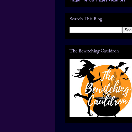
Search This Blog
The Bewitching Cauldron