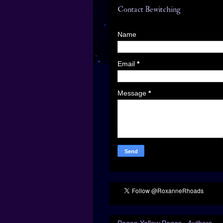
Contact Bewitching
Name
Email
*
Message
*
Pagan Yellow Pages - Authors