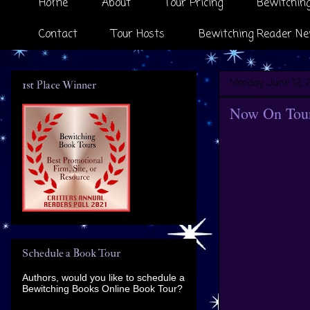
Home
About
Tour Pricing
Bewitching
Contact
Tour Hosts
Bewitching Reader Ne
Monday, June 12, 
1st Place Winner
Now On Tour 
Schedule a Book Tour
Authors, would you like to schedule a
Bewitching Books Online Book Tour?