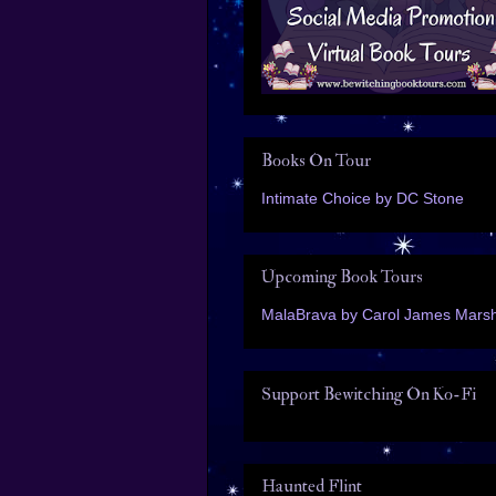
Books On Tour
Intimate Choice by DC Stone
Upcoming Book Tours
MalaBrava by Carol James Marsh
Support Bewitching On Ko-Fi
Haunted Flint