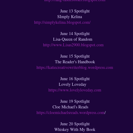
June 13 Spotlight
SImply Kelina
http://simplykelina.blogspot.com/
June 14 Spotlight
Lisa-Queen of Random
http://www.Lisas2900.blogspot.com
June 15 Spotlight
The Reader's Handbook
https://katiecreativewriterblog.wordpress.com
June 16 Spotlight
Lovely Loveday
https://www.lovelyloveday.com
June 19 Spotlight
Cloe Michael's Reads
https://cloemichaelsreads.wordpress.com
/
June 20 Spotlight
Whiskey With My Book