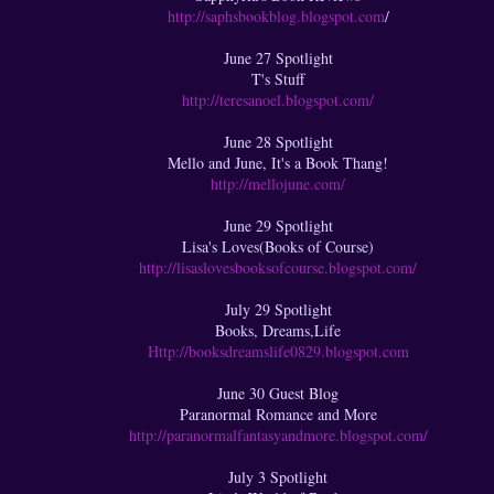
http://saphsbookblog.blogspot.com
/
June 27 Spotlight
T's Stuff
http://teresanoel.blogspot.com/
June 28 Spotlight
Mello and June, It's a Book Thang!
http://mellojune.com/
​June 29 Spotlight
Lisa's Loves(Books of Course)
http://lisaslovesbooksofcourse.blogspot.com/
July 29 Spotlight
Books, Dreams,Life
Http://booksdreamslife0829.blogspot.com
June 30 Guest Blog
Paranormal Romance and More​
http://paranormalfantasyandmore.blogspot.com/
July 3 Spotlight