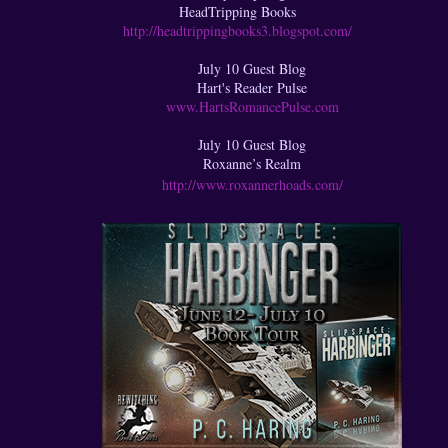
HeadTripping Books
http://headtrippingbooks3.blogspot.com/
July 10 Guest Blog
Hart's Reader Pulse
www.HartsRomancePulse.com
July 10 Guest Blog
Roxanne’s Realm
http://www.roxannerhoads.com/