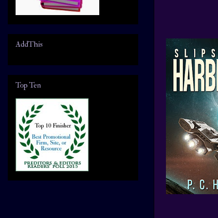
AddThis
Top Ten