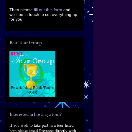
Then please
fill out this form
and
we'll be in touch to set everything up
for you.
Best Tour Group
Interested in hosting a tour?
If you wish to take part in a tour listed
here please email Roxanne directly with