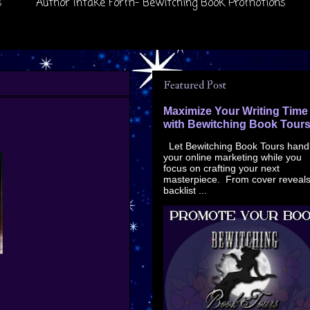
s
Author Intake Form- Bewitching Book Promotions
Featured Post
Maximize Your Writing Time
with Bewitching Book Tour
Let Bewitching Book Tours hand
your online marketing while you
focus on crafting your next
masterpiece. From cover reveals
backlist ...