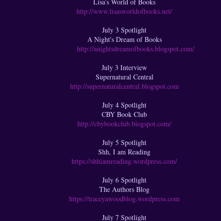
Lisa’s World of Books
http://www.lisasworldofbooks.net/
July 3 Spotlight
A Night's Dream of Books
http://anightsdreamofbooks.blogspot.com/
July 3 Interview
Supernatural Central
http://supernaturalcentral.blogspot.com
July 4 Spotlight
CBY Book Club
http://cbybookclub.blogspot.com/
July 5 Spotlight
Shh, I am Reading
https://shhiamreading.wordpress.com/
July 6 Spotlight
The Authors Blog
https://traceyawoodblog.wordpress.com
July 7 Spotlight