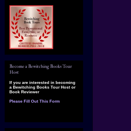
Become a Bewitching Books Tour
Host
If you are interested in becoming
a Bewitching Books Tour Host
or
Book Reviewer
Please Fill Out This Form