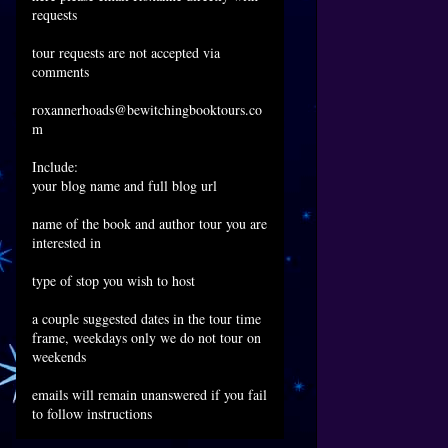
requests
tour requests are not accepted via
comments
roxannerhoads@bewitchingbooktours.co
m
Include:
your blog name and full blog url
name of the book and author tour you are
interested in
type of stop you wish to host
a couple suggested dates in the tour time
frame, weekdays only we do not tour on
weekends
emails will remain unanswered if you fail
to follow instructions