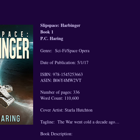
Slipspace: Harbinger
Book 1
P.C. Haring
Genre: Sci-Fi/Space Opera
Date of Publication: 5/1/17
ISBN: 978-1545253663
ASIN: B06Y4MW2VT
Number of pages: 336
Word Count: 110,600
Cover Artist: Starla Hutchton
Tagline: The War went cold a decade ago…
Book Description: