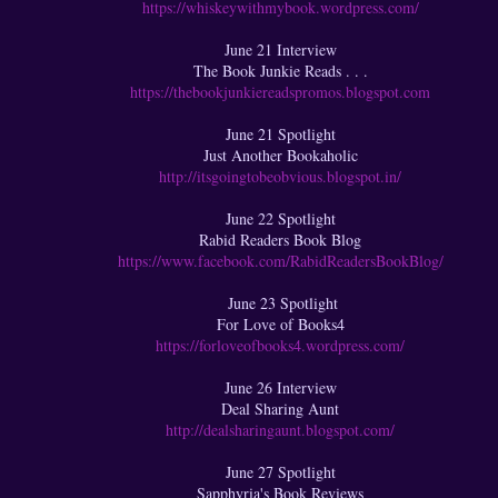
https://whiskeywithmybook.wordpress.com/
June 21 Interview
The Book Junkie Reads . . .
https://thebookjunkiereadspromos.blogspot.com
June 21 Spotlight
Just Another Bookaholic
http://itsgoingtobeobvious.blogspot.in/
June 22 Spotlight
Rabid Readers Book Blog
https://www.facebook.com/RabidReadersBookBlog/
June 23 Spotlight
For Love of Books4
https://forloveofbooks4.wordpress.com/
June 26 Interview
Deal Sharing Aunt
http://dealsharingaunt.blogspot.com/
June 27 Spotlight
Sapphyria's Book Reviews