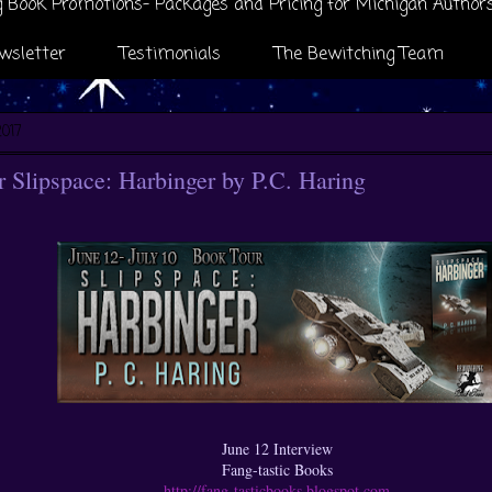
 Book Promotions- Packages and Pricing for Michigan Author
wsletter
Testimonials
The Bewitching Team
2017
Slipspace: Harbinger by P.C. Haring
June 12 Interview
Fang-tastic Books
http://fang-tasticbooks.blogspot.com