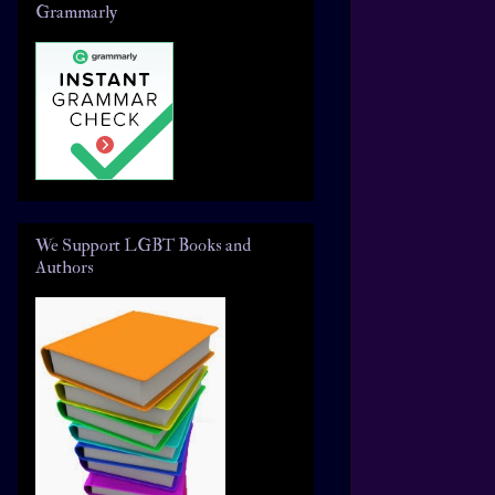
Grammarly
We Support LGBT Books and
Authors