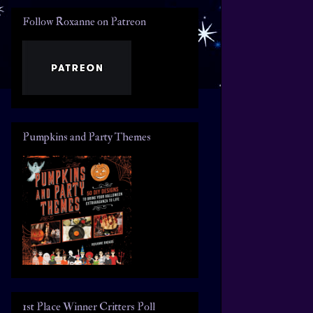
Follow Roxanne on Patreon
Pumpkins and Party Themes
1st Place Winner Critters Poll