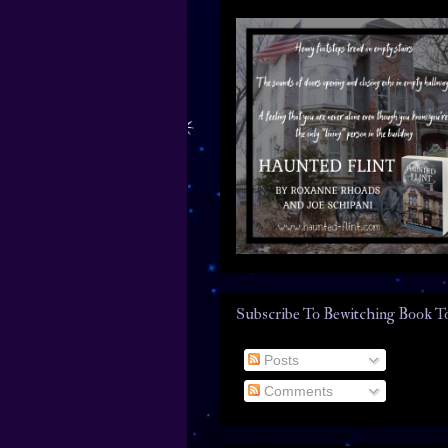
Subscribe To Bewitching Book T
Posts
Comments