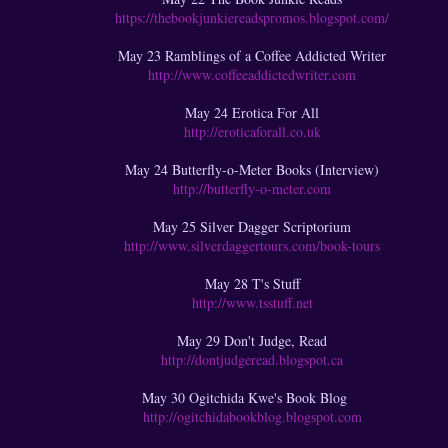
https://thebookjunkiereadspromos.blogspot.com/
May 23 Ramblings of a Coffee Addicted Writer
http://www.coffeeaddictedwriter.com
May 24 Erotica For All
http://eroticaforall.co.uk
May 24 Butterfly-o-Meter Books (Interview)
http://butterfly-o-meter.com
May 25 Silver Dagger Scriptorium
http://www.silverdaggertours.com/book-tours
May 28 T's Stuff
http://www.tsstuff.net
May 29 Don't Judge, Read
http://dontjudgeread.blogspot.ca
May 30 Ogitchida Kwe's Book Blog
http://ogitchidabookblog.blogspot.com