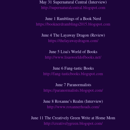
May 31 Supernatural Central (Interview)
http://supernaturalcentral.blogspot.com
June 1 Ramblings of a Book Nerd
https://booknerdramblings2015.blogspot.com
June 4 The Layaway Dragon (Review)
https://thelayawaydragon.com/
June 5 Lisa’s World of Books
http://www.lisasworldofbooks.net/
June 6 Fang-tastic Books
http://fang-tasticbooks.blogspot.com
June 7 Paranormalists
https://paranormalists.blogspot.com/
June 8 Roxanne’s Realm (Interview)
http://www.roxannerhoads.com/
June 11 The Creatively Green Write at Home Mom
http://creativelygreen.blogspot.com/