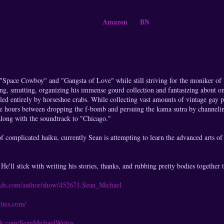
Amazon
BN
s "Space Cowboy" and "Gangsta of Love" while still striving for the moniker o
ing, smutting, organizing his immense gourd collection and fantasizing about on
led entirely by horseshoe crabs. While collecting vast amounts of vintage gay 
e hours between dropping the f-bomb and persuing the kama sutra by channeling 
long with the soundtrack to "Chicago."
f complicated haiku, currently Sean is attempting to learn the advanced arts of
He'll stick with writing his stories, thanks, and rubbing pretty bodies together t
ads.com/author/show/452671.Sean_Michael
ites.com/
ok.com/SeanMichaelWrites