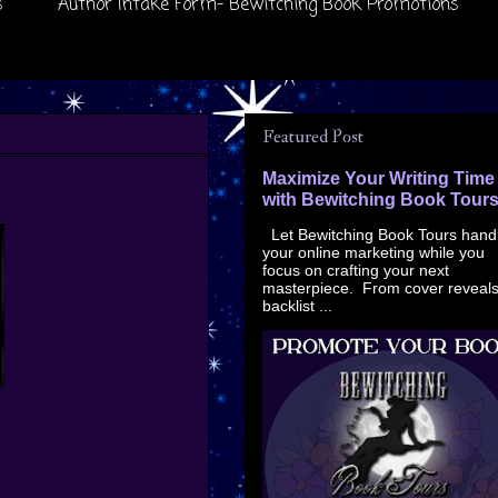
s
Author Intake Form- Bewitching Book Promotions
Featured Post
Maximize Your Writing Time
with Bewitching Book Tour
Let Bewitching Book Tours hand
your online marketing while you
focus on crafting your next
masterpiece. From cover reveals
backlist ...