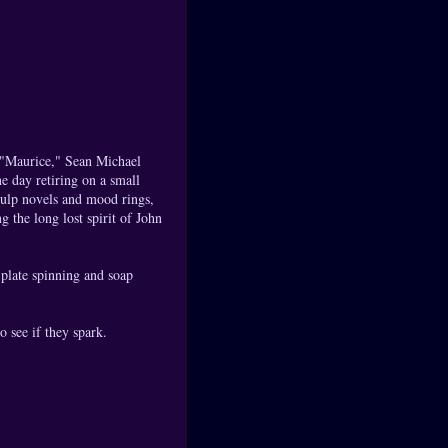
f "Maurice," Sean Michael
e day retiring on a small
pulp novels and mood rings,
the long lost spirit of John
 plate spinning and soap
o see if they spark.