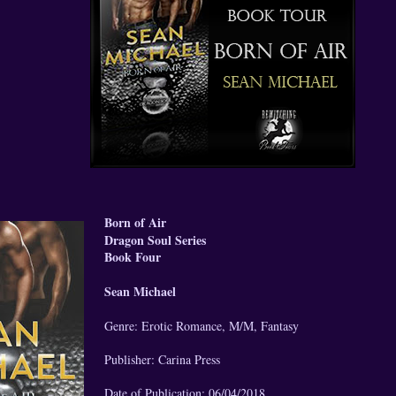
Born of Air
Dragon Soul Series
Book Four
Sean Michael
Genre: Erotic Romance, M/M, Fantasy
Publisher: Carina Press
Date of Publication: 06/04/2018