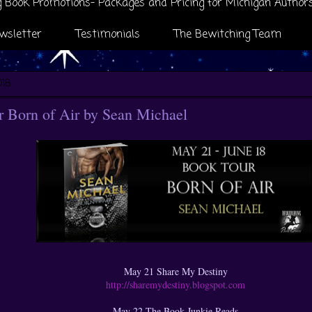
 Book Promotions- Packages and Pricing for Michigan Author
wsletter
Testimonials
The Bewitching Team
018
 Born of Air by Sean Michael
May 21 Share My Destiny
http://sharemydestiny.blogspot.com
May 22 The Book Junkie Reads