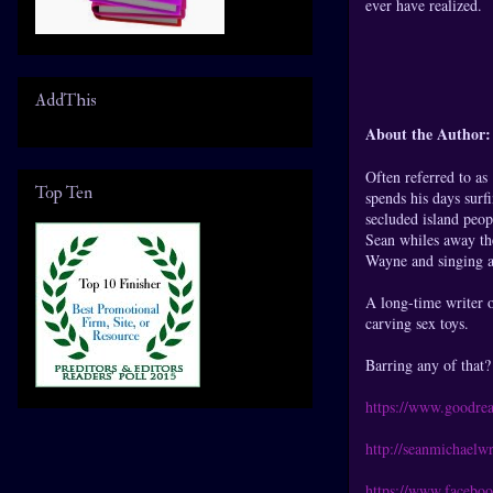
ever have realized.
AddThis
About the Author:
Often referred to a
Top Ten
spends his days surf
secluded island peop
Sean whiles away th
Wayne and singing a
A long-time writer o
carving sex toys.
Barring any of that? 
https://www.goodre
http://seanmichaelwr
https://www.facebo