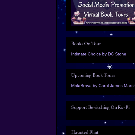
Books On Tour
Intimate Choice by DC Stone
Upcoming Book Tours
MalaBrava by Carol James Marsh
Support Bewitching On Ko-Fi
Haunted Flint