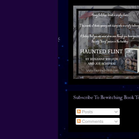
Subscribe To Bewitching Book T
Posts
Comments