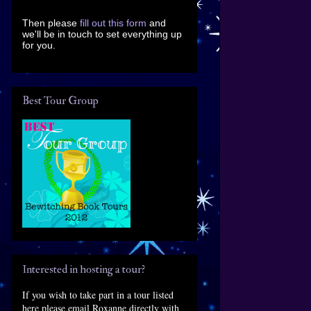
Then please
fill out this form
and
we'll be in touch to set everything up
for you.
Best Tour Group
Interested in hosting a tour?
If you wish to take part in a tour listed
here please email Roxanne directly with