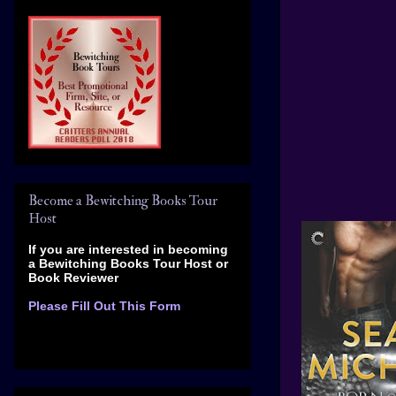
Become a Bewitching Books Tour
Host
If you are interested in becoming
a Bewitching Books Tour Host
or
Book Reviewer
Please Fill Out This Form