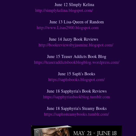
June 12 SImply Kelina
http://simplykelina.blogspot.com/
June 13 Lisa-Queen of Random
http://www.Lisas2900.blogspot.com
June 14 Jazzy Book Reviews
http://bookreviewsbyjasmine.blogspot.com/
June 15 Teaser Addicts Book Blog
https://teaseraddictsbookblogblog.wordpress.com/
June 15 Saph’s Books
https://saphsbooks.blogspot.com/
June 18 Sapphyria’s Book Reviews
https://sapphyriasbookblog.tumblr.com
June 18 Sapphyria’s Steamy Books
https://saphssteamybooks.tumblr.com/