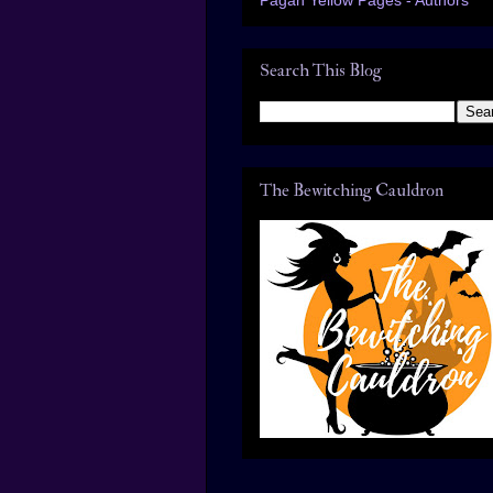
Search This Blog
The Bewitching Cauldron