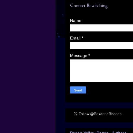
Contact Bewitching
Name
Email
*
Message
*
Pagan Yellow Pages - Authors