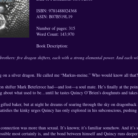
ISBN: 9781488024368
ASIN: B07B519L19
Number of pages: 315
Word Count: 143,970
Book Description:
brothers: five dragon shifters, each with a strong elemental power. And each with
ng on a silver dragon. He called me “Markus-meine.” Who would know all th
 shifter Mark Beteferoce had—and lost—a soul mate. He’s finally at the point
ng about what used to be…until he tastes Quincy O’Brien’s doughnuts and takes
gifted baker, but at night he dreams of soaring through the sky on dragonback
tisfies the kinky urges Quincy has only explored in his subconscious, pushing 
r connection was more than sexual. It’s known; it’s familiar somehow. And it’s
ssible most certainly is, and the bond between himself and Quincy runs deeper