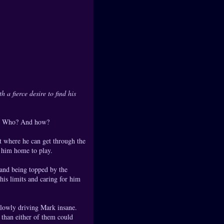
 a fierce desire to find his
at? Who? And how?
 where he can get through the
 him home to play.
 and being topped by the
his limits and caring for him
 slowly driving Mark insane.
 than either of them could