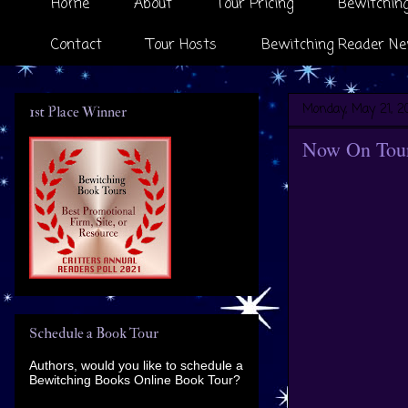
Home
About
Tour Pricing
Bewitching
Contact
Tour Hosts
Bewitching Reader Ne
Monday, May 21, 2
1st Place Winner
Now On Tour
Schedule a Book Tour
Authors, would you like to schedule a
Bewitching Books Online Book Tour?