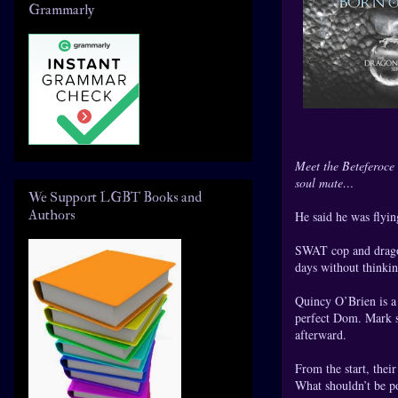
Grammarly
Meet the Beteferoce 
soul mate…
We Support LGBT Books and
Authors
He said he was flyi
SWAT cop and dragon
days without thinki
Quincy O’Brien is a 
perfect Dom. Mark sa
afterward.
From the start, thei
What shouldn’t be po