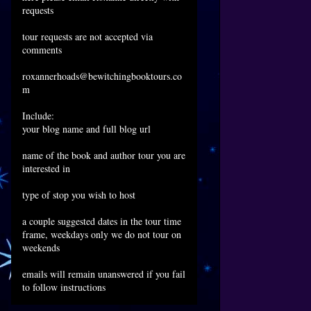
requests
tour requests are not accepted via
comments
roxannerhoads@bewitchingbooktours.co
m
Include:
your blog name and full blog url
name of the book and author tour you are
interested in
type of stop you wish to host
a couple suggested dates in the tour time
frame, weekdays only we do not tour on
weekends
emails will remain unanswered if you fail
to follow instructions