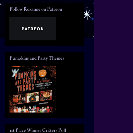
Follow Roxanne on Patreon
Pumpkins and Party Themes
1st Place Winner Critters Poll