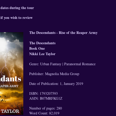
 dates during the tour
if you wish to review
The Descendants - Rise of the Reaper Army
The Descendants
Book One
Nikki Lee Taylor
Genre: Urban Fantasy | Paranormal Romance
Publisher: Magnolia Media Group
Date of Publication: 1, January 2019
ISBN: 1793207593
ASIN: B07MRFKG1Z
Number of pages: 280
Word Count: 82,019