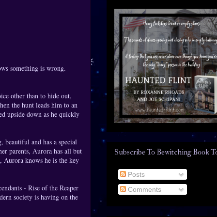
nows something is wrong.
…
ice other than to hide out,
when the hunt leads him to an
ned upside down as he quickly
 beautiful and has a special
her parents, Aurora has all but
Subscribe To Bewitching Book T
s, Aurora knows he is the key
Posts
cendants - Rise of the Reaper
Comments
dern society is having on the