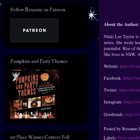
Follow Roxanne on Patreon
About the Author:
Nikki Lee Taylor is
series. She wrote he
journalist. Rise of 
She lives in NSW, Au
Pumpkins and Party Themes
Website:
https://ww
Facebook:
https://
Twitter:
https://twi
Instagram:
https://
Goodreads:
https:/
Posted by
Roxanne 
1st Place Winner Critters Poll
Labels:
Now schedul