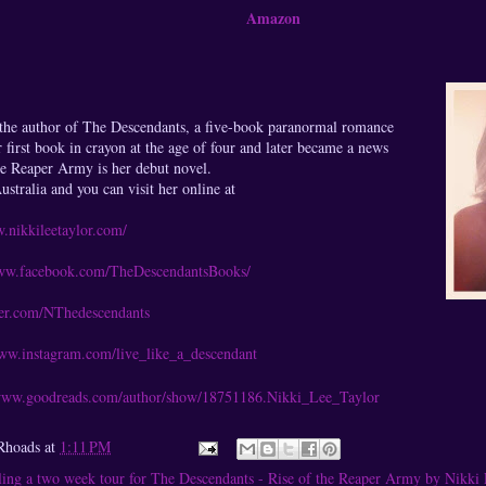
Amazon
 the author of The Descendants, a five-book paranormal romance
r first book in crayon at the age of four and later became a news
the Reaper Army is her debut novel.
stralia and you can visit her online at
w.nikkileetaylor.com/
www.facebook.com/TheDescendantsBooks/
tter.com/NThedescendants
www.instagram.com/live_like_a_descendant
/www.goodreads.com/author/show/18751186.Nikki_Lee_Taylor
Rhoads
at
1:11 PM
ing a two week tour for The Descendants - Rise of the Reaper Army by Nikki 