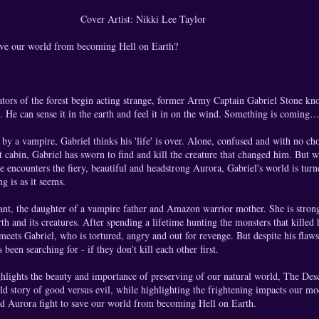
Cover Artist: Nikki Lee Taylor
ave our world from becoming Hell on Earth?
tors of the forest begin acting strange, former Army Captain Gabriel Stone k
. He can sense it in the earth and feel it in on the wind. Something is coming
 by a vampire, Gabriel thinks his 'life' is over. Alone, confused and with no cho
st cabin, Gabriel has sworn to find and kill the creature that changed him. But 
 encounters the fiery, beautiful and headstrong Aurora, Gabriel's world is tur
ng is as it seems.
nt, the daughter of a vampire father and Amazon warrior mother. She is strong,
th and its creatures. After spending a lifetime hunting the monsters that killed 
 meets Gabriel, who is tortured, angry and out for revenge. But despite his flaw
 been searching for - if they don't kill each other first.
ghlights the beauty and importance of preserving of our natural world, The Des
ld story of good versus evil, while highlighting the frightening impacts our mo
and Aurora fight to save our world from becoming Hell on Earth.