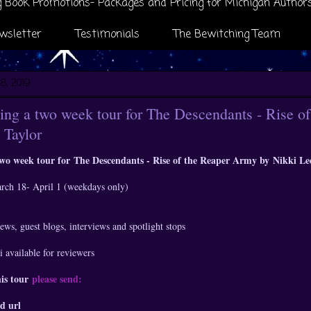
 Book Promotions- Packages and Pricing for Michigan Author
wsletter
Testimonials
The Bewitching Team
8, 2019
ng a two week tour for The Descendants - Rise o
 Taylor
two week tour for
The Descendants - Rise of the Reaper Army by
Nikki Le
arch 18- April 1 (weekdays only)
ews, guest blogs, interviews and spotlight stops
 available for reviewers
his tour
please send:
d url