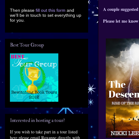
A couple suggested
Then please
fill out this form
and
we'll be in touch to set everything up
for you.
Please let me know 
Best Tour Group
Interested in hosting a tour?
If you wish to take part in a tour listed
here please email Roxanne directly with