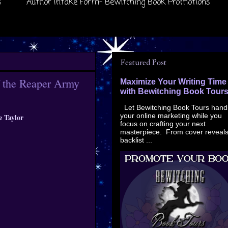
s
Author Intake Form- Bewitching Book Promotions
Featured Post
f the Reaper Army
Maximize Your Writing Time
with Bewitching Book Tour
Let Bewitching Book Tours hand
your online marketing while you
e Taylor
focus on crafting your next
masterpiece. From cover reveals
backlist ...