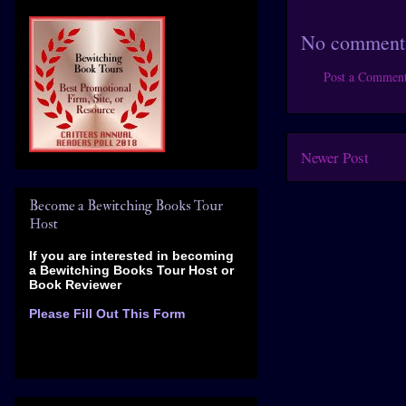
No comment
Post a Commen
Newer Post
Become a Bewitching Books Tour
Host
If you are interested in becoming
a Bewitching Books Tour Host
or
Book Reviewer
Please Fill Out This Form