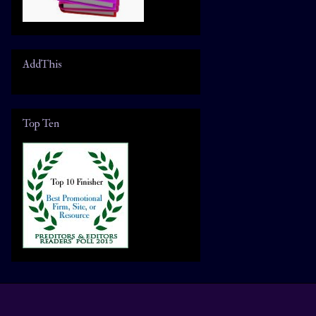
AddThis
Top Ten