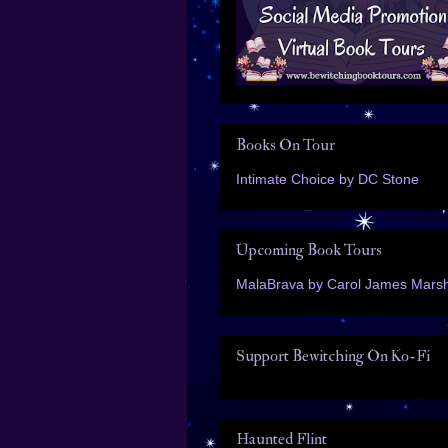
Books On Tour
Intimate Choice by DC Stone
Upcoming Book Tours
MalaBrava by Carol James Marsh
Support Bewitching On Ko-Fi
Haunted Flint