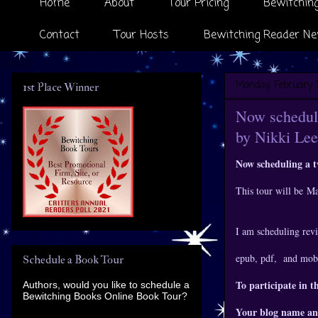
Home
About
Tour Pricing
Bewitching
Contact
Tour Hosts
Bewitching Reader Ne
Monday, February 1
1st Place Winner
Now scheduli
by Nikki Lee
Now scheduling a 
This tour will be M
I am scheduling revi
epub, pdf, and mobi
Schedule a Book Tour
To participate in t
Authors, would you like to schedule a
Bewitching Books Online Book Tour?
Your blog name an