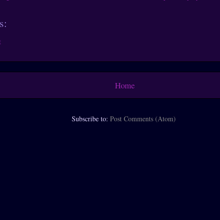
s:
t
Home
Subscribe to:
Post Comments (Atom)