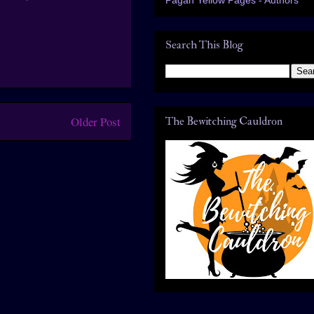
Search This Blog
Older Post
The Bewitching Cauldron