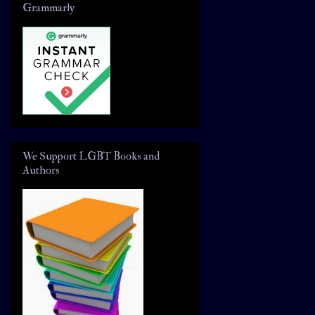
Grammarly
We Support LGBT Books and
Authors