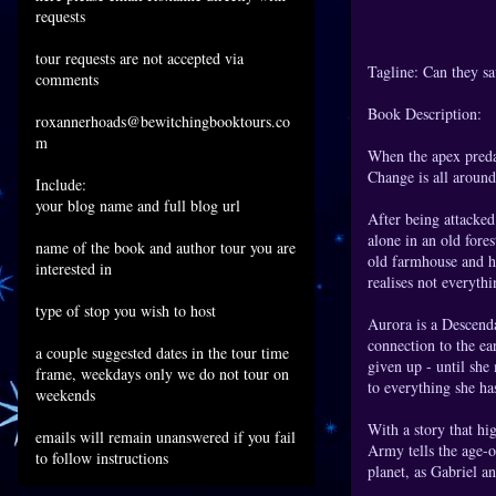
requests
tour requests are not accepted via
Tagline: Can they s
comments
Book Description:
roxannerhoads@bewitchingbooktours.co
m
When the apex preda
Change is all around
Include:
your blog name and full blog url
After being attacked
alone in an old fore
name of the book and author tour you are
old farmhouse and he
interested in
realises not everythi
type of stop you wish to host
Aurora is a Descenda
connection to the ear
a couple suggested dates in the tour time
given up - until she
frame, weekdays only we do not tour on
to everything she has
weekends
With a story that hi
emails will remain unanswered if you fail
Army tells the age-o
to follow instructions
planet, as Gabriel 