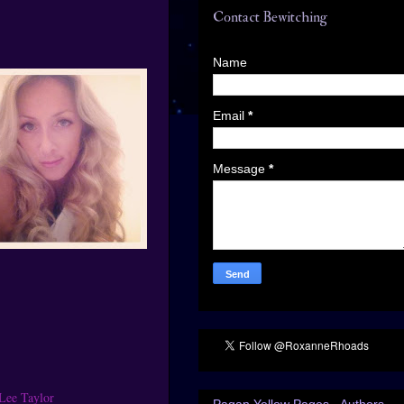
Contact Bewitching
Name
Email
*
Message
*
Lee Taylor
Pagan Yellow Pages - Authors