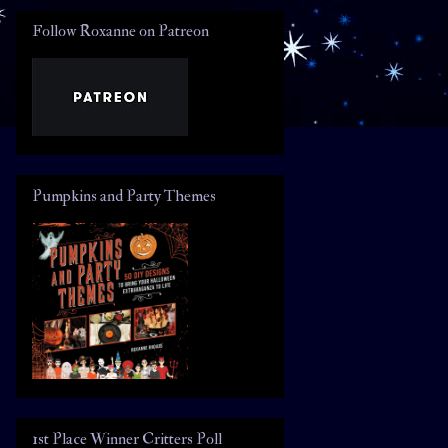
Follow Roxanne on Patreon
Pumpkins and Party Themes
1st Place Winner Critters Poll