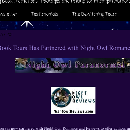
 Book Promotions- Packages and Pricing for Michigan Author
wsletter
Testimonials
The Bewitching Team
30, 2011
Book Tours Has Partnered with Night Owl Romanc
urs is now partnered with Night Owl Romance and Reviews to offer authors m