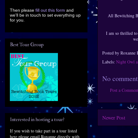
Then please
fill out this form
and
we'll be in touch to set everything up
All Bewitching B
for you.
I am so thrilled to
we
Best Tour Group
Posted by
Roxanne 
Labels:
Night Owl a
No comment
Post a Commen
Newer Post
Interested in hosting a tour?
If you wish to take part in a tour listed
here please email Roxanne directly with