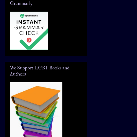
Grammarly
We Support LGBT Books and
Authors