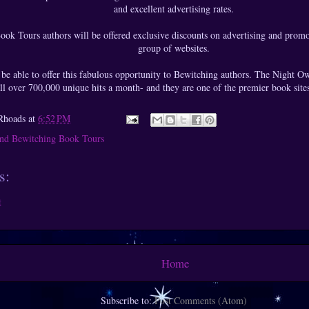
and excellent advertising rates.
ook Tours authors will be offered exclusive discounts on advertising and prom
group of websites.
 be able to offer this fabulous opportunity to Bewitching authors. The Night Owl 
ll over 700,000 unique hits a month- and they are one of the premier book site
Rhoads
at
6:52 PM
nd Bewitching Book Tours
s:
t
Home
Subscribe to:
Post Comments (Atom)