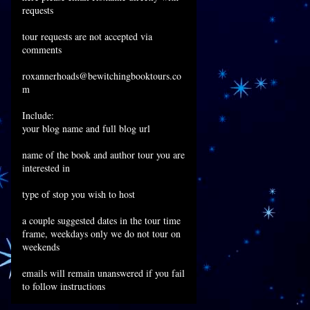
requests
tour requests are not accepted via
comments
roxannerhoads@bewitchingbooktours.co
m
Include:
your blog name and full blog url
name of the book and author tour you are
interested in
type of stop you wish to host
a couple suggested dates in the tour time
frame, weekdays only we do not tour on
weekends
emails will remain unanswered if you fail
to follow instructions