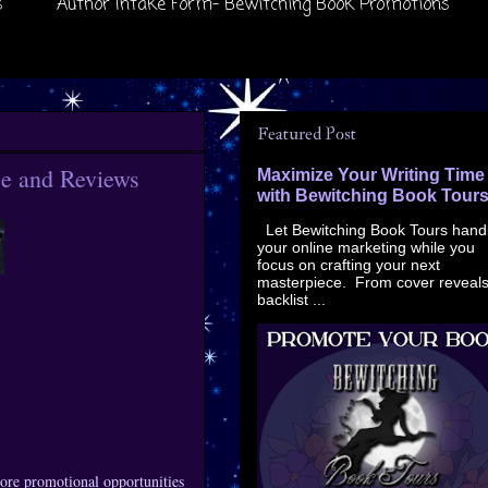
s
Author Intake Form- Bewitching Book Promotions
Featured Post
e and Reviews
Maximize Your Writing Time
with Bewitching Book Tour
Let Bewitching Book Tours hand
your online marketing while you
focus on crafting your next
masterpiece. From cover reveals
backlist ...
ore promotional opportunities