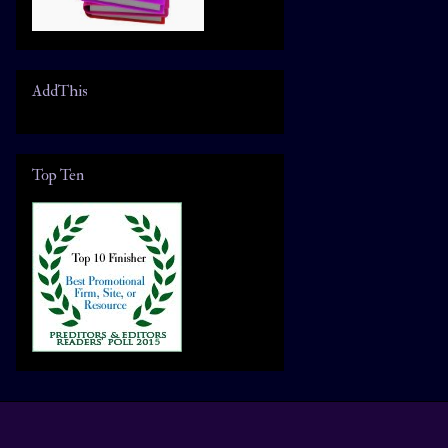
AddThis
Top Ten