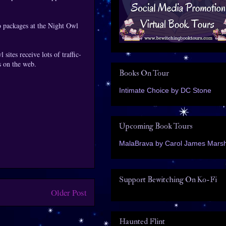
o packages at the Night Owl
sites receive lots of traffic-
s on the web.
Books On Tour
Intimate Choice by DC Stone
Upcoming Book Tours
MalaBrava by Carol James Marsh
Support Bewitching On Ko-Fi
Older Post
Haunted Flint