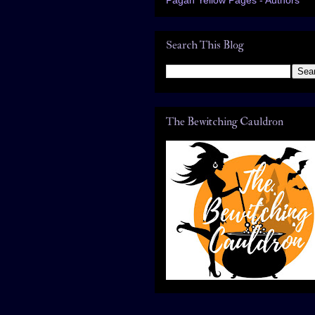
Search This Blog
The Bewitching Cauldron