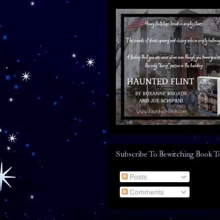
Subscribe To Bewitching Book T
Posts
Comments