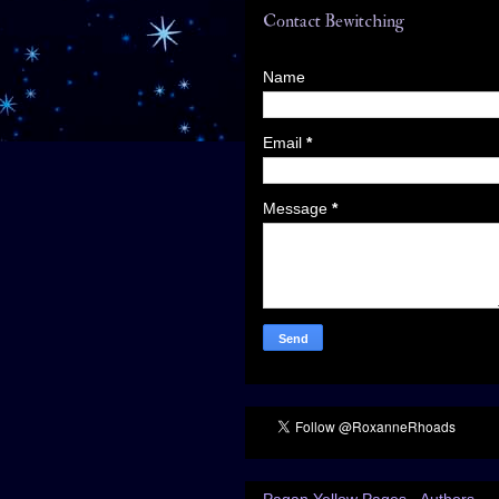
Contact Bewitching
Name
Email
*
Message
*
Pagan Yellow Pages - Authors