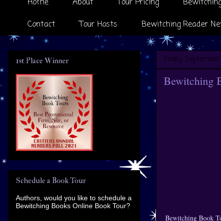
Home
About
Tour Pricing
Bewitching
Contact
Tour Hosts
Bewitching Reader Ne
Friday, September 
1st Place Winner
Bewitching 
Schedule a Book Tour
Authors, would you like to schedule a
Bewitching Books Online Book Tour?
Bewitching Book To