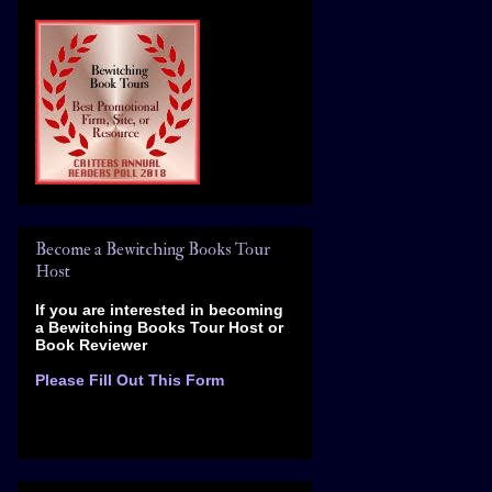
Become a Bewitching Books Tour
Host
If you are interested in becoming
a Bewitching Books Tour Host
or
Book Reviewer
Please Fill Out This Form