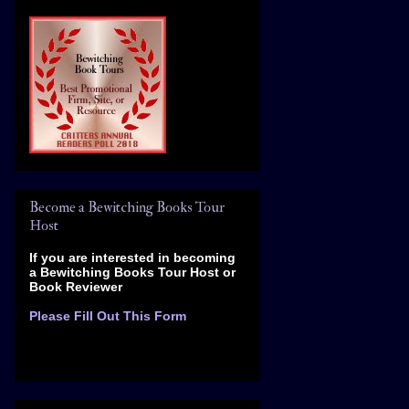
Become a Bewitching Books Tour
Host
If you are interested in becoming
a Bewitching Books Tour Host
or
Book Reviewer
Please Fill Out This Form