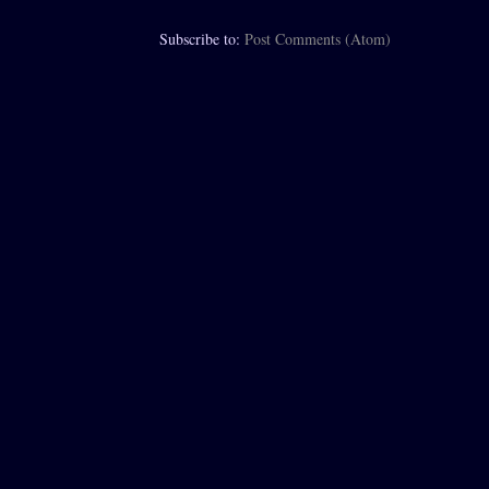
Subscribe to:
Post Comments (Atom)