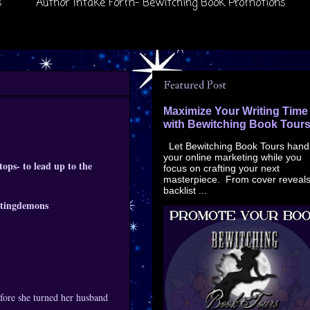
s
Author Intake Form- Bewitching Book Promotions
Featured Post
Maximize Your Writing Time
with Bewitching Book Tour
Let Bewitching Book Tours hand
your online marketing while you
ops- to lead up to the
focus on crafting your next
masterpiece. From cover reveals
backlist ...
urtingdemons
fore she turned her husband