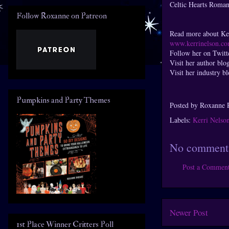
Celtic Hearts Roman
Follow Roxanne on Patreon
Read more about Ker
www.kerrinelson.c
Follow her on Twitt
Visit her author blo
Visit her industry b
Pumpkins and Party Themes
Posted by
Roxanne 
Labels:
Kerri Nelso
No comment
Post a Commen
Newer Post
1st Place Winner Critters Poll