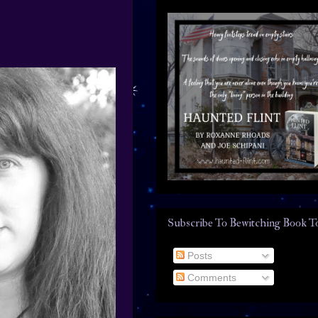
Subscribe To Bewitching Book T
Posts
Comments