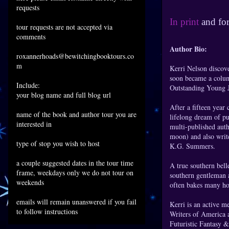
requests
In print
and fo
tour requests are not accepted via
comments
Author Bio:
roxannerhoads@bewitchingbooktours.co
m
Kerri Nelson discove
soon became a colum
Include:
Outstanding Young Jo
your blog name and full blog url
After a fifteen year c
name of the book and author tour you are
lifelong dream of p
interested in
multi-published auth
moon) and also writ
type of stop you wish to host
K.G. Summers.
a couple suggested dates in the tour time
A true southern bel
frame, weekdays only we do not tour on
southern gentleman 
weekends
often bakes many h
emails will remain unanswered if you fail
Kerri is an active 
to follow instructions
Writers of America 
Futuristic Fantasy 