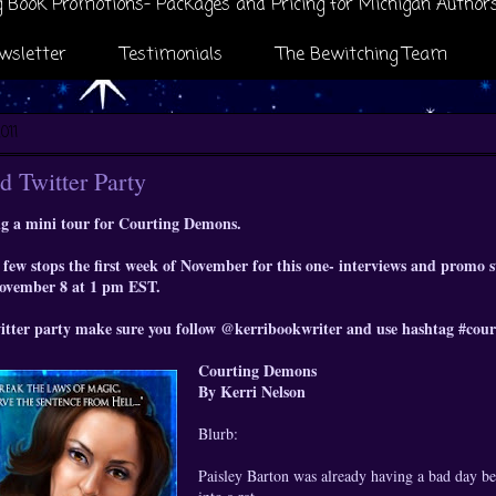
 Book Promotions- Packages and Pricing for Michigan Author
wsletter
Testimonials
The Bewitching Team
011
d Twitter Party
g a mini tour for Courting Demons.
few stops the first week of November for this one- interviews and promo st
November 8 at 1 pm EST.
witter party make sure you follow @kerribookwriter and use hashtag #co
Courting Demons
By Kerri Nelson
Blurb:
Paisley Barton was already having a bad day be