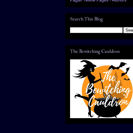
Search This Blog
The Bewitching Cauldron