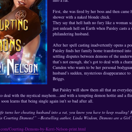
into a rat.
First, she was fired by her boss and then came 
shower with a naked blonde chick.
They say that hell hath no fury like a woman s
just unleash hell on Earth when Paisley casts a 
philandering husband.
After her spell casting inadvertently opens a p
Paisley finds her family home transformed into
settling disputes between demons of the underwo
that’s not enough, she’s got to deal with a ch
Camden who wants to be her personal bodyguard
husband’s sudden, mysterious disappearance to 
Briggs.
But Paisley will show them all that an everyda
to deal with the mystical mayhem…and with a tempting demon hottie and a flir
e soon learns that being single again isn’t so bad after all.
 turns her cheating husband into a rat, you know you have to keep reading! Ke
in Courting Demons!” --Bestselling author, Linda Wisdom, Demons are a Girl’
ns.com/Courting-Demons-by-Kerri-Nelson-print.html