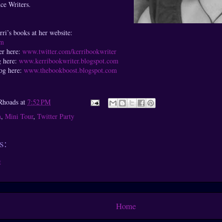
ce Writers.
ri’s books at her website:
om
er here:
www.twitter.com/kerribookwriter
g here:
www.kerribookwriter.blogspot.com
log here:
www.thebookboost.blogspot.com
Rhoads
at
7:52 PM
n
,
Mini Tour
,
Twitter Party
s:
t
Home