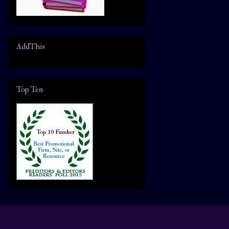
AddThis
Top Ten