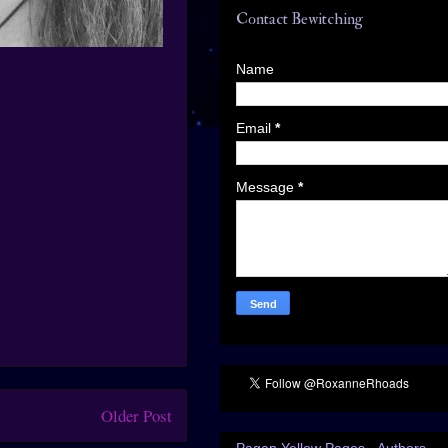
Contact Bewitching
Name
Email
*
Message
*
Older Post
Pagan Yellow Pages - Authors