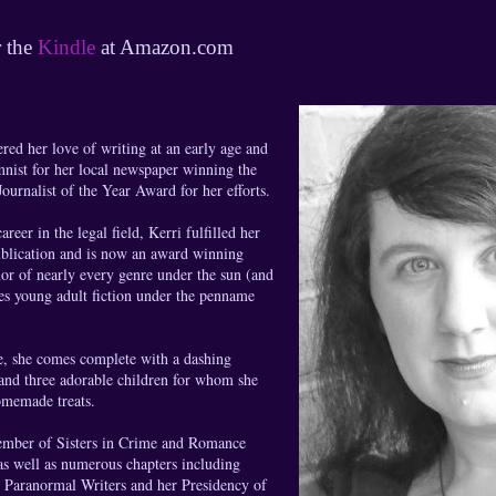
r the
Kindle
at Amazon.com
red her love of writing at an early age and
nist for her local newspaper winning the
urnalist of the Year Award for her efforts.
areer in the legal field, Kerri fulfilled her
ublication and is now an award winning
or of nearly every genre under the sun (and
es young adult fiction under the penname
le, she comes complete with a dashing
and three adorable children for whom she
omemade treats.
member of Sisters in Crime and Romance
as well as numerous chapters including
& Paranormal Writers and her Presidency of