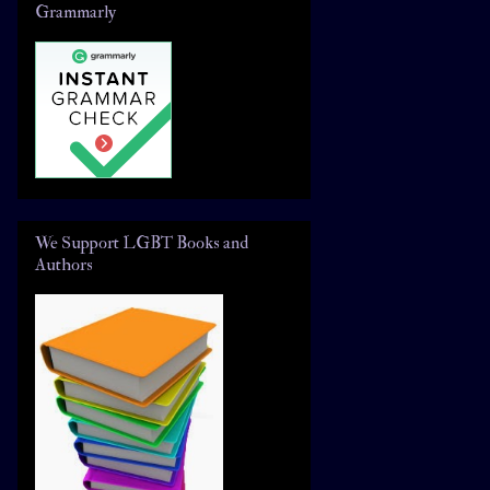
Grammarly
We Support LGBT Books and
Authors