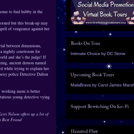
home to find hubby in the
corned but this break-up may
spell of vengeance against her
Books On Tour
ortal between dimensions,
 a nightly courtroom for
Intimate Choice by DC Stone
rld and she’s the judge! If
arming, ancient demon named
 while trying to explain her
sexy police Detective Dalton
Upcoming Book Tours
MalaBrava by Carol James Marsh
y working mom is better
tatious young detective vying
Support Bewitching On Ko-Fi
rri Nelson offers up a lot of
s Best Friend
Haunted Flint