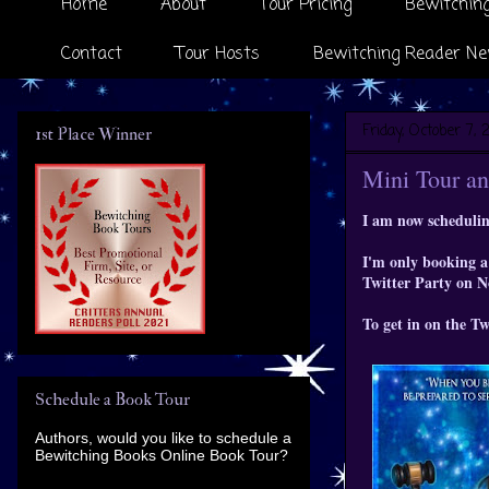
Home
About
Tour Pricing
Bewitching
Contact
Tour Hosts
Bewitching Reader Ne
Friday, October 7, 2
1st Place Winner
Mini Tour an
I am now schedulin
I'm only booking a 
Twitter Party on 
To get in on the T
Schedule a Book Tour
Authors, would you like to schedule a
Bewitching Books Online Book Tour?