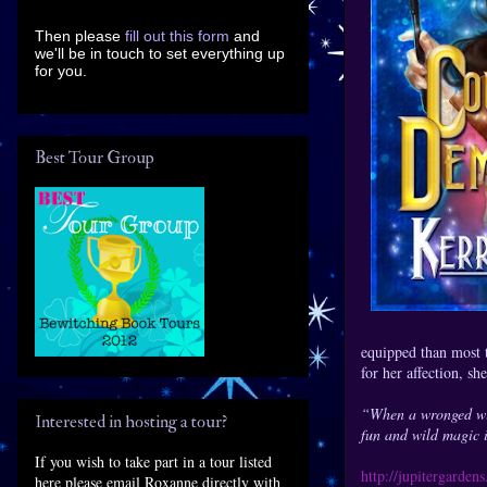
Then please
fill out this form
and
we'll be in touch to set everything up
for you.
Best Tour Group
equipped than most 
for her affection, sh
“When a wronged wife
Interested in hosting a tour?
fun and wild magic 
If you wish to take part in a tour listed
http://jupitergarde
here please email Roxanne directly with