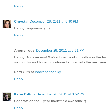
Reply
Chrystal
December 28, 2011 at 8:30 PM
Happy Blogoversary! :)
Reply
Anonymous
December 28, 2011 at 8:31 PM
Happy Blogaversary! We've loved working with you the last
six months and hope to continue to do so into the next year!
Nerd Girls at
Books to the Sky
Reply
Katie Dalton
December 28, 2011 at 8:52 PM
Congrats on the 1 year mark!!! So awesome :)
Reply