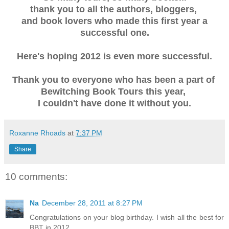
thank you to all the authors, bloggers,
and book lovers who made this first year a
successful one.
Here's hoping 2012 is even more successful.
Thank you to everyone who has been a part of
Bewitching Book Tours this year,
I couldn't have done it without you.
Roxanne Rhoads
at
7:37 PM
Share
10 comments:
Na
December 28, 2011 at 8:27 PM
Congratulations on your blog birthday. I wish all the best for
BBT in 2012.