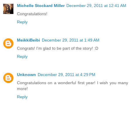
Michelle Stockard Miller
December 29, 2011 at 12:41 AM
Congratulations!
Reply
MeikkiBeibi
December 29, 2011 at 1:49 AM
Congrats! I'm glad to be part of the story! :D
Reply
Unknown
December 29, 2011 at 4:29 PM
Congratulations on a wonderful first year! I wish you many
more!
Reply