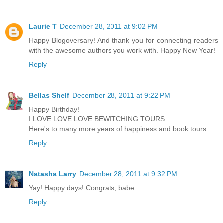
Laurie T
December 28, 2011 at 9:02 PM
Happy Blogoversary! And thank you for connecting readers
with the awesome authors you work with. Happy New Year!
Reply
Bellas Shelf
December 28, 2011 at 9:22 PM
Happy Birthday!
I LOVE LOVE LOVE BEWITCHING TOURS
Here's to many more years of happiness and book tours..
Reply
Natasha Larry
December 28, 2011 at 9:32 PM
Yay! Happy days! Congrats, babe.
Reply