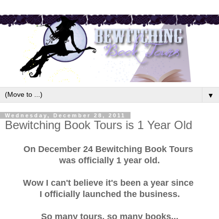
▼
Wednesday, December 28, 2011
Bewitching Book Tours is 1 Year Old
On December 24 Bewitching Book Tours
was officially 1 year old.
Wow I can't believe it's been a year since
I officially launched the business.
So many tours, so many books...