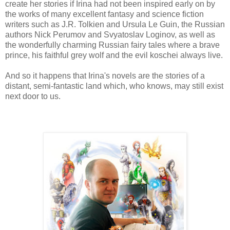
create her stories if Irina had not been inspired early on by
the works of many excellent fantasy and science fiction
writers such as J.R. Tolkien and Ursula Le Guin, the Russian
authors Nick Perumov and Svyatoslav Loginov, as well as
the wonderfully charming Russian fairy tales where a brave
prince, his faithful grey wolf and the evil koschei always live.
And so it happens that Irina's novels are the stories of a
distant, semi-fantastic land which, who knows, may still exist
next door to us.