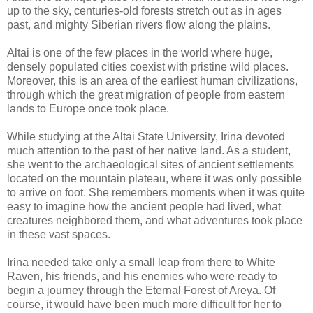
up to the sky, centuries-old forests stretch out as in ages
past, and mighty Siberian rivers flow along the plains.
Altai is one of the few places in the world where huge,
densely populated cities coexist with pristine wild places.
Moreover, this is an area of the earliest human civilizations,
through which the great migration of people from eastern
lands to Europe once took place.
While studying at the Altai State University, Irina devoted
much attention to the past of her native land. As a student,
she went to the archaeological sites of ancient settlements
located on the mountain plateau, where it was only possible
to arrive on foot. She remembers moments when it was quite
easy to imagine how the ancient people had lived, what
creatures neighbored them, and what adventures took place
in these vast spaces.
Irina needed take only a small leap from there to White
Raven, his friends, and his enemies who were ready to
begin a journey through the Eternal Forest of Areya. Of
course, it would have been much more difficult for her to