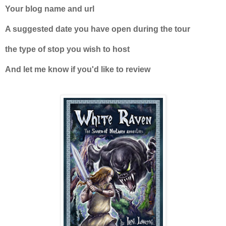
Your blog name and url
A suggested date you have open during the tour
the type of stop you wish to host
And let me know if you'd like to review