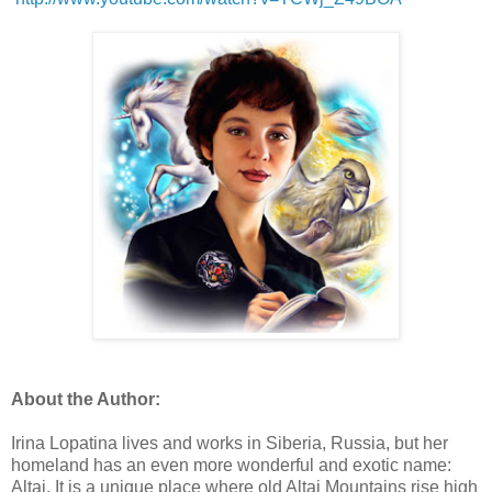
About the Author:
Irina Lopatina lives and works in Siberia, Russia, but her
homeland has an even more wonderful and exotic name:
Altai. It is a unique place where old Altai Mountains rise high