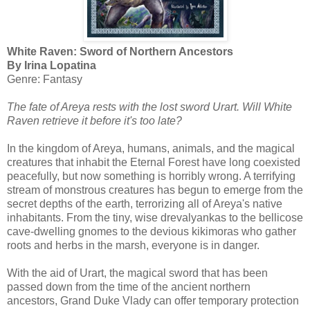
White Raven: Sword of Northern Ancestors
By Irina Lopatina
Genre: Fantasy
The fate of Areya rests with the lost sword Urart. Will White
Raven retrieve it before it's too late?
In the kingdom of Areya, humans, animals, and the magical
creatures that inhabit the Eternal Forest have long coexisted
peacefully, but now something is horribly wrong. A terrifying
stream of monstrous creatures has begun to emerge from the
secret depths of the earth, terrorizing all of Areya's native
inhabitants. From the tiny, wise drevalyankas to the bellicose
cave-dwelling gnomes to the devious kikimoras who gather
roots and herbs in the marsh, everyone is in danger.
With the aid of Urart, the magical sword that has been
passed down from the time of the ancient northern
ancestors, Grand Duke Vlady can offer temporary protection