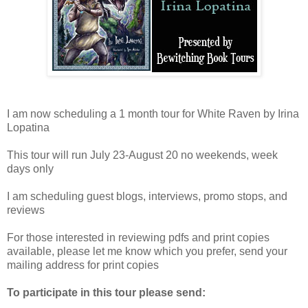
I am now scheduling a 1 month tour for White Raven by Irina
Lopatina
This tour will run July 23-August 20 no weekends, week
days only
I am scheduling guest blogs, interviews, promo stops, and
reviews
For those interested in reviewing pdfs and print copies
available, please let me know which you prefer, send your
mailing address for print copies
To participate in this tour please send: