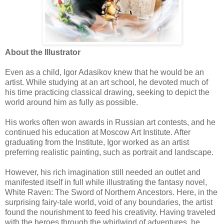
About the Illustrator
Even as a child, Igor Adasikov knew that he would be an
artist. While studying at an art school, he devoted much of
his time practicing classical drawing, seeking to depict the
world around him as fully as possible.
His works often won awards in Russian art contests, and he
continued his education at Moscow Art Institute. After
graduating from the Institute, Igor worked as an artist
preferring realistic painting, such as portrait and landscape.
However, his rich imagination still needed an outlet and
manifested itself in full while illustrating the fantasy novel,
White Raven: The Sword of Northern Ancestors. Here, in the
surprising fairy-tale world, void of any boundaries, the artist
found the nourishment to feed his creativity. Having traveled
with the heroes through the whirlwind of adventures, he