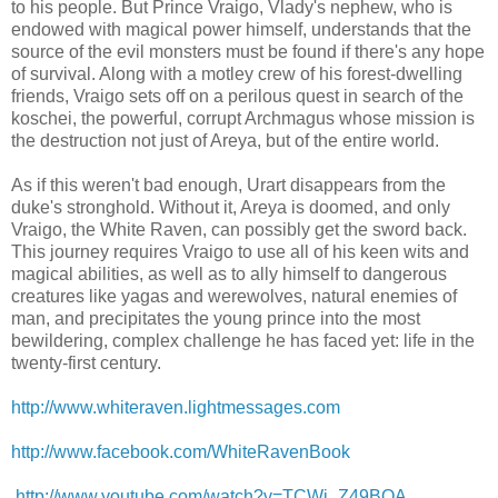
to his people. But Prince Vraigo, Vlady's nephew, who is
endowed with magical power himself, understands that the
source of the evil monsters must be found if there's any hope
of survival. Along with a motley crew of his forest-dwelling
friends, Vraigo sets off on a perilous quest in search of the
koschei, the powerful, corrupt Archmagus whose mission is
the destruction not just of Areya, but of the entire world.
As if this weren't bad enough, Urart disappears from the
duke's stronghold. Without it, Areya is doomed, and only
Vraigo, the White Raven, can possibly get the sword back.
This journey requires Vraigo to use all of his keen wits and
magical abilities, as well as to ally himself to dangerous
creatures like yagas and werewolves, natural enemies of
man, and precipitates the young prince into the most
bewildering, complex challenge he has faced yet: life in the
twenty-first century.
http://www.whiteraven.lightmessages.com
http://www.facebook.com/WhiteRavenBook
http://www.youtube.com/watch?v=TCWj_Z49BOA