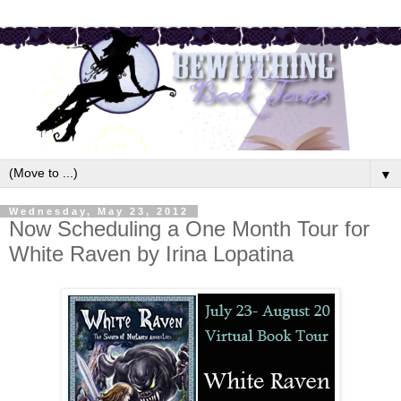
▼
Wednesday, May 23, 2012
Now Scheduling a One Month Tour for
White Raven by Irina Lopatina