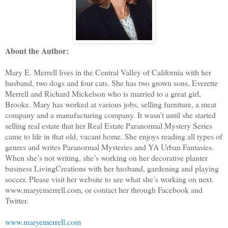
About the Author:
Mary E. Merrell lives in the Central Valley of California with her
husband, two dogs and four cats. She has two grown sons, Everette
Merrell and Richard Mickelson who is married to a great girl,
Brooke. Mary has worked at various jobs, selling furniture, a meat
company and a manufacturing company. It wasn’t until she started
selling real estate that her Real Estate Paranormal Mystery Series
came to life in that old, vacant home. She enjoys reading all types of
genres and writes Paranormal Mysteries and YA Urban Fantasies.
When she’s not writing, she’s working on her decorative planter
business LivingCreations with her husband, gardening and playing
soccer. Please visit her website to see what she’s working on next.
www.maryemerrell.com, or contact her through Facebook and
Twitter.
www.maryemerrell.com