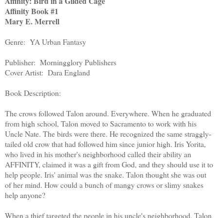
Affinity: Bird in a Gilded Cage
Affinity Book #1
Mary E. Merrell
Genre: YA Urban Fantasy
Publisher: Morningglory Publishers
Cover Artist: Dara England
Book Description:
The crows followed Talon around. Everywhere. When he graduated
from high school, Talon moved to Sacramento to work with his
Uncle Nate. The birds were there. He recognized the same straggly-
tailed old crow that had followed him since junior high. Iris Yorita,
who lived in his mother's neighborhood called their ability an
AFFINITY, claimed it was a gift from God, and they should use it to
help people. Iris' animal was the snake. Talon thought she was out
of her mind. How could a bunch of mangy crows or slimy snakes
help anyone?
When a thief targeted the people in his uncle's neighborhood, Talon