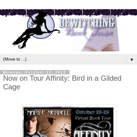
▼
Monday, October 22, 2012
Now on Tour Affinity: Bird in a Gilded
Cage