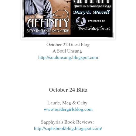
October 22 Guest blog
A Soul Unsung
http://soulunsung.blogspot.com
October 24 Blitz
Laurie, Meg & Caity
www.readergirlsblog.com
Sapphyria's Book Reviews:
http://saphsbookblog.blogspot.com/