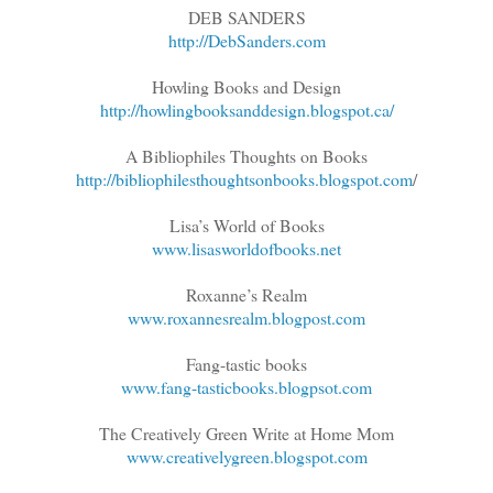
DEB SANDERS
http://DebSanders.com
Howling Books and Design
http://howlingbooksanddesign.blogspot.ca/
A Bibliophiles Thoughts on Books
http://bibliophilesthoughtsonbooks.blogspot.com
/
Lisa’s World of Books
www.lisasworldofbooks.net
Roxanne’s Realm
www.roxannesrealm.blogpost.com
Fang-tastic books
www.fang-tasticbooks.blogpsot.com
The Creatively Green Write at Home Mom
www.creativelygreen.blogspot.com