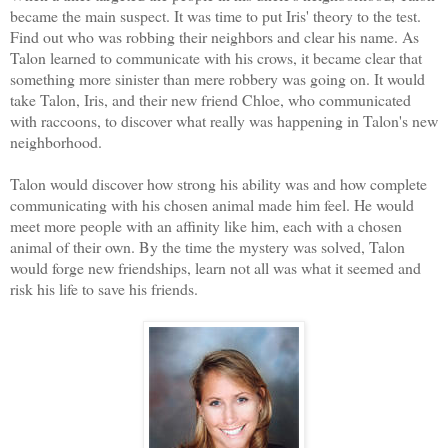
became the main suspect. It was time to put Iris' theory to the test.
Find out who was robbing their neighbors and clear his name. As
Talon learned to communicate with his crows, it became clear that
something more sinister than mere robbery was going on. It would
take Talon, Iris, and their new friend Chloe, who communicated
with raccoons, to discover what really was happening in Talon's new
neighborhood.
Talon would discover how strong his ability was and how complete
communicating with his chosen animal made him feel. He would
meet more people with an affinity like him, each with a chosen
animal of their own. By the time the mystery was solved, Talon
would forge new friendships, learn not all was what it seemed and
risk his life to save his friends.