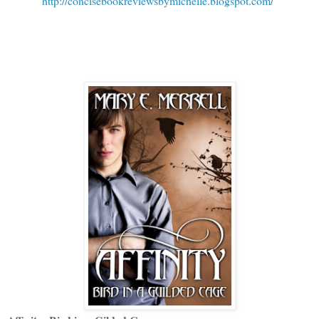
http://concisebookreviewsbymichelle.blogspot.com
/