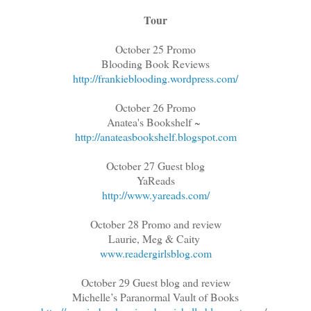
Tour
October 25 Promo
Blooding Book Reviews
http://frankieblooding.wordpress.com/
October 26 Promo
Anatea's Bookshelf ~
http://anateasbookshelf.blogspot.com
October 27 Guest blog
YaReads
http://www.yareads.com/
October 28 Promo and review
Laurie, Meg & Caity
www.readergirlsblog.com
October 29 Guest blog and review
Michelle’s Paranormal Vault of Books