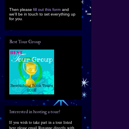
Then please
fill out this form
and
we'll be in touch to set everything up
for you.
Best Tour Group
Interested in hosting a tour?
If you wish to take part in a tour listed
here please email Roxanne directly with