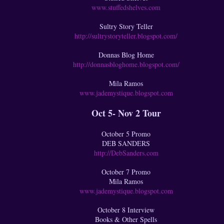
www.stuffedshelves.com
Sultry Story Teller
http://sultrystoryteller.blogspot.com/
Donnas Blog Home
http://donnasbloghome.blogspot.com/
Mila Ramos
www.jademystique.blogspot.com
Oct 5- Nov 2 Tour
October 5 Promo
DEB SANDERS
http://DebSanders.com
October 7 Promo
Mila Ramos
www.jademystique.blogspot.com
October 8 Interview
Books & Other Spells