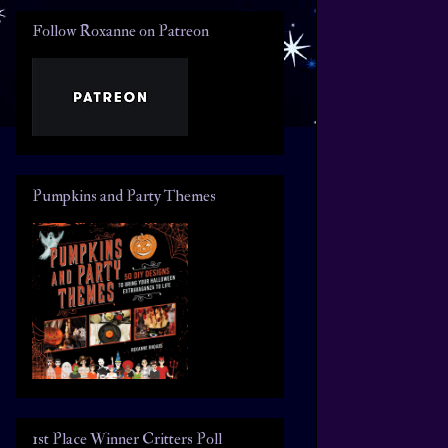
Follow Roxanne on Patreon
Pumpkins and Party Themes
1st Place Winner Critters Poll