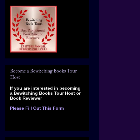
Become a Bewitching Books Tour
Host
If you are interested in becoming
a Bewitching Books Tour Host
or
Book Reviewer
Please Fill Out This Form