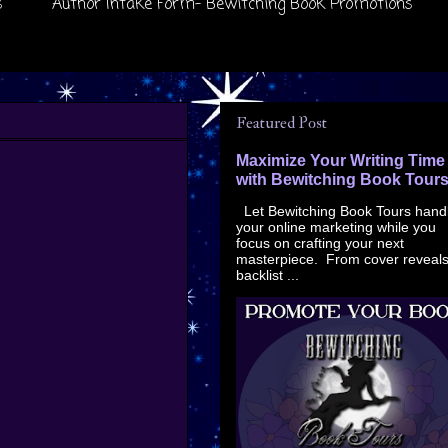
s
Author Intake Form- Bewitching Book Promotions
Featured Post
Maximize Your Writing Time
with Bewitching Book Tour
Let Bewitching Book Tours hand
your online marketing while you
focus on crafting your next
masterpiece. From cover reveals
backlist ...