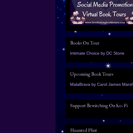
Books On Tour
Intimate Choice by DC Stone
Upcoming Book Tours
MalaBrava by Carol James Marsh
Support Bewitching On Ko-Fi
Haunted Flint