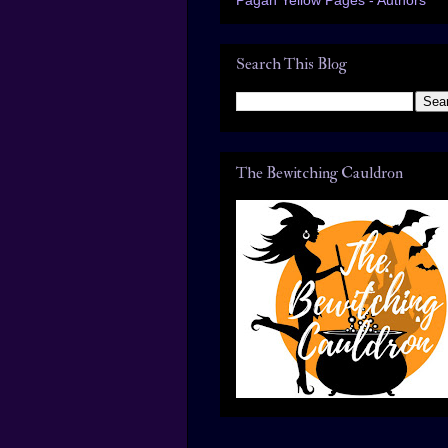
Search This Blog
The Bewitching Cauldron