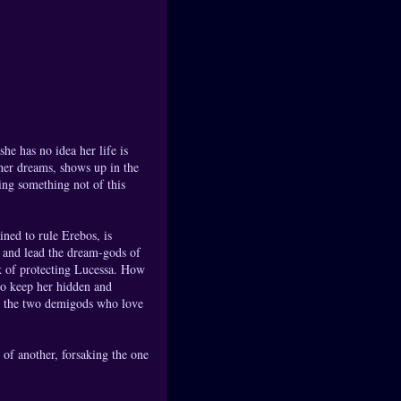
e has no idea her life is
 her dreams, shows up in the
ing something not of this
ned to rule Erebos, is
d and lead the dream-gods of
k of protecting Lucessa. How
to keep her hidden and
st the two demigods who love
of another, forsaking the one