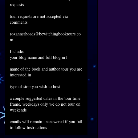
requests
tour requests are not accepted via
comments
roxannerhoads@bewitchingbooktours.co
m
Include:
your blog name and full blog url
name of the book and author tour you are
interested in
type of stop you wish to host
a couple suggested dates in the tour time
frame, weekdays only we do not tour on
weekends
emails will remain unanswered if you fail
to follow instructions