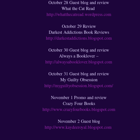
October 28 Guest blog and review
What the Cat Read
http://whatthecatread.wordpress.com
October 29 Review
Darkest Addictions Book Reviews
http://darkestaddictions.blogspot.com
October 30 Guest blog and review
Always a Booklover –
http://alwaysabooklover.blogspot.com
October 31 Guest blog and review
My Guilty Obsession
http://myguiltyobsession.blogspot.com/
November 1 Promo and review
Crazy Four Books
http://www.crazyfourbooks.blogspot.com
November 2 Guest blog
http://www.kaydeeroyal.blogspot.com