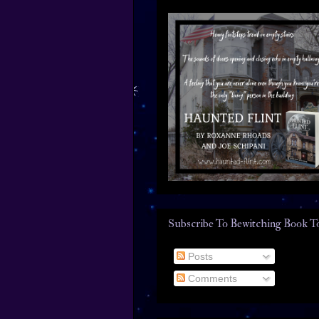
Subscribe To Bewitching Book T
Posts
Comments