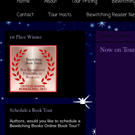
Home
About
Tour Pricing
Bewitching
Contact
Tour Hosts
Bewitching Reader Ne
Monday, October 1,
1st Place Winner
Now on Tour
Schedule a Book Tour
Authors, would you like to schedule a
Bewitching Books Online Book Tour?