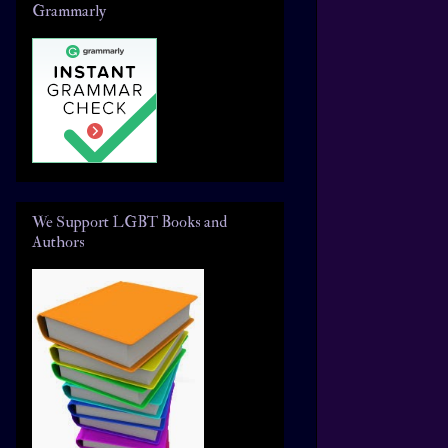
Grammarly
We Support LGBT Books and
Authors