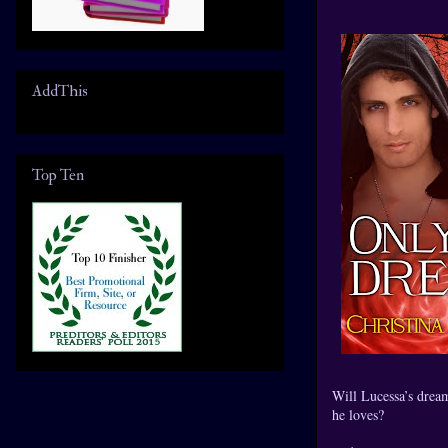
AddThis
Top Ten
Will Lucessa’s drea
he loves?