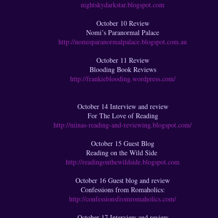
nightskydarkstar.blogspot.com
October 10 Review
Nomi’s Paranormal Palace
http://nomisparanormalpalace.blogspot.com.au
October 11 Review
Blooding Book Reviews
http://frankieblooding.wordpress.com/
October 14 Interview and review
For The Love of Reading
http://niinas-reading-and-reviewing.blogspot.com/
October 15 Guest Blog
Reading on the Wild Side
http://readingonthewildside.blogspot.com
October 16 Guest blog and review
Confessions from Romaholics:
http://confessionsfromromaholics.com/
October 17 Interview and review