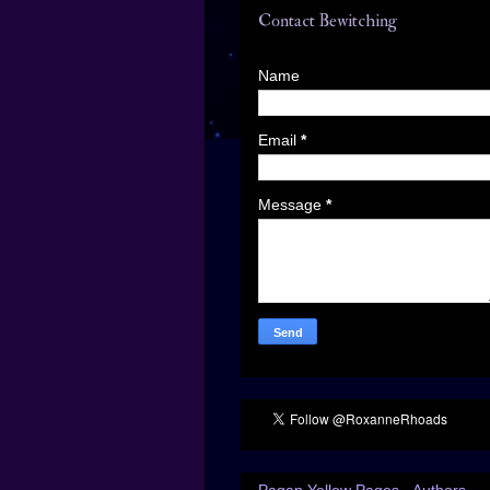
Contact Bewitching
Name
Email
*
Message
*
Pagan Yellow Pages - Authors