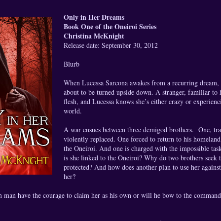
Only in Her Dreams
Book One of the Oneiroi Series
Christina McKnight
Release date: September 30, 2012
Blurb
When Lucessa Sarcona awakes from a recurring dream, sh
about to be turned upside down. A stranger, familiar to
flesh, and Lucessa knows she’s either crazy or experienc
world.
A war ensues between three demigod brothers. One, trai
violently replaced. One forced to return to his homelan
the Oneiroi. And one is charged with the impossible tas
is she linked to the Oneiroi? Why do two brothers seek 
protected? And how does another plan to use her again
her?
m man have the courage to claim her as his own or will he bow to the command 