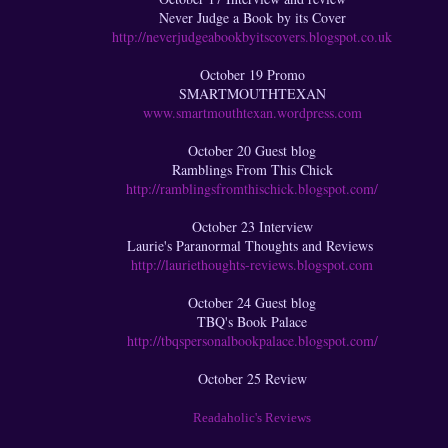
Never Judge a Book by its Cover
http://neverjudgeabookbyitscovers.blogspot.co.uk
October 19 Promo
SMARTMOUTHTEXAN
www.smartmouthtexan.wordpress.com
October 20 Guest blog
Ramblings From This Chick
http://ramblingsfromthischick.blogspot.com/
October 23 Interview
Laurie's Paranormal Thoughts and Reviews
http://lauriethoughts-reviews.blogspot.com
October 24 Guest blog
TBQ's Book Palace
http://tbqspersonalbookpalace.blogspot.com/
October 25 Review
Readaholic's Reviews