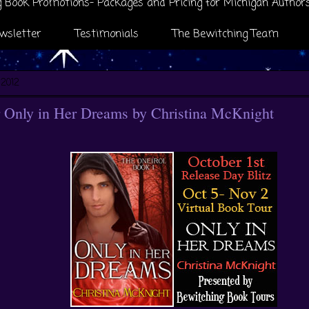
 Book Promotions- Packages and Pricing for Michigan Author
wsletter
Testimonials
The Bewitching Team
 2012
 Only in Her Dreams by Christina McKnight