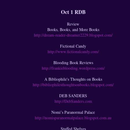
Oct 1 RDB
Review
Books, Books, and More Books
http://dream-reader-dreamer2229.blogspot.com/
Fictional Candy
http://www.fictionalcandy.com/
Blooding Book Reviews
http://frankieblooding.wordpress.com/
A Bibliophile's Thoughts on Books
http://bibliophilesthoughtsonbooks.blogspot.com/
DEB SANDERS
http://DebSanders.com
Nomi’s Paranormal Palace
http://nomisparanormalpalace.blogspot.com.au
Stuffed Shelves