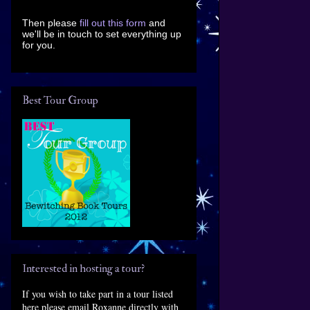
Then please
fill out this form
and
we'll be in touch to set everything up
for you.
Best Tour Group
Interested in hosting a tour?
If you wish to take part in a tour listed
here please email Roxanne directly with