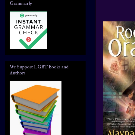
Grammarly
We Support LGBT Books and
Authors