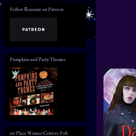
Follow Roxanne on Patreon
Pumpkins and Party Themes
1st Place Winner Critters Poll