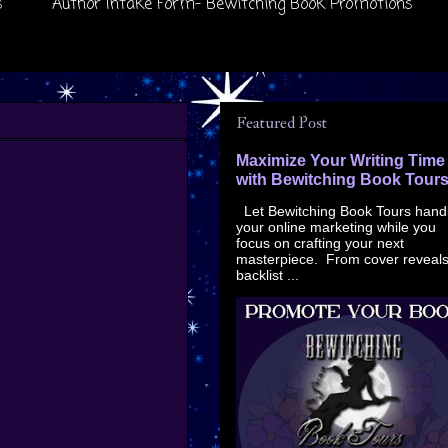
s
Author Intake Form- Bewitching Book Promotions
Featured Post
Maximize Your Writing Time
with Bewitching Book Tour
Let Bewitching Book Tours hand
your online marketing while you
focus on crafting your next
masterpiece. From cover reveals
backlist ...