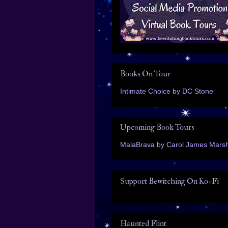
Books On Tour
Intimate Choice by DC Stone
Upcoming Book Tours
MalaBrava by Carol James Marsh
Support Bewitching On Ko-Fi
Haunted Flint