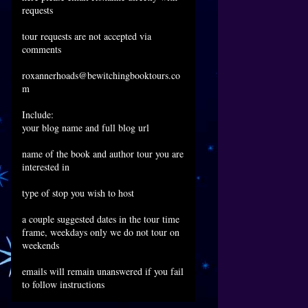
requests
tour requests are not accepted via
comments
roxannerhoads@bewitchingbooktours.co
m
Include:
your blog name and full blog url
name of the book and author tour you are
interested in
type of stop you wish to host
a couple suggested dates in the tour time
frame, weekdays only we do not tour on
weekends
emails will remain unanswered if you fail
to follow instructions