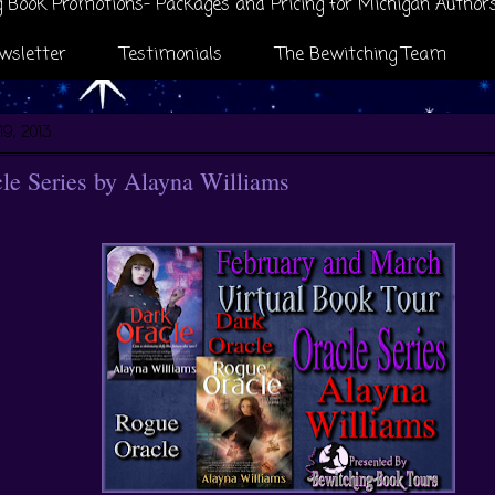
 Book Promotions- Packages and Pricing for Michigan Author
wsletter
Testimonials
The Bewitching Team
19, 2013
le Series by Alayna Williams