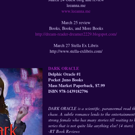
leeanna.me
www.leeanna.me
March 25 review
Books, Books, and More Books
http://dream-reader-dreamer2229.blogspot.com/
March 27 Stella Ex Libris
http://www.stella-exlibris.com/
DARK ORACLE
Delphic Oracle #1
Pocket Juno Books
Mass Market Paperback, $7.99
ISBN 978-1439182796
DARK ORACLE is a scientific, paranormal read tha
chase. A subtle romance lends to the entertainment t
strong female who has many stories till waiting to 
series that is not quite like anything else! (4 stars)
-RT Book Reviews