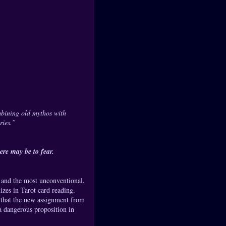
mbining old mythos with
ries.”
re may be to fear.
- and the most unconventional.
lizes in Tarot card reading.
ze that the new assignment from
a dangerous proposition in