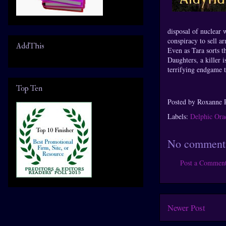
disposal of nuclear 
conspiracy to sell a
AddThis
Even as Tara sorts t
Daughters, a killer 
terrifying endgame 
Top Ten
Posted by
Roxanne 
Labels:
Delphic Ora
No comment
Post a Commen
Newer Post