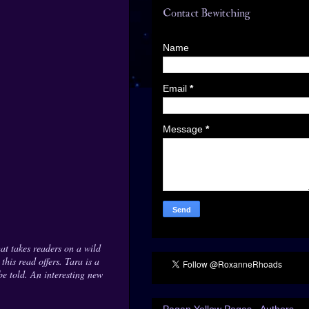
Contact Bewitching
Name
Email
*
Message
*
t takes readers on a wild
his read offers. Tara is a
be told. An interesting new
Pagan Yellow Pages - Authors