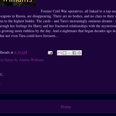
Former Cold War operatives, all linked to a top-sec
weapons in Russia, are disappearing. There are no bodies, and no clues to their
rms to the highest bidder. The cards - and Tara's increasingly ominous dreams -
hrough her feelings for Harry and her fractured relationships with the mysterio
is growing more ruthless by the day. And a nightmare that began decades ago in
that not even Tara could have foreseen…
Rhoads
at
4:30 AM
cle Series by Alayna Williams
s:
t
Home