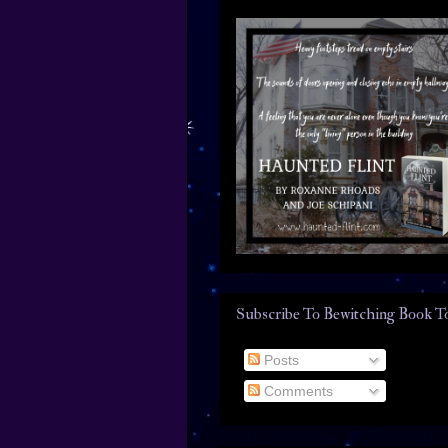
Subscribe To Bewitching Book T
Posts
Comments