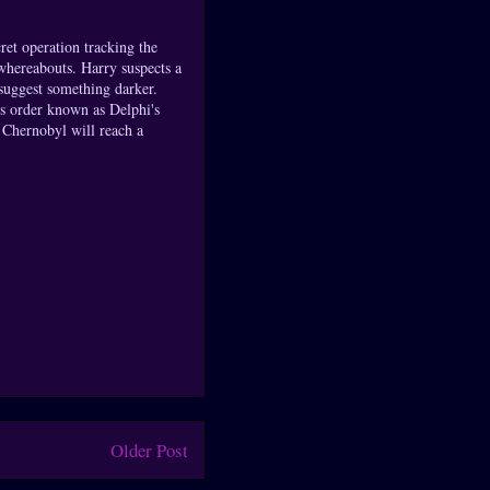
ret operation tracking the
 whereabouts. Harry suspects a
 suggest something darker.
us order known as Delphi's
 Chernobyl will reach a
Older Post