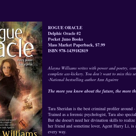
ROGUE ORACLE
Delphic Oracle #2
Pocket Juno Books
Mass Market Paperback, $7.99
ISBN 978-1439182819
Alayna Williams writes with power and poetry, co
complete ass-kickery. You don’t want to miss this se
-National bestselling author Ann Aguirre
The more you know about the future, the more the
Tara Sheridan is the best criminal profiler around 
Trained as a forensic psychologist, Tara also specia
But she doesn't need her divination skills to reali
her friend and sometime lover, Agent Harry Li, is 
every way.