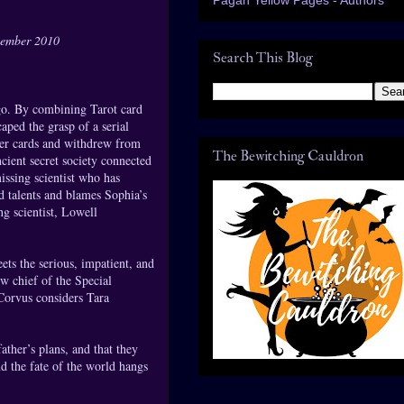
cember 2010
Search This Blog
ago. By combining Tarot card
aped the grasp of a serial
 her cards and withdrew from
The Bewitching Cauldron
ient secret society connected
issing scientist who has
d talents and blames Sophia’s
ng scientist, Lowell
ts the serious, impatient, and
w chief of the Special
 Corvus considers Tara
ather’s plans, and that they
d the fate of the world hangs