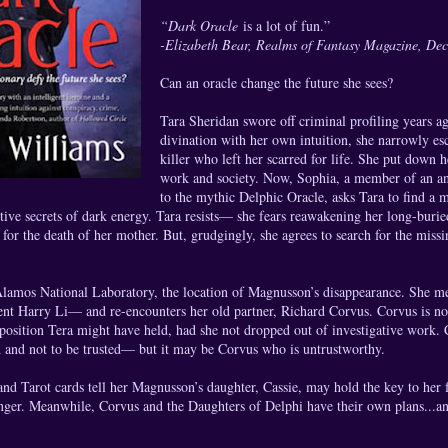
“Dark Oracle
is a lot of fun.”
-Elizabeth Bear, Realms of Fantasy Magazine, De
Can an oracle change the future she sees?
Tara Sheridan swore off criminal profiling years 
divination with her own intuition, she narrowly esc
killer who left her scarred for life. She put down
work and society. Now, Sophia, a member of an anc
to the mythic Delphic Oracle, asks Tara to find a m
tive secrets of dark energy. Tara resists— she fears reawakening her long-burie
for the death of her mother. But, grudgingly, she agrees to search for the missi
Alamos National Laboratory, the location of Magnusson’s disappearance. She mee
ent Harry Li— and re-encounters her old partner, Richard Corvus. Corvus is no
 position Tera might have held, had she not dropped out of investigative work.
 and not to be trusted— but it may be Corvus who is untrustworthy.
 and Tarot cards tell her Magnusson’s daughter, Cassie, may hold the key to her f
nger. Meanwhile, Corvus and the Daughters of Delphi have their own plans...an