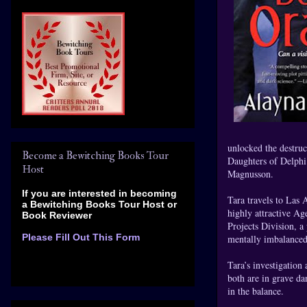
unlocked the destruc
Become a Bewitching Books Tour
Daughters of Delphi 
Host
Magnusson.
If you are interested in becoming
Tara travels to Las 
a Bewitching Books Tour Host
or
highly attractive Ag
Book Reviewer
Projects Division, a
Please Fill Out This Form
mentally imbalanced
Tara’s investigation
both are in grave da
in the balance.