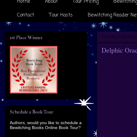
Home
About
Tour Pricing
Bewitching
Contact
Tour Hosts
Bewitching Reader Ne
Tuesday, February 
1st Place Winner
Delphic Orac
Schedule a Book Tour
Authors, would you like to schedule a
Bewitching Books Online Book Tour?