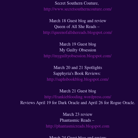
Secret Southern Couture,
http://www.secretsoutherncouture.com/
March 18 Guest blog and review
Queen of All She Reads –
http://queenofallshereads.blogspot.com/
March 19 Guest blog
My Guilty Obsession
http://myguiltyobsession.blogspot.com/
March 20 and 21 Spotlights
Sapphyria's Book Reviews:
http://saphsbookblog.blogspot.com/
March 21 Guest blog
http://frankieblooding.wordpress.com/
Reviews April 19 for Dark Oracle and April 26 for Rogue Oracle.
March 23 review
Phantasmic Reads –
http://phantasmicreads.blogspot.com
March 24 Guest blog and review