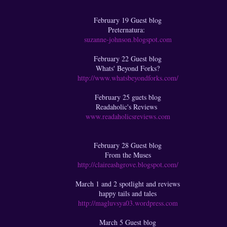
February 19 Guest blog
Preternatura:
suzanne-johnson.blogspot.com
February 22 Guest blog
Whats' Beyond Forks?
http://www.whatsbeyondforks.com/
February 25 guets blog
Readaholic's Reviews
www.readaholicsreviews.com
February 28 Guest blog
From the Muses
http://claireashgrove.blogspot.com/
March 1 and 2 spotlight and reviews
happy tails and tales
http://magluvsya03.wordpress.com
March 5 Guest blog