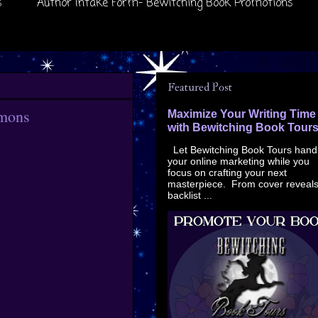
s
Author Intake Form- Bewitching Book Promotions
Featured Post
mmons
Maximize Your Writing Time
with Bewitching Book Tour
Let Bewitching Book Tours hand
your online marketing while you
focus on crafting your next
masterpiece. From cover reveals
backlist ...