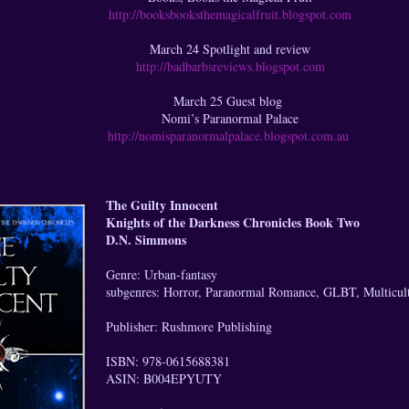
http://booksbooksthemagicalfruit.blogspot.com
March 24 Spotlight and review
http://badbarbsreviews.blogspot.com
March 25 Guest blog
Nomi’s Paranormal Palace
http://nomisparanormalpalace.blogspot.com.au
The Guilty Innocent
Knights of the Darkness Chronicles Book Two
D.N. Simmons
Genre: Urban-fantasy
subgenres: Horror, Paranormal Romance, GLBT, Multicultu
Publisher: Rushmore Publishing
ISBN: 978-0615688381
ASIN: B004EPYUTY