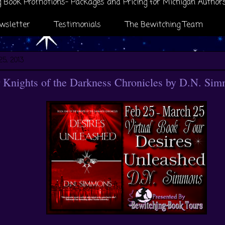
 Book Promotions- Packages and Pricing for Michigan Author
wsletter
Testimonials
The Bewitching Team
25, 2013
 Knights of the Darkness Chronicles by D.N. Si