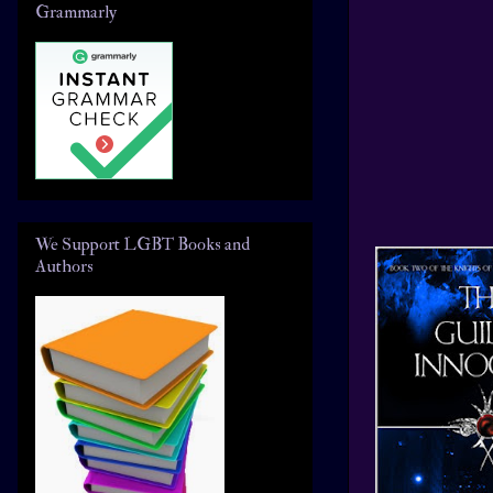
Grammarly
We Support LGBT Books and
Authors