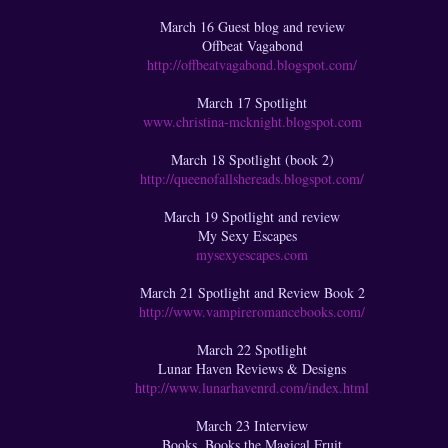
March 16 Guest blog and review
Offbeat Vagabond
http://offbeatvagabond.blogspot.com/
March 17 Spotlight
www.christina-mcknight.blogspot.com
March 18 Spotlight (book 2)
http://queenofallshereads.blogspot.com/
March 19 Spotlight and review
My Sexy Escapes
mysexyescapes.com
March 21 Spotlight and Review Book 2
http://www.vampireromancebooks.com/
March 22 Spotlight
Lunar Haven Reviews & Designs
http://www.lunarhavenrd.com/index.html
March 23 Interview
Books, Books the Magical Fruit