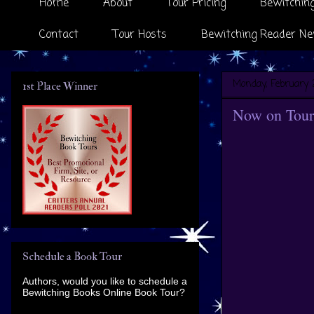
Home
About
Tour Pricing
Bewitching
Contact
Tour Hosts
Bewitching Reader Ne
Monday, February 
1st Place Winner
Now on Tour
Schedule a Book Tour
Authors, would you like to schedule a
Bewitching Books Online Book Tour?