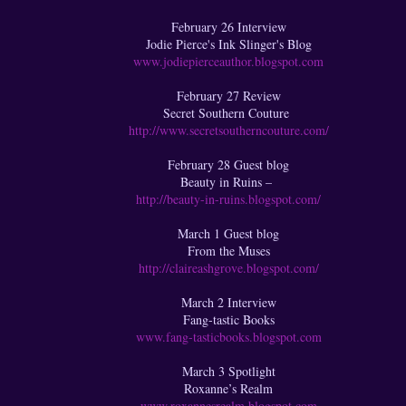
February 26 Interview
Jodie Pierce's Ink Slinger's Blog
www.jodiepierceauthor.blogspot.com
February 27 Review
Secret Southern Couture
http://www.secretsoutherncouture.com/
February 28 Guest blog
Beauty in Ruins –
http://beauty-in-ruins.blogspot.com/
March 1 Guest blog
From the Muses
http://claireashgrove.blogspot.com/
March 2 Interview
Fang-tastic Books
www.fang-tasticbooks.blogspot.com
March 3 Spotlight
Roxanne’s Realm
www.roxannesrealm.blogspot.com