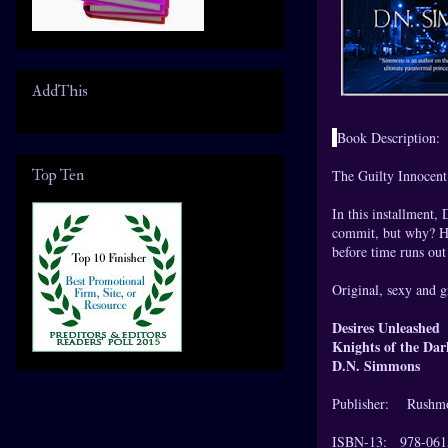
AddThis
Book Description:
Top Ten
The Guilty Innocent 
In this installment,
commit, but why? Hi
before time runs out 
Original, sexy and g
Desires Unleashed
Knights of the Da
D.N. Simmons
Publisher: Rushmo
ISBN-13: 978-061