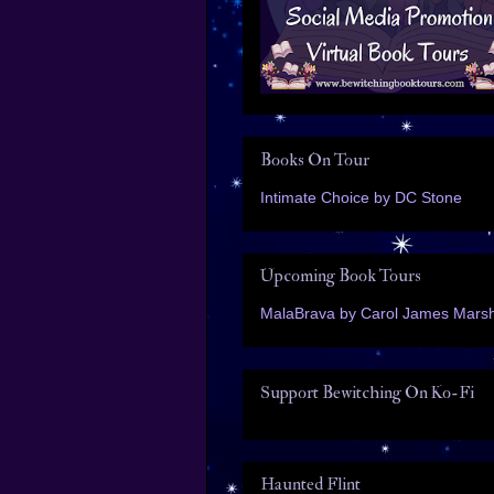
Books On Tour
Intimate Choice by DC Stone
Upcoming Book Tours
MalaBrava by Carol James Marsh
Support Bewitching On Ko-Fi
Haunted Flint