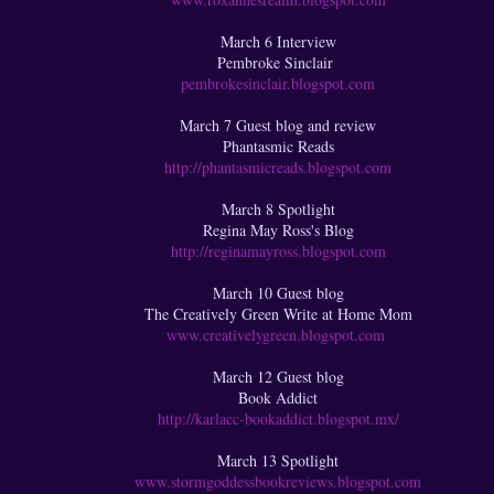
March 6 Interview
Pembroke Sinclair
pembrokesinclair.blogspot.com
March 7 Guest blog and review
Phantasmic Reads
http://phantasmicreads.blogspot.com
March 8 Spotlight
Regina May Ross's Blog
http://reginamayross.blogspot.com
March 10 Guest blog
The Creatively Green Write at Home Mom
www.creativelygreen.blogspot.com
March 12 Guest blog
Book Addict
http://karlacc-bookaddict.blogspot.mx/
March 13 Spotlight
www.stormgoddessbookreviews.blogspot.com