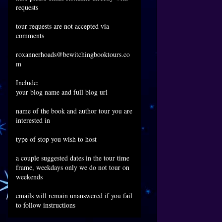
requests
tour requests are not accepted via
comments
roxannerhoads@bewitchingbooktours.co
m
Include:
your blog name and full blog url
name of the book and author tour you are
interested in
type of stop you wish to host
a couple suggested dates in the tour time
frame, weekdays only we do not tour on
weekends
emails will remain unanswered if you fail
to follow instructions