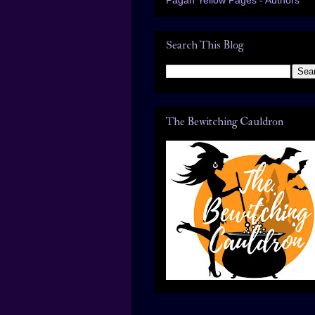
Search This Blog
The Bewitching Cauldron