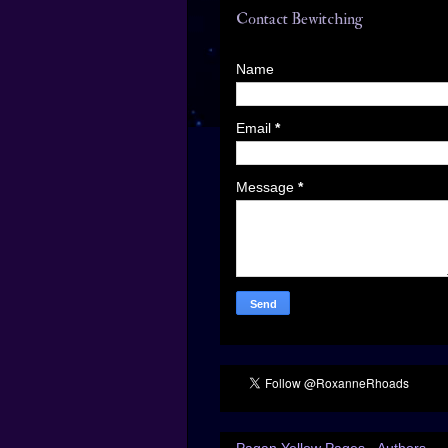
Contact Bewitching
Name
Email
*
Message
*
Pagan Yellow Pages - Authors