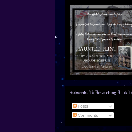
Subscribe To Bewitching Book T
Posts
Comments