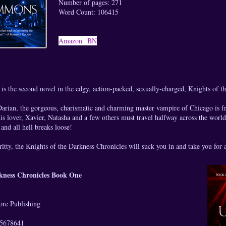
Number of pages: 271
Word Count: 106415
Amazon
BN
is the second novel in the edgy, action-packed, sexually-charged, Knights of t
 Darian, the gorgeous, charismatic and charming master vampire of Chicago is f
s lover, Xavier, Natasha and a few others must travel halfway across the worl
and all hell breaks loose!
ritty, the Knights of the Darkness Chronicles will suck you in and take you for 
rkness Chronicles Book One
re Publishing
5678641