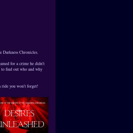
he Darkness Chronicles.
ramed for a crime he didn't
d to find out who and why
a ride you won't forget!