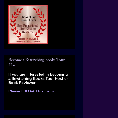
Become a Bewitching Books Tour
Host
If you are interested in becoming
a Bewitching Books Tour Host
or
Book Reviewer
Please Fill Out This Form