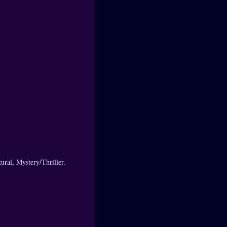
ral, Mystery/Thriller.