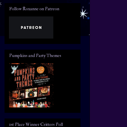
Follow Roxanne on Patreon
Pumpkins and Party Themes
1st Place Winner Critters Poll