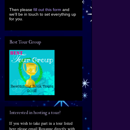
Then please
fill out this form
and
we'll be in touch to set everything up
for you.
Best Tour Group
Interested in hosting a tour?
If you wish to take part in a tour listed
here please email Roxanne directly with