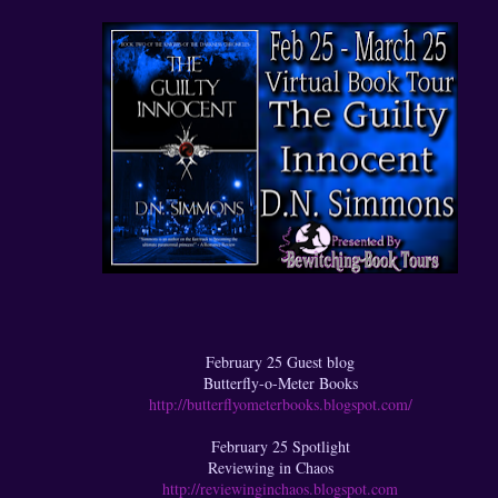
February 25 Guest blog
Butterfly-o-Meter Books
http://butterflyometerbooks.blogspot.com/
February 25 Spotlight
Reviewing in Chaos
http://reviewinginchaos.blogspot.com