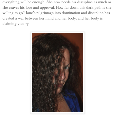
everything will be enough. She now needs his discipline as much as
she craves his love and approval. How far down this dark path is she
willing to go? Jane’s pilgrimage into domination and discipline has
created a war between her mind and her body, and her body is
claiming victory.