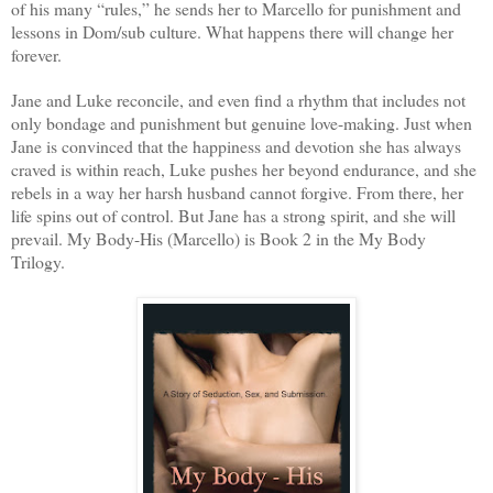
of his many “rules,” he sends her to Marcello for punishment and
lessons in Dom/sub culture. What happens there will change her
forever.
Jane and Luke reconcile, and even find a rhythm that includes not
only bondage and punishment but genuine love-making. Just when
Jane is convinced that the happiness and devotion she has always
craved is within reach, Luke pushes her beyond endurance, and she
rebels in a way her harsh husband cannot forgive. From there, her
life spins out of control. But Jane has a strong spirit, and she will
prevail. My Body-His (Marcello) is Book 2 in the My Body
Trilogy.