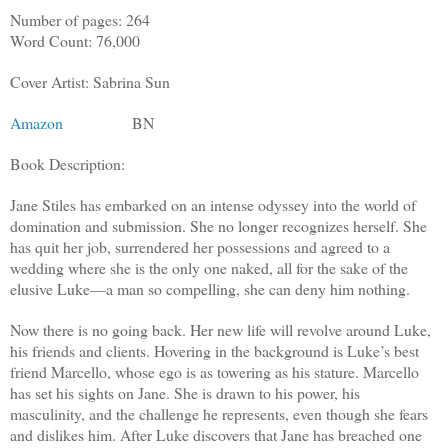
Number of pages: 264
Word Count: 76,000
Cover Artist: Sabrina Sun
Amazon
BN
Book Description:
Jane Stiles has embarked on an intense odyssey into the world of
domination and submission. She no longer recognizes herself. She
has quit her job, surrendered her possessions and agreed to a
wedding where she is the only one naked, all for the sake of the
elusive Luke—a man so compelling, she can deny him nothing.
Now there is no going back. Her new life will revolve around Luke,
his friends and clients. Hovering in the background is Luke’s best
friend Marcello, whose ego is as towering as his stature. Marcello
has set his sights on Jane. She is drawn to his power, his
masculinity, and the challenge he represents, even though she fears
and dislikes him. After Luke discovers that Jane has breached one