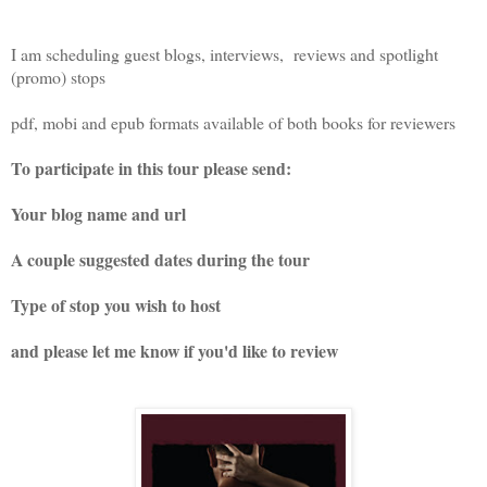
I am scheduling guest blogs, interviews, reviews and spotlight
(promo) stops
pdf, mobi and epub formats available of both books for reviewers
To participate in this tour please send:
Your blog name and url
A couple suggested dates during the tour
Type of stop you wish to host
and please let me know if you'd like to review