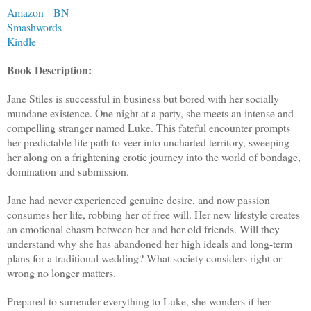
Amazon
BN
Smashwords
Kindle
Book Description:
Jane Stiles is successful in business but bored with her socially
mundane existence. One night at a party, she meets an intense and
compelling stranger named Luke. This fateful encounter prompts
her predictable life path to veer into uncharted territory, sweeping
her along on a frightening erotic journey into the world of bondage,
domination and submission.
Jane had never experienced genuine desire, and now passion
consumes her life, robbing her of free will. Her new lifestyle creates
an emotional chasm between her and her old friends. Will they
understand why she has abandoned her high ideals and long-term
plans for a traditional wedding? What society considers right or
wrong no longer matters.
Prepared to surrender everything to Luke, she wonders if her