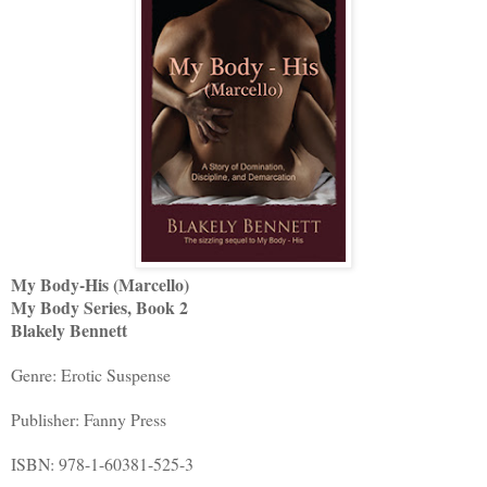
My Body-His (Marcello)
My Body Series, Book 2
Blakely Bennett
Genre: Erotic Suspense
Publisher: Fanny Press
ISBN: 978-1-60381-525-3