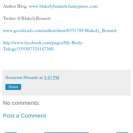
Author Blog:
www.blakelybennett.fannypress.com
Twitter @BlakelyBennett
www.goodreads.com/author/show/6551789.Blakely_Bennett
http://www.facebook.com/pages/My-Body-
Trilogy/359307324147300
Roxanne Rhoads
at
3:47 PM
Share
No comments:
Post a Comment