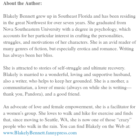
About the Author:
Blakely Bennett grew up in Southeast Florida and has been residing
in the great Northwest for over seven years. She graduated from
Nova Southeastern University with a degree in psychology, which
accounts for her particular interest in crafting the personalities,
struggles, and motivations of her characters. She is an avid reader of
many genres of fiction, but especially erotica and romance. Writing
has always been her bliss.
She is attracted to stories of self-struggle and ultimate recovery.
Blakely is married to a wonderful, loving and supportive husband,
also a writer, who helps to keep her grounded. She is a mother, a
communitarian, a lover of music (always on while she is writing—
thank you, Pandora), and a good friend.
An advocate of love and female empowerment, she is a facilitator for
a women’s group. She loves to walk and hike for exercise and finds
that, since moving to Seattle, WA, she is now one of those “crazy”
people who walk in the rain. You can find Blakely on the Web at:
www.BlakelyBennett.fannypress.com