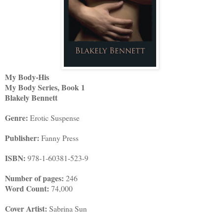
My Body-His
My Body Series, Book 1
Blakely Bennett
Genre:
Erotic Suspense
Publisher:
Fanny Press
ISBN:
978-1-60381-523-9
Number of pages:
246
Word Count:
74,000
Cover Artist:
Sabrina Sun