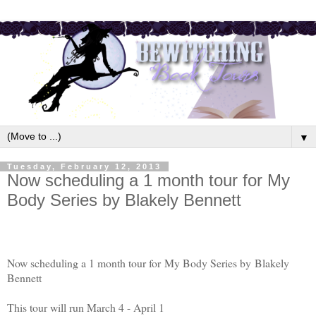
▼
Tuesday, February 12, 2013
Now scheduling a 1 month tour for My
Body Series by Blakely Bennett
Now scheduling a 1 month tour for My Body Series by
Blakely
Bennett
This tour will run March 4 - April 1