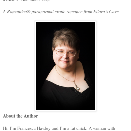
A Romantica® paranormal erotic romance from Ellora’s Cave
About the Author
Hi. I’m Francesca Hawley and I’m a fat chick. A woman with