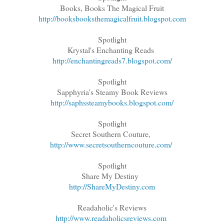
Books, Books The Magical Fruit
http://booksbooksthemagicalfruit.blogspot.com
Spotlight
Krystal's Enchanting Reads
http://enchantingreads7.blogspot.com/
Spotlight
Sapphyria's Steamy Book Reviews
http://saphssteamybooks.blogspot.com/
Spotlight
Secret Southern Couture,
http://www.secretsoutherncouture.com/
Spotlight
Share My Destiny
http://ShareMyDestiny.com
Readaholic's Reviews
http://www.readaholicsreviews.com