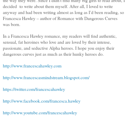
the way they were. Since I didn’t find many big girls to read about, I
decided to write about them myself. After all, I loved to write
anyway and had been writing almost as long as I’d been reading, so
Francesca Hawley – author of Romance with Dangerous Curves
was born.
In a Francesca Hawley romance, my readers will find authentic,
sensual, fat heroines who love and are loved by their intense,
passionate, and seductive Alpha heroes. I hope you enjoy their
dangerous curves just as much as their hunky heroes do.
http://www.francescahawley.com
http://www.francescasmindstream.blogspot.com/
https://twitter.com/francescahawley
http://www.facebook.com/francesca.hawley
http://www.youtube.com/francescahawley