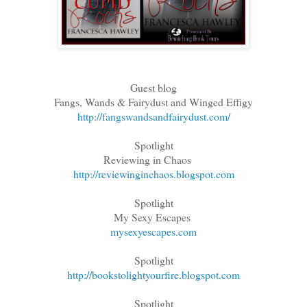
Guest blog
Fangs, Wands & Fairydust and Winged Effigy
http://fangswandsandfairydust.com/
Spotlight
Reviewing in Chaos
http://reviewinginchaos.blogspot.com
Spotlight
My Sexy Escapes
mysexyescapes.com
Spotlight
http://bookstolightyourfire.blogspot.com
Spotlight