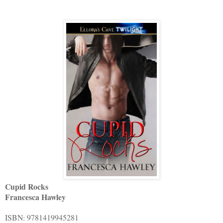
Cupid Rocks
Francesca Hawley
ISBN: 9781419945281