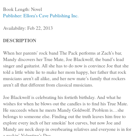
Book Length: Novel
Publisher: Ellora's Cave Publishing Inc.
Availability: Feb 22, 2013
DESCRIPTION
When her parents’ rock band The Pack performs at Zach’s bar,
Mandy discovers her True Mate, Joe Blackwolf, the band’s lead
singer and guitarist. All she has to do now is convince Joe that she
told a little white lie to make her mom happy, her father that rock
musicians aren’t all alike, and her new mate’s family that rockers
aren’t all that different from classical musicians.
Joe Blackwolf is celebrating his fortieth birthday. And what he
wishes for when he blows out the candles is to find his True Mate.
He succeeds when he meets Mandy Goldwolf. Problem is…she
belongs to someone else. Finding out the truth leaves him free to
explore every inch of her smokin’ hot curves, but now Joe and
Mandy are neck deep in overbearing relatives and everyone is in for
a rockin’ Valentine’s Day.