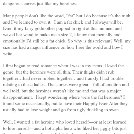
dangerous curves just like my heroines.
Many people don’t like the word, “fat” but I do because it’s the truth
and I’ve learned to own it. I am a fat chick and I always will be.
Even if my fairy godmother popped in right at this moment and
waved her wand to make me a size 2, I know that mentally and
emotionally I’d still be a fat chick. So why is this relevant? Well, my
size has had a major influence on how I see the world and how I
write.
I first began to read romance when I was in my teens. I loved the
genre, but the heroines were all thin. Their thighs didn’t rub
together…had never rubbed together…and frankly I had trouble
relating to these ladies. The stories were great—full of emotion and
well told, but the heroines weren’t like me and that was a major
disappointment. I kept wondering where were the fat heroines? I
found some occasionally, but to have their Happily Ever After they
usually had to lose weight and go from ugly duckling to swan.
Well, I wanted a fat heroine who loved herself—or at least learned
to love herself—and a hot alpha hero who liked her jiggly bits just