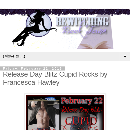
▼
Friday, February 22, 2013
Release Day Blitz Cupid Rocks by
Francesca Hawley