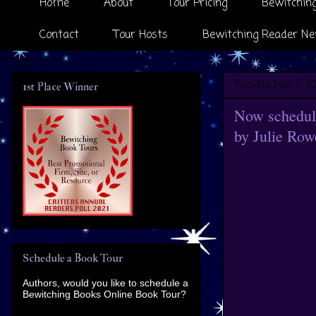
Home
About
Tour Pricing
Bewitching
Contact
Tour Hosts
Bewitching Reader Ne
Tuesday, May 7, 20
1st Place Winner
Now scheduli
by Julie Row
Schedule a Book Tour
Authors, would you like to schedule a
Bewitching Books Online Book Tour?