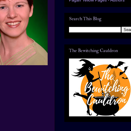
Search This Blog
The Bewitching Cauldron