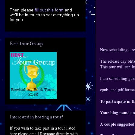
Then please
fill out this form
and
we'll be in touch to set everything up
for you.
Best Tour Group
Now scheduling a re
The release day blitz
This tour will run 
I am scheduling gues
epub, and pdf format
To participate in t
Your blog name an
Interested in hosting a tour?
A couple suggested
If you wish to take part in a tour listed
here please email Roxanne directly with