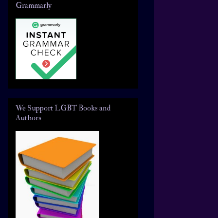
Grammarly
We Support LGBT Books and
Authors