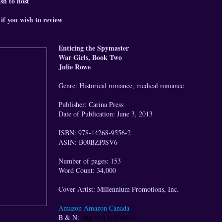
sh to host
if you wish to review
Enticing the Spymaster
War Girls, Book Two
Julie Rowe
Genre: Historical romance, medical romance
Publisher: Carina Press
Date of Publication: June 3, 2013
ISBN: 978-14268-9556-2
ASIN: B00BZPJSV6
Number of pages: 153
Word Count: 34,000
Cover Artist: Millennium Promotions, Inc.
Amazon
Amazon Canada
B & N:
http://bit.ly/ZxH4sL