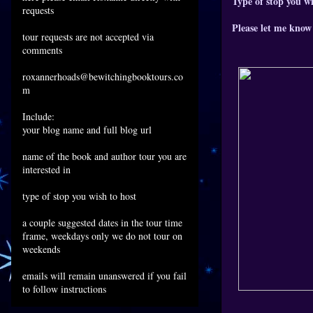
Type of stop you wi
requests
Please let me know 
tour requests are not accepted via
comments
roxannerhoads@bewitchingbooktours.co
m
Include:
your blog name and full blog url
name of the book and author tour you are
interested in
type of stop you wish to host
a couple suggested dates in the tour time
frame, weekdays only we do not tour on
weekends
emails will remain unanswered if you fail
to follow instructions