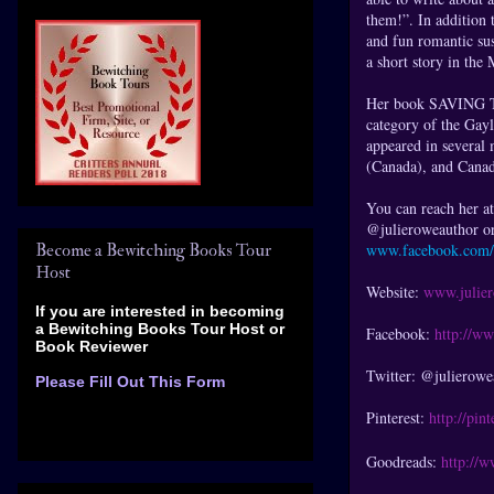
them!”. In addition 
and fun romantic sus
a short story in t
Her book SAVING 
category of the Gay
appeared in several 
(Canada), and Canad
You can reach her a
@julieroweauthor or
Become a Bewitching Books Tour
www.facebook.com/
Host
Website:
www.julie
If you are interested in becoming
a Bewitching Books Tour Host
or
Facebook:
http://w
Book Reviewer
Twitter: @julierowe
Please Fill Out This Form
Pinterest:
http://pin
Goodreads:
http://