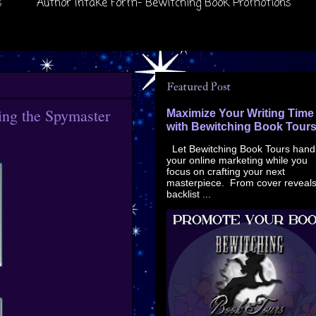
s
Author Intake Form- Bewitching Book Promotions
Featured Post
cing the Spymaster
Maximize Your Writing Time
with Bewitching Book Tour
Let Bewitching Book Tours hand
your online marketing while you
focus on crafting your next
masterpiece. From cover reveals
backlist ...