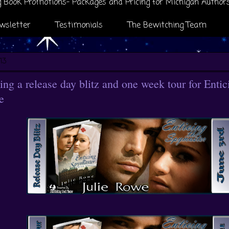
 Book Promotions- Packages and Pricing for Michigan Author
wsletter
Testimonials
The Bewitching Team
13
ng a release day blitz and one week tour for Enti
e