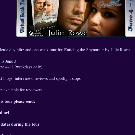
lease day blitz and one week tour for Enticing the Spymaster by
Julie Rowe
 is June 3
June 4-11 (weekdays only)
t blogs, interviews, reviews and spotlight stops
s available for reviewers
his tour please send:
d url
 dates during the tour