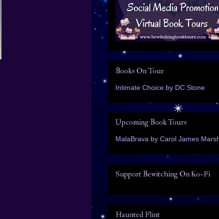
Books On Tour
Intimate Choice by DC Stone
Upcoming Book Tours
MalaBrava by Carol James Marsh
Support Bewitching On Ko-Fi
Haunted Flint