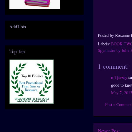
AddThis
Posted by
Roxanne 
Labels:
BOOK TW
Spymaster by Julie
Top Ten
1 comment:
nfl jersey
sa
good to know
May 7, 2013
Post a Commen
Newer Post