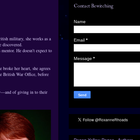
Contact Bewitching
Name
itish military, she works as a
Email
*
e discovered.
 mentor. He doesn't expect to
Message
*
 broke her heart, she agrees
e British War Office, before
y—and of giving in to their
Pagan Yellow Pages - Authors