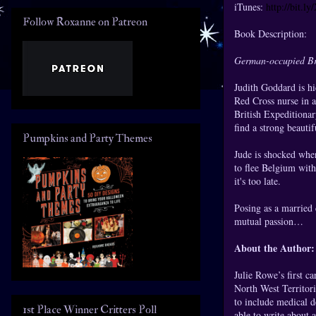
iTunes:
http://bit.l
Follow Roxanne on Patreon
Book Description:
German-occupied Bru
Judith Goddard is hid
Red Cross nurse in a
British Expeditionar
find a strong beauti
Pumpkins and Party Themes
Jude is shocked whe
to flee Belgium with
it's too late.
Posing as a married 
mutual passion…
About the Author:
Julie Rowe’s first c
North West Territori
to include medical d
1st Place Winner Critters Poll
able to write about 