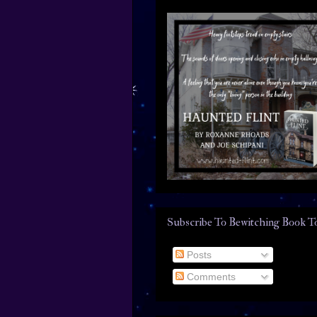
Subscribe To Bewitching Book T
Posts
Comments