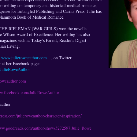
to writing contemporary and historical medical romance,
pense for Entangled Publishing and Carina Press, Julie has
he Mammoth Book of Medical Romance.
THE RIFLEMAN (WAR GIRLS) won the novella
le Wilson Award of Excellence. Her writing has also
magazines such as Today’s Parent, Reader’s Digest
ian Living.
t
www.julieroweauthor.com
, on Twitter
 at her Facebook page:
JulieRoweAuthor
roweauthor.com
ww.facebook.com/JulieRoweAuthor
author
terest.com/julieroweauthor/character-inspiration/
www.goodreads.com/author/show/5272597.Julie_Rowe