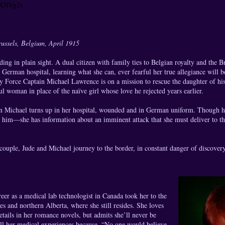
y/XNVg2s
ssels, Belgium, April 1915
ing in plain sight. A dual citizen with family ties to Belgian royalty and the Br
 German hospital, learning what she can, ever fearful her true allegiance will b
y Force Captain Michael Lawrence is on a mission to rescue the daughter of his
ful woman in place of the naïve girl whose love he rejected years earlier.
n Michael turns up in her hospital, wounded and in German uniform. Though he
 him—she has information about an imminent attack that she must deliver to th
couple, Jude and Michael journey to the border, in constant danger of discover
areer as a medical lab technologist in Canada took her to the
es and northern Alberta, where she still resides. She loves
etails in her romance novels, but admits she’ll never be
all her medical experiences because, “No one would believe