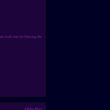
one week tour for Enticing the
Older Post