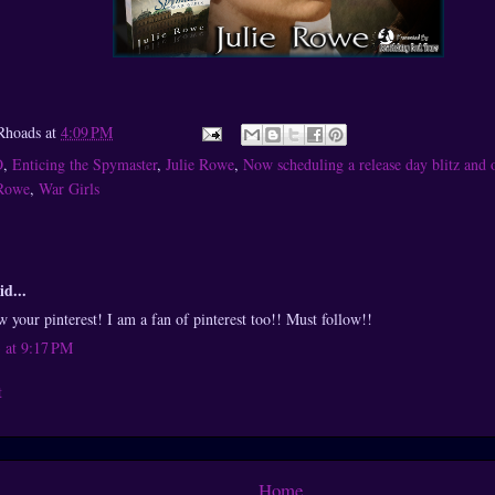
Rhoads
at
4:09 PM
O
,
Enticing the Spymaster
,
Julie Rowe
,
Now scheduling a release day blitz and 
 Rowe
,
War Girls
id...
 your pinterest! I am a fan of pinterest too!! Must follow!!
 at 9:17 PM
t
Home