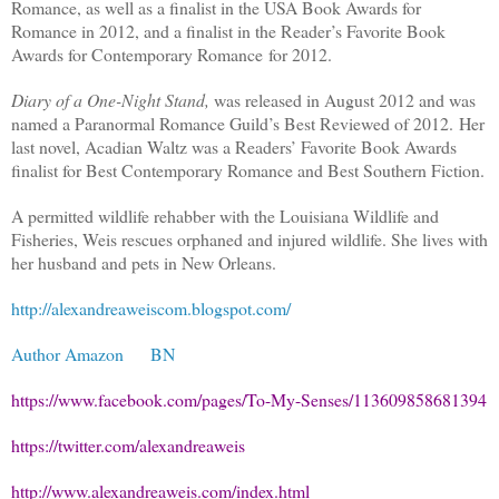
Romance, as well as a finalist in the USA Book Awards for
Romance in 2012, and a finalist in the Reader’s Favorite Book
Awards for Contemporary Romance for 2012.
Diary of a One-Night Stand,
was released in August 2012 and was
named a Paranormal Romance Guild’s Best Reviewed of 2012. Her
last novel, Acadian Waltz was a Readers’ Favorite Book Awards
finalist for Best Contemporary Romance and Best Southern Fiction.
A permitted wildlife rehabber with the Louisiana Wildlife and
Fisheries, Weis rescues orphaned and injured wildlife. She lives with
her husband and pets in New Orleans.
http://alexandreaweiscom.blogspot.com/
Author Amazon
BN
https://www.facebook.com/pages/To-My-Senses/113609858681394
https://twitter.com/alexandreaweis
http://www.alexandreaweis.com/index.html