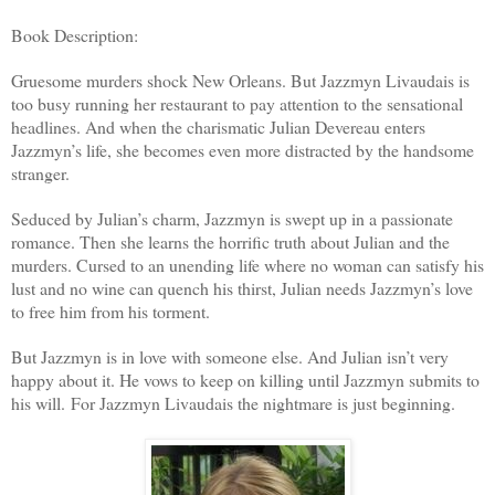
Book Description:
Gruesome murders shock New Orleans. But Jazzmyn Livaudais is
too busy running her restaurant to pay attention to the sensational
headlines. And when the charismatic Julian Devereau enters
Jazzmyn’s life, she becomes even more distracted by the handsome
stranger.
Seduced by Julian’s charm, Jazzmyn is swept up in a passionate
romance. Then she learns the horrific truth about Julian and the
murders. Cursed to an unending life where no woman can satisfy his
lust and no wine can quench his thirst, Julian needs Jazzmyn’s love
to free him from his torment.
But Jazzmyn is in love with someone else. And Julian isn’t very
happy about it. He vows to keep on killing until Jazzmyn submits to
his will. For Jazzmyn Livaudais the nightmare is just beginning.