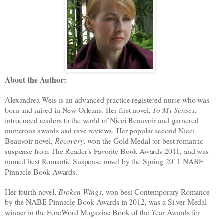
About the Author:
Alexandrea Weis is an advanced practice registered nurse who was
born and raised in New Orleans. Her first novel,
To My Senses,
introduced readers to the world of Nicci Beauvoir and garnered
numerous awards and rave reviews. Her popular second Nicci
Beauvoir novel,
Recovery,
won the Gold Medal for best romantic
suspense from The Reader’s Favorite Book Awards 2011, and was
named best Romantic Suspense novel by the Spring 2011 NABE
Pinnacle Book Awards.
Her fourth novel,
Broken Wings
, won best Contemporary Romance
by the NABE Pinnacle Book Awards in 2012, was a Silver Medal
winner in the ForeWord Magazine Book of the Year Awards for