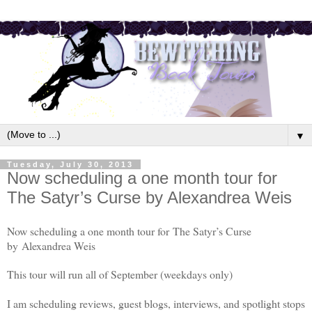
▼
Tuesday, July 30, 2013
Now scheduling a one month tour for
The Satyr’s Curse by Alexandrea Weis
Now scheduling a one month tour for The Satyr’s Curse
by
Alexandrea Weis
This tour will run all of September (weekdays only)
I am scheduling reviews, guest blogs, interviews, and spotlight stops