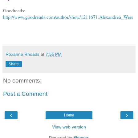
Goodreads:
http://www.goodreads.com/author/show/1211671.Alexandrea_Weis
Roxanne Rhoads
at
7:55 PM
Share
No comments:
Post a Comment
‹
›
Home
View web version
Powered by
Blogger
.