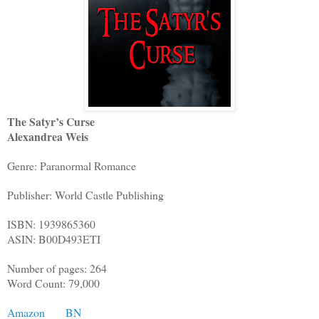
The Satyr’s Curse
Alexandrea Weis
Genre: Paranormal Romance
Publisher: World Castle Publishing
ISBN: 1939865360
ASIN: B00D493ETI
Number of pages: 264
Word Count: 79,000
Amazon
BN