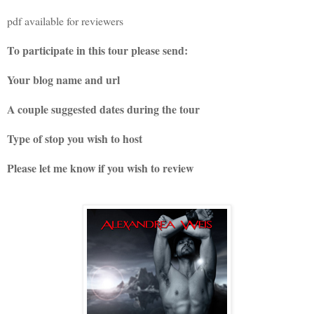
pdf available for reviewers
To participate in this tour please send:
Your blog name and url
A couple suggested dates during the tour
Type of stop you wish to host
Please let me know if you wish to review