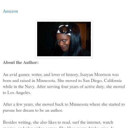
Amazon
About the Author:
An avid gamer, writer, and lover of history, Isaiyan Morrison was
born and raised in Minnesota. She moved to San Diego, California
while in the Navy. After serving four years of active duty, she moved
to Los Angeles.
After a few years, she moved back to Minnesota where she started to
pursue her dream to be an author.
Besides writing, she also likes to read, surf the internet, watch
movies, and play video games. She likes warm drinks, pico de