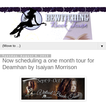
▼
Tuesday, August 6, 2013
Now scheduling a one month tour for
Deamhan by Isaiyan Morrison