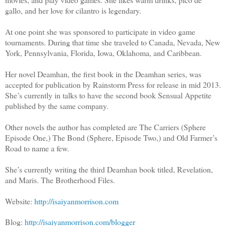
gallo, and her love for cilantro is legendary.
At one point she was sponsored to participate in video game
tournaments. During that time she traveled to Canada, Nevada, New
York, Pennsylvania, Florida, Iowa, Oklahoma, and Caribbean.
Her novel Deamhan, the first book in the Deamhan series, was
accepted for publication by Rainstorm Press for release in mid 2013.
She’s currently in talks to have the second book Sensual Appetite
published by the same company.
Other novels the author has completed are The Carriers (Sphere
Episode One,) The Bond (Sphere, Episode Two,) and Old Farmer’s
Road to name a few.
She’s currently writing the third Deamhan book titled, Revelation,
and Maris. The Brotherhood Files.
Website:
http://isaiyanmorrison.com
Blog:
http://isaiyanmorrison.com/blogger