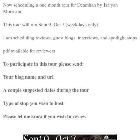
Now scheduling a one month tour for Deamhan by
Isaiyan
Morrison
This tour will run Sept 9- Oct 7 (weekdays only)
I am scheduling reviews, guest blogs, interviews, and spotlight stops
pdf available for reviewers
To participate in this tour please send:
Your blog name and url
A couple suggested dates during the tour
Type of stop you wish to host
Please let me know if you wish to review