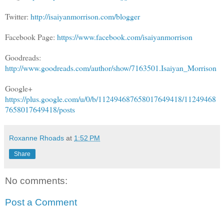
Twitter:
http://isaiyanmorrison.com/blogger
Facebook Page:
https://www.facebook.com/isaiyanmorrison
Goodreads:
http://www.goodreads.com/author/show/7163501.Isaiyan_Morrison
Google+
https://plus.google.com/u/0/b/112494687658017649418/11249468
7658017649418/posts
Roxanne Rhoads
at
1:52 PM
Share
No comments:
Post a Comment