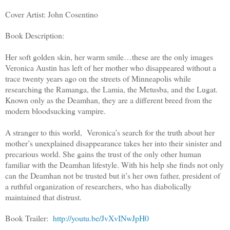
Cover Artist: John Cosentino
Book Description:
Her soft golden skin, her warm smile…these are the only images
Veronica Austin has left of her mother who disappeared without a
trace twenty years ago on the streets of Minneapolis while
researching the Ramanga, the Lamia, the Metusba, and the Lugat.
Known only as the Deamhan, they are a different breed from the
modern bloodsucking vampire.
A stranger to this world, Veronica’s search for the truth about her
mother’s unexplained disappearance takes her into their sinister and
precarious world. She gains the trust of the only other human
familiar with the Deamhan lifestyle. With his help she finds not only
can the Deamhan not be trusted but it’s her own father, president of
a ruthful organization of researchers, who has diabolically
maintained that distrust.
Book Trailer:
http://youtu.be/JvXvINwJpH0