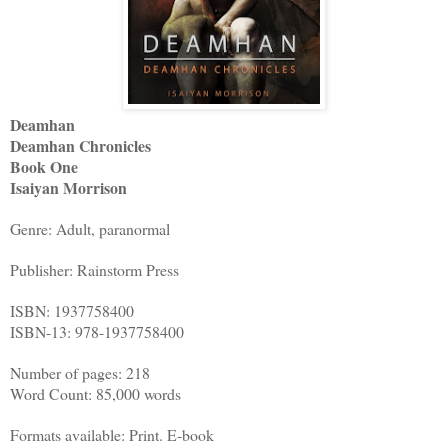
Deamhan
Deamhan Chronicles
Book One
Isaiyan Morrison
Genre: Adult, paranormal
Publisher: Rainstorm Press
ISBN: 1937758400
ISBN-13: 978-1937758400
Number of pages: 218
Word Count: 85,000 words
Formats available: Print. E-book