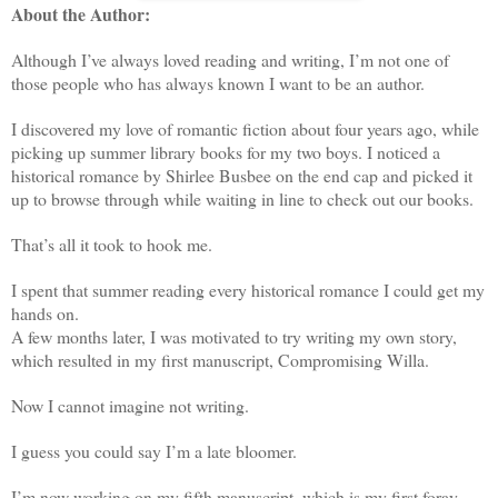
About the Author:
Although I’ve always loved reading and writing, I’m not one of
those people who has always known I want to be an author.
I discovered my love of romantic fiction about four years ago, while
picking up summer library books for my two boys. I noticed a
historical romance by Shirlee Busbee on the end cap and picked it
up to browse through while waiting in line to check out our books.
That’s all it took to hook me.
I spent that summer reading every historical romance I could get my
hands on.
A few months later, I was motivated to try writing my own story,
which resulted in my first manuscript, Compromising Willa.
Now I cannot imagine not writing.
I guess you could say I’m a late bloomer.
I’m now working on my fifth manuscript, which is my first foray