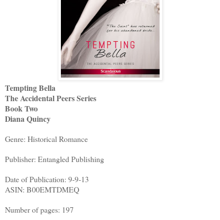
Tempting Bella
The Accidental Peers Series
Book Two
Diana Quincy
Genre: Historical Romance
Publisher: Entangled Publishing
Date of Publication: 9-9-13
ASIN: B00EMTDMEQ
Number of pages: 197