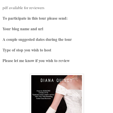
pdf available for reviewers
To participate in this tour please send:
Your blog name and url
A couple suggested dates during the tour
Type of stop you wish to host
Please let me know if you wish to review