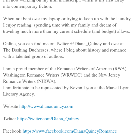
into contemporary fiction.
When not bent over my laptop or trying to keep up with the laundry,
I enjoy reading, spending time with my family and dream of
traveling much more than my current schedule (and budget) allows.
Online, you can find me on Twitter @Diana_Quincy and over at
The Dashing Duchesses, where I blog about history and romance
with a talented group of authors.
I am a proud member of the Romance Writers of America (RWA),
Washington Romance Writers (WRWDC) and the New Jersey
Romance Writers (NJRWA).
I am fortunate to be represented by Kevan Lyon at the Marsal Lyon
Literary Agency.
Website
http://www.dianaquincy.com
Twitter
https://twitter.com/Diana_Quincy
Facebook
https://www.facebook.com/DianaQuincyRomance