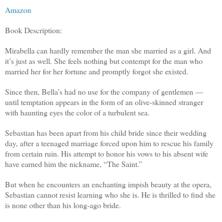
Amazon
Book Description:
Mirabella can hardly remember the man she married as a girl. And
it’s just as well. She feels nothing but contempt for the man who
married her for her fortune and promptly forgot she existed.
Since then, Bella’s had no use for the company of gentlemen —
until temptation appears in the form of an olive-skinned stranger
with haunting eyes the color of a turbulent sea.
Sebastian has been apart from his child bride since their wedding
day, after a teenaged marriage forced upon him to rescue his family
from certain ruin. His attempt to honor his vows to his absent wife
have earned him the nickname, “The Saint.”
But when he encounters an enchanting impish beauty at the opera,
Sebastian cannot resist learning who she is. He is thrilled to find she
is none other than his long-ago bride.