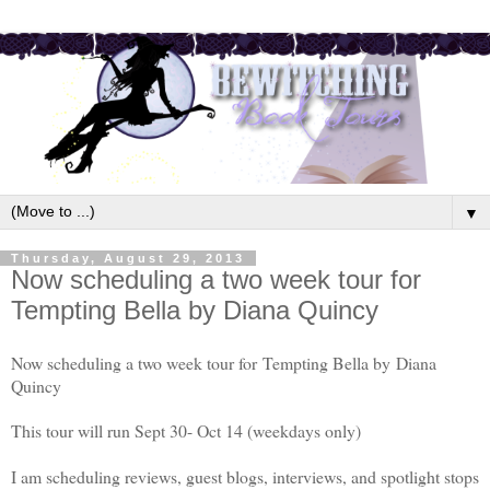
▼
Thursday, August 29, 2013
Now scheduling a two week tour for
Tempting Bella by Diana Quincy
Now scheduling a two week tour for Tempting Bella by
Diana
Quincy
This tour will run Sept 30- Oct 14 (weekdays only)
I am scheduling reviews, guest blogs, interviews, and spotlight stops