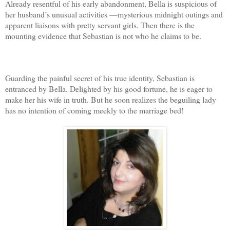
Already resentful of his early abandonment, Bella is suspicious of
her husband’s unusual activities —mysterious midnight outings and
apparent liaisons with pretty servant girls. Then there is the
mounting evidence that Sebastian is not who he claims to be.
Guarding the painful secret of his true identity, Sebastian is
entranced by Bella. Delighted by his good fortune, he is eager to
make her his wife in truth. But he soon realizes the beguiling lady
has no intention of coming meekly to the marriage bed!