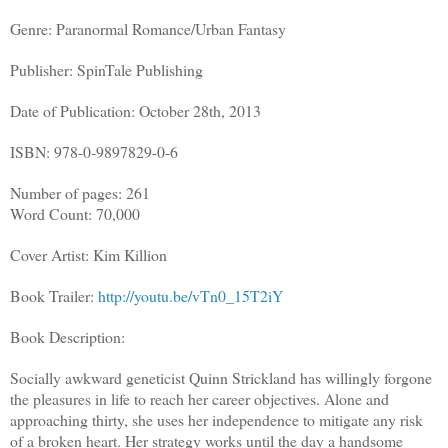
Genre: Paranormal Romance/Urban Fantasy
Publisher: SpinTale Publishing
Date of Publication: October 28th, 2013
ISBN: 978-0-9897829-0-6
Number of pages: 261
Word Count: 70,000
Cover Artist: Kim Killion
Book Trailer:
http://youtu.be/vTn0_15T2iY
Book Description:
Socially awkward geneticist Quinn Strickland has willingly forgone
the pleasures in life to reach her career objectives. Alone and
approaching thirty, she uses her independence to mitigate any risk
of a broken heart. Her strategy works until the day a handsome