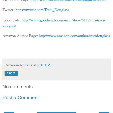
Twitter:
https://twitter.com/Traci_Douglass
Goodreads:
http://www.goodreads.com/user/show/8112113-traci-
douglass
Amazon Author Page:
http://www.amazon.com/author/tracidouglass
Roxanne Rhoads
at
2:13 PM
Share
No comments:
Post a Comment