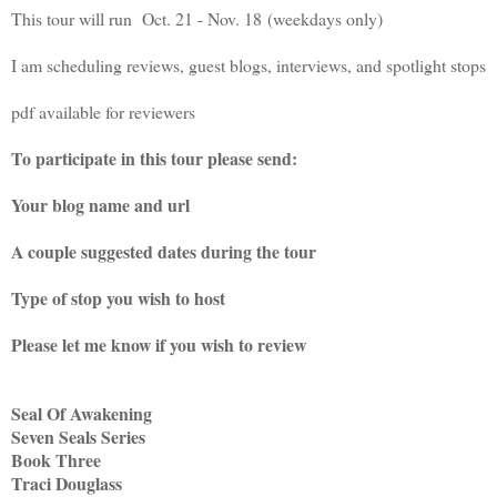
This tour will run Oct. 21 - Nov. 18 (weekdays only)
I am scheduling reviews, guest blogs, interviews, and spotlight stops
pdf available for reviewers
To participate in this tour please send:
Your blog name and url
A couple suggested dates during the tour
Type of stop you wish to host
Please let me know if you wish to review
Seal Of Awakening
Seven Seals Series
Book Three
Traci Douglass