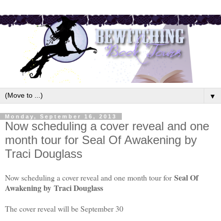
▼
Monday, September 16, 2013
Now scheduling a cover reveal and one
month tour for Seal Of Awakening by
Traci Douglass
Seal Of
Now scheduling a cover reveal and one month tour for
Awakening by
Traci Douglass
The cover reveal will be September 30