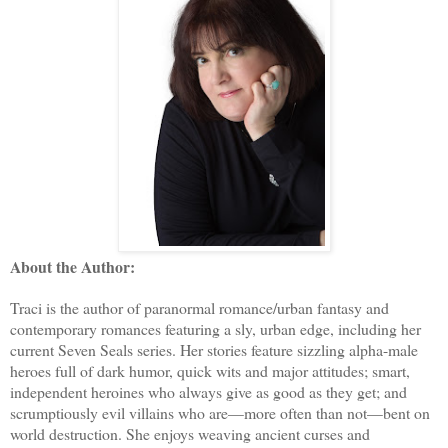
About the Author:
Traci is the author of paranormal romance/urban fantasy and
contemporary romances featuring a sly, urban edge, including her
current Seven Seals series. Her stories feature sizzling alpha-male
heroes full of dark humor, quick wits and major attitudes; smart,
independent heroines who always give as good as they get; and
scrumptiously evil villains who are—more often than not—bent on
world destruction. She enjoys weaving ancient curses and