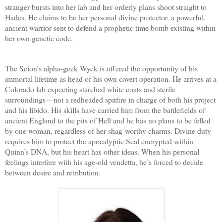
stranger bursts into her lab and her orderly plans shoot straight to
Hades. He claims to be her personal divine protector, a powerful,
ancient warrior sent to defend a prophetic time bomb existing within
her own genetic code.
The Scion’s alpha-geek Wyck is offered the opportunity of his
immortal lifetime as head of his own covert operation. He arrives at a
Colorado lab expecting starched white coats and sterile
surroundings—not a redheaded spitfire in charge of both his project
and his libido. His skills have carried him from the battlefields of
ancient England to the pits of Hell and he has no plans to be felled
by one woman, regardless of her shag-worthy charms. Divine duty
requires him to protect the apocalyptic Seal encrypted within
Quinn’s DNA, but his heart has other ideas. When his personal
feelings interfere with his age-old vendetta, he’s forced to decide
between desire and retribution.