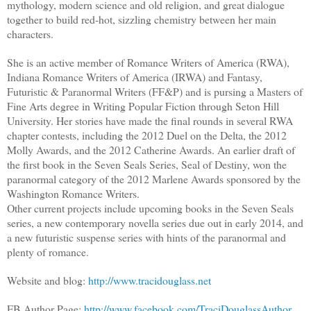
mythology, modern science and old religion, and great dialogue
together to build red-hot, sizzling chemistry between her main
characters.
She is an active member of Romance Writers of America (RWA),
Indiana Romance Writers of America (IRWA) and Fantasy,
Futuristic & Paranormal Writers (FF&P) and is pursing a Masters of
Fine Arts degree in Writing Popular Fiction through Seton Hill
University. Her stories have made the final rounds in several RWA
chapter contests, including the 2012 Duel on the Delta, the 2012
Molly Awards, and the 2012 Catherine Awards. An earlier draft of
the first book in the Seven Seals Series, Seal of Destiny, won the
paranormal category of the 2012 Marlene Awards sponsored by the
Washington Romance Writers.
Other current projects include upcoming books in the Seven Seals
series, a new contemporary novella series due out in early 2014, and
a new futuristic suspense series with hints of the paranormal and
plenty of romance.
Website and blog:
http://www.tracidouglass.net
FB Author Page:
http://www.facebook.com/TraciDouglassAuthor