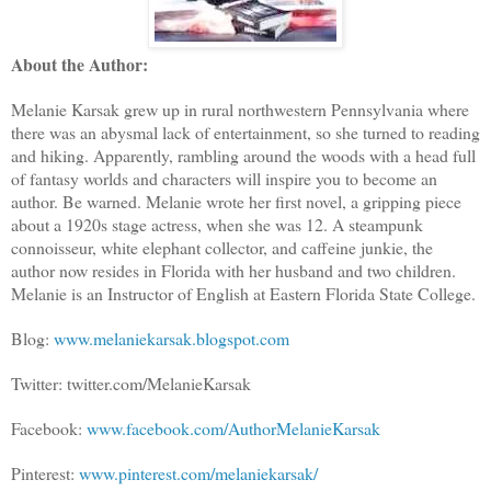
About the Author:
Melanie Karsak grew up in rural northwestern Pennsylvania where
there was an abysmal lack of entertainment, so she turned to reading
and hiking. Apparently, rambling around the woods with a head full
of fantasy worlds and characters will inspire you to become an
author. Be warned. Melanie wrote her first novel, a gripping piece
about a 1920s stage actress, when she was 12. A steampunk
connoisseur, white elephant collector, and caffeine junkie, the
author now resides in Florida with her husband and two children.
Melanie is an Instructor of English at Eastern Florida State College.
Blog:
www.melaniekarsak.blogspot.com
Twitter: twitter.com/MelanieKarsak
Facebook:
www.facebook.com/AuthorMelanieKarsak
Pinterest:
www.pinterest.com/melaniekarsak/