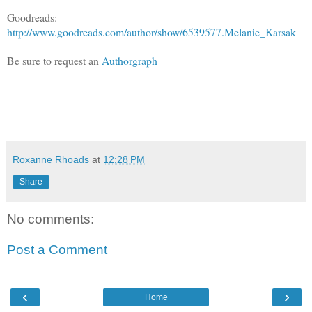
Goodreads:
http://www.goodreads.com/author/show/6539577.Melanie_Karsak
Be sure to request an
Authorgraph
Roxanne Rhoads
at
12:28 PM
Share
No comments:
Post a Comment
‹
›
Home