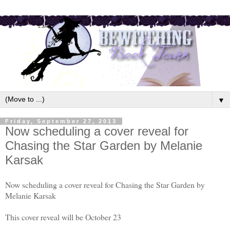
▼
Friday, September 27, 2013
Now scheduling a cover reveal for
Chasing the Star Garden by Melanie
Karsak
Now scheduling a cover reveal for Chasing the Star Garden by
Melanie Karsak
This cover reveal will be October 23