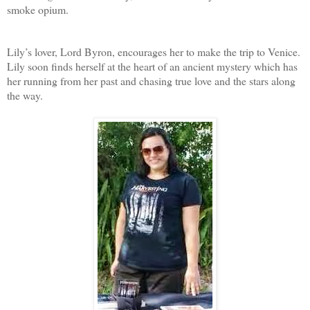
smoke opium.
Lily’s lover, Lord Byron, encourages her to make the trip to Venice.
Lily soon finds herself at the heart of an ancient mystery which has
her running from her past and chasing true love and the stars along
the way.