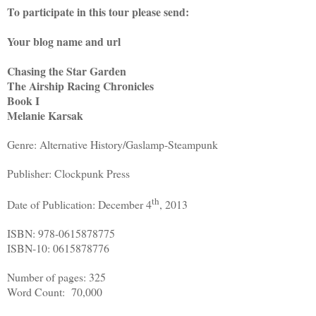
To participate in this tour please send:
Your blog name and url
Chasing the Star Garden
The Airship Racing Chronicles
Book I
Melanie Karsak
Genre: Alternative History/Gaslamp-Steampunk
Publisher: Clockpunk Press
th
Date of Publication: December 4
, 2013
ISBN: 978-0615878775
ISBN-10: 0615878776
Number of pages: 325
Word Count: 70,000