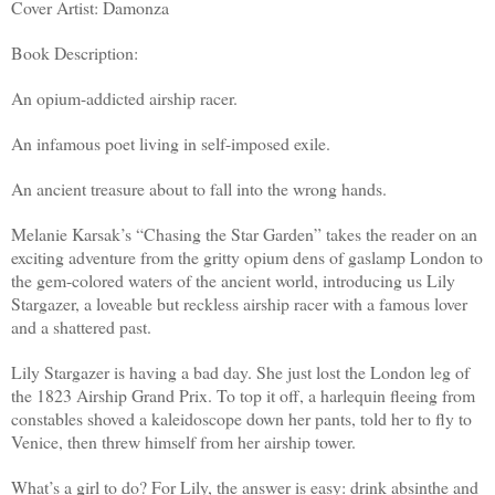
Cover Artist: Damonza
Book Description:
An opium-addicted airship racer.
An infamous poet living in self-imposed exile.
An ancient treasure about to fall into the wrong hands.
Melanie Karsak’s “Chasing the Star Garden” takes the reader on an
exciting adventure from the gritty opium dens of gaslamp London to
the gem-colored waters of the ancient world, introducing us Lily
Stargazer, a loveable but reckless airship racer with a famous lover
and a shattered past.
Lily Stargazer is having a bad day. She just lost the London leg of
the 1823 Airship Grand Prix. To top it off, a harlequin fleeing from
constables shoved a kaleidoscope down her pants, told her to fly to
Venice, then threw himself from her airship tower.
What’s a girl to do? For Lily, the answer is easy: drink absinthe and