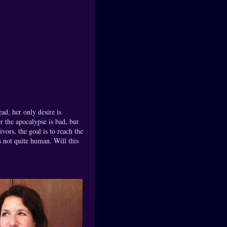
ead, her only desire is
er the apocalypse is bad, but
ors, the goal is to reach the
s not quite human. Will this