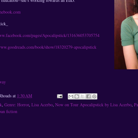
r education--she's working towards an EdD.
thebook.com
tick_
www.facebook.com/pages/Apocalipstick/131636053705754
/www.goodreads.com/book/show/18320279-apocalipstick
away
Rhoads
at
1:30 AM
ck
,
Genre: Horror
,
Lisa Acerbo
,
Now on Tour Apocalipstick by Lisa Acerbo
,
Pa
an fiction