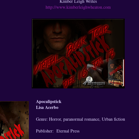
Kimber Leigh Writes
http://www.kimberleighwheaton.com
Apocalipstick
Lisa Acerbo
Genre: Horror, paranormal romance, Urban fiction
Publisher: Eternal Press