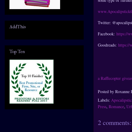
some type of furthe
www.Apocalipstick
Twitter: @apocalips
AddThis
Facebook:
https://
Goodreads:
https:/
Top Ten
a Rafflecopter give
Posted by
Roxanne 
Labels:
Apocalipsti
Press
,
Romance
,
Urb
2 comments: