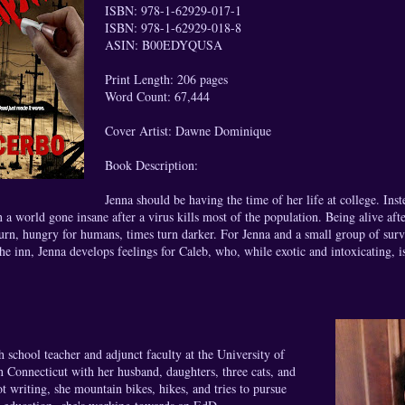
ISBN: 978-1-62929-017-1
ISBN: 978-1-62929-018-8
ASIN: B00EDYQUSA
Print Length: 206 pages
Word Count: 67,444
Cover Artist: Dawne Dominique
Book Description:
Jenna should be having the time of her life at college. Inst
n a world gone insane after a virus kills most of the population. Being alive aft
rn, hungry for humans, times turn darker. For Jenna and a small group of surviv
he inn, Jenna develops feelings for Caleb, who, while exotic and intoxicating, i
h school teacher and adjunct faculty at the University of
n Connecticut with her husband, daughters, three cats, and
 writing, she mountain bikes, hikes, and tries to pursue