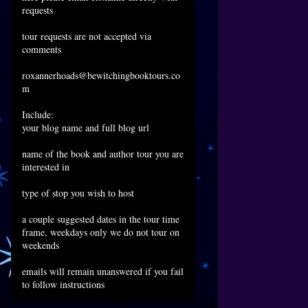
requests
tour requests are not accepted via
comments
roxannerhoads@bewitchingbooktours.co
m
Include:
your blog name and full blog url
name of the book and author tour you are
interested in
type of stop you wish to host
a couple suggested dates in the tour time
frame, weekdays only we do not tour on
weekends
emails will remain unanswered if you fail
to follow instructions