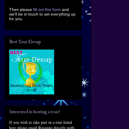
Then please
fill out this form
and
we'll be in touch to set everything up
for you.
Best Tour Group
Interested in hosting a tour?
If you wish to take part in a tour listed
here please email Roxanne directly with