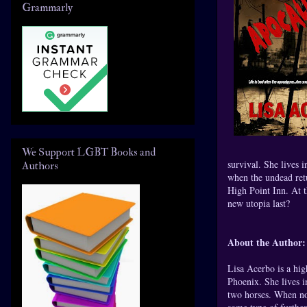
Grammarly
We Support LGBT Books and
survival. She lives i
Authors
when the undead retu
High Point Inn. At t
new utopia last?
About the Author:
Lisa Acerbo is a hig
Phoenix. She lives i
two horses. When not