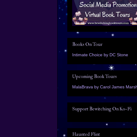
Books On Tour
Intimate Choice by DC Stone
Upcoming Book Tours
MalaBrava by Carol James Marsh
Support Bewitching On Ko-Fi
Haunted Flint