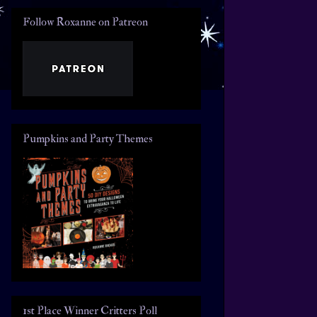
Follow Roxanne on Patreon
Pumpkins and Party Themes
1st Place Winner Critters Poll