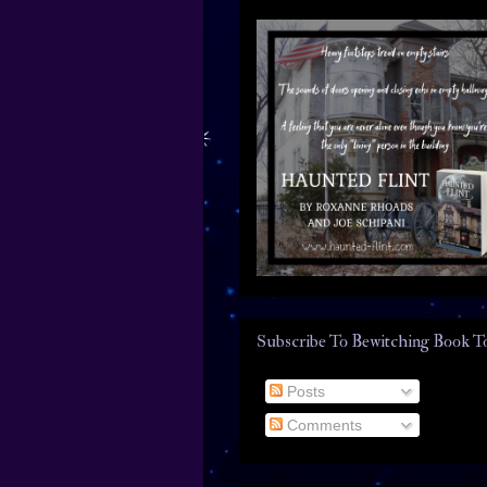
Subscribe To Bewitching Book T
Posts
Comments