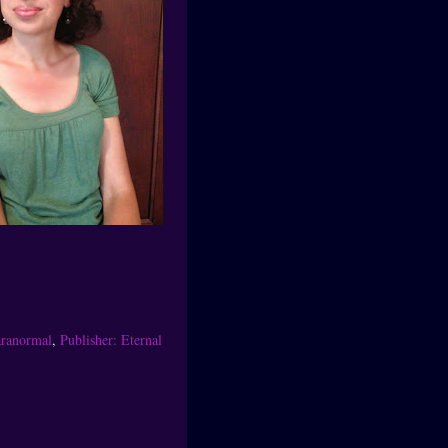
ranormal
,
Publisher: Eternal