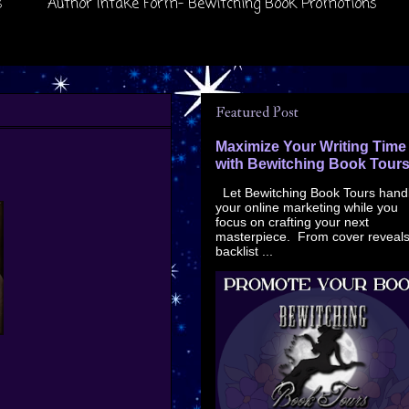
s
Author Intake Form- Bewitching Book Promotions
Featured Post
Maximize Your Writing Time
with Bewitching Book Tour
Let Bewitching Book Tours hand
your online marketing while you
focus on crafting your next
masterpiece. From cover reveals
backlist ...