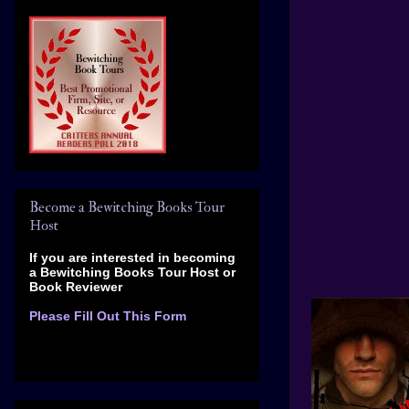
Become a Bewitching Books Tour
Host
If you are interested in becoming
a Bewitching Books Tour Host
or
Book Reviewer
Please Fill Out This Form