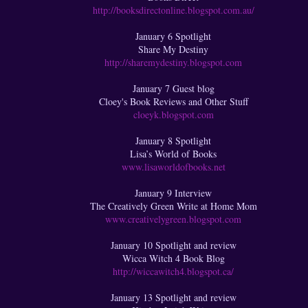
http://booksdirectonline.blogspot.com.au/
January 6 Spotlight
Share My Destiny
http://sharemydestiny.blogspot.com
January 7 Guest blog
Cloey's Book Reviews and Other Stuff
cloeyk.blogspot.com
January 8 Spotlight
Lisa’s World of Books
www.lisaworldofbooks.net
January 9 Interview
The Creatively Green Write at Home Mom
www.creativelygreen.blogspot.com
January 10 Spotlight and review
Wicca Witch 4 Book Blog
http://wiccawitch4.blogspot.ca/
January 13 Spotlight and review