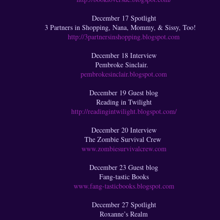
December 17 Spotlight
3 Partners in Shopping, Nana, Mommy, & Sissy, Too!
http://3partnersinshopping.blogspot.com
December 18 Interview
Pembroke Sinclair.
pembrokesinclair.blogspot.com
December 19 Guest blog
Reading in Twilight
http://readingintwilight.blogspot.com/
December 20 Interview
The Zombie Survival Crew
www.zombiesurvivalcrew.com
December 23 Guest blog
Fang-tastic Books
www.fang-tasticbooks.blogspot.com
December 27 Spotlight
Roxanne’s Realm