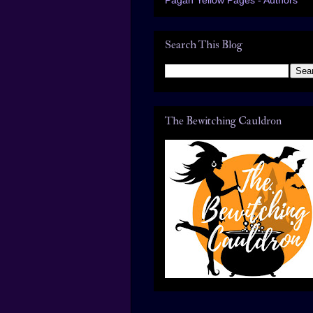
Search This Blog
The Bewitching Cauldron