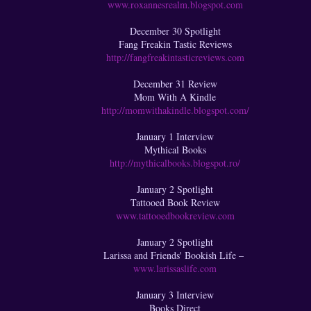
www.roxannesrealm.blogspot.com
December 30 Spotlight
Fang Freakin Tastic Reviews
http://fangfreakintasticreviews.com
December 31 Review
Mom With A Kindle
http://momwithakindle.blogspot.com/
January 1 Interview
Mythical Books
http://mythicalbooks.blogspot.ro/
January 2 Spotlight
Tattooed Book Review
www.tattooedbookreview.com
January 2 Spotlight
Larissa and Friends' Bookish Life –
www.larissaslife.com
January 3 Interview
Books Direct