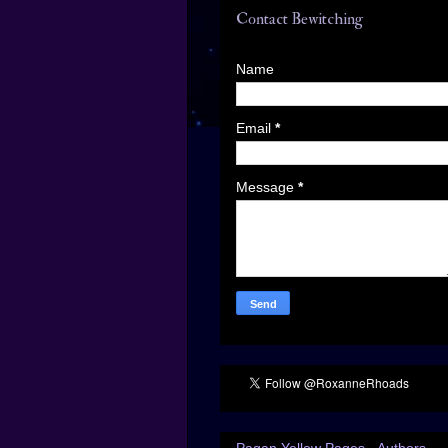
Contact Bewitching
Name
Email
*
Message
*
Pagan Yellow Pages - Authors