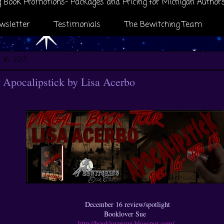
 Book Promotions- Packages and Pricing for Michigan Author
wsletter
Testimonials
The Bewitching Team
16, 2013
Apocalipstick by Lisa Acerbo
December 16 review/spotlight
Booklover Sue
http://bookloversue.blogspot.com/