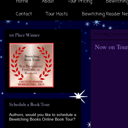
Home
About
Tour Pricing
Bewitching
Contact
Tour Hosts
Bewitching Reader Ne
Monday, December 
1st Place Winner
Now on Tour 
Schedule a Book Tour
Authors, would you like to schedule a
Bewitching Books Online Book Tour?