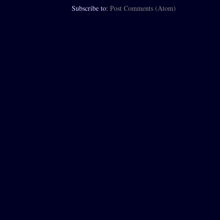
Subscribe to:
Post Comments (Atom)