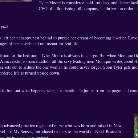
Tyler Moore is considered cold, ruthless, and determined
CEO of a flourishing oil company, he thrives on order an
 past
left her unhappy past behind to pursue her dream of becoming a writer. Love i
pages of her novels and not meant for real life.
droom or the bedroom, Tyler Moore is always in charge. But when Monique Del
 A successful romance author, all the sexy leading men Monique writes about s
ler sets out to seduce the one woman he could never forget. Soon Tyler gets mo
-ordered life is turned upside down.
t to find out what happens when a romantic tale jumps from the pages and come
hor:
an advanced practice registered nurse who was born and raised in New
ovel, To My Senses, introduced readers to the world of Nicci Beauvoir
us awards and rave reviews.