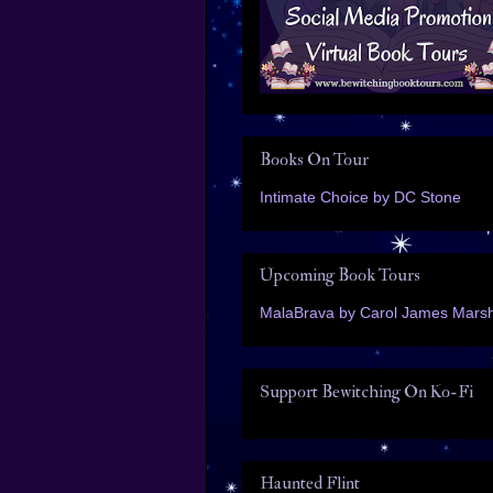
Books On Tour
Intimate Choice by DC Stone
Upcoming Book Tours
MalaBrava by Carol James Marsh
Support Bewitching On Ko-Fi
Haunted Flint