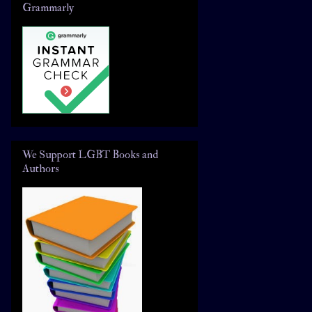
Grammarly
We Support LGBT Books and
Authors