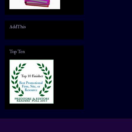
AddThis
Top Ten