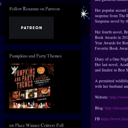
Follow Roxanne on Patreon
Her popular second 
suspense from The 
Suspense novel by 
Her fourth novel, 
Book Awards in 201
Year Awards for Roma
Favorite Book Awar
Pumpkins and Party Themes
Diary of a One-Nigh
Her last novel, Aca
and finalist in Best 
A permitted wildlife
with her husband an
Website:
http://www
Blog:
http://alexan
FB
https://www.fa
1st Place Winner Critters Poll