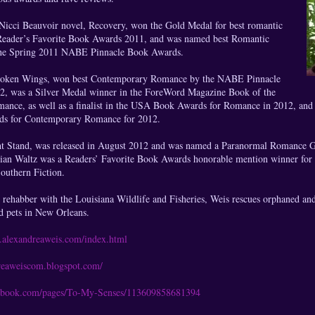
Nicci Beauvoir novel, Recovery, won the Gold Medal for best romantic
Reader’s Favorite Book Awards 2011, and was named best Romantic
the Spring 2011 NABE Pinnacle Book Awards.
Broken Wings, won best Contemporary Romance by the NABE Pinnacle
2, was a Silver Medal winner in the ForeWord Magazine Book of the
nce, as well as a finalist in the USA Book Awards for Romance in 2012, and a 
ds for Contemporary Romance for 2012.
t Stand, was released in August 2012 and was named a Paranormal Romance G
dian Waltz was a Readers’ Favorite Book Awards honorable mention winner fo
Southern Fiction.
 rehabber with the Louisiana Wildlife and Fisheries, Weis rescues orphaned and 
d pets in New Orleans.
.alexandreaweis.com/index.html
dreaweiscom.blogspot.com/
cebook.com/pages/To-My-Senses/113609858681394