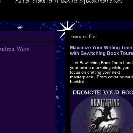
s
Author Intake Form- Bewitching Book Promotions
Featured Post
andrea Weis
Maximize Your Writing Time
with Bewitching Book Tour
Let Bewitching Book Tours hand
your online marketing while you
focus on crafting your next
masterpiece. From cover reveals
backlist ...