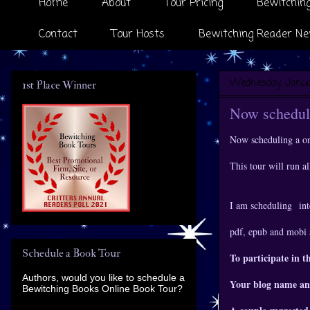
Home
About
Tour Pricing
Bewitching
Contact
Tour Hosts
Bewitching Reader Ne
Wednesday, Janua
1st Place Winner
Now scheduli
Now scheduling a o
This tour will run 
I am scheduling
int
pdf, epub and mobi 
Schedule a Book Tour
To participate in t
Authors, would you like to schedule a
Your blog name an
Bewitching Books Online Book Tour?