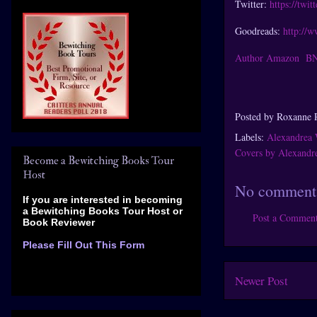
Twitter:
https://twi
Goodreads:
http://
Author Amazon
B
Posted by
Roxanne 
Labels:
Alexandrea 
Covers by Alexandr
Become a Bewitching Books Tour
Host
No comment
If you are interested in becoming
a Bewitching Books Tour Host
or
Post a Commen
Book Reviewer
Please Fill Out This Form
Newer Post