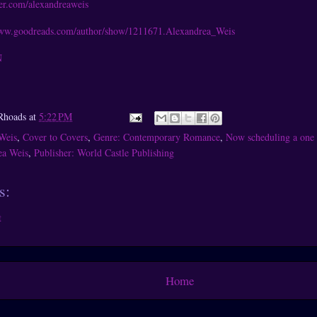
tter.com/alexandreaweis
www.goodreads.com/author/show/1211671.Alexandrea_Weis
N
Rhoads
at
5:22 PM
Weis
,
Cover to Covers
,
Genre: Contemporary Romance
,
Now scheduling a one 
ea Weis
,
Publisher: World Castle Publishing
s:
t
Home