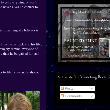
 to get everything he wants.
d never gives up control to
s something she believes is
ome walks back into his life,
trangely remind everyone of
re than he bargained for, and
s to life between the sheets.
Subscribe To Bewitching Book T
Posts
Comments