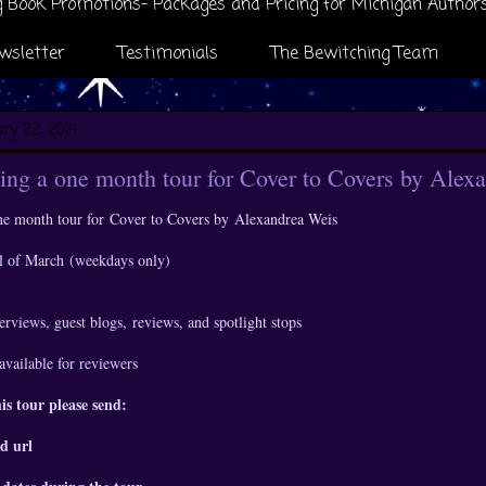
 Book Promotions- Packages and Pricing for Michigan Author
wsletter
Testimonials
The Bewitching Team
ry 22, 2014
ng a one month tour for Cover to Covers by Alex
ne month tour for
Cover to Covers by
Alexandrea Weis
all of March
(weekdays only)
erviews, guest blogs,
reviews, and spotlight stops
available for reviewers
his tour please send:
d url