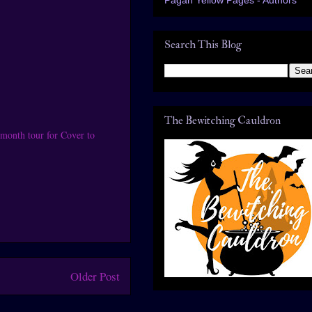
Search This Blog
The Bewitching Cauldron
month tour for Cover to
Older Post