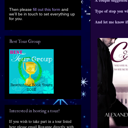
A couple suggested
Then please
fill out this form
and
Type of stop you wi
we'll be in touch to set everything up
for you.
And let me know if
Best Tour Group
Interested in hosting a tour?
If you wish to take part in a tour listed
here please email Roxanne directly with