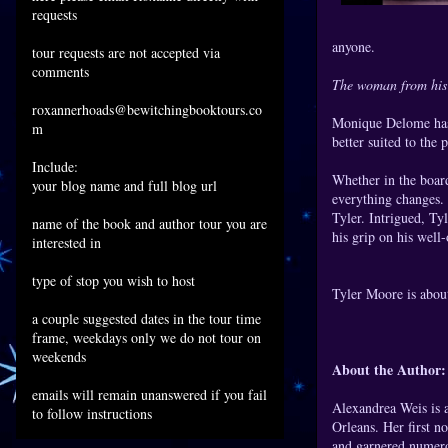
requests
anyone.
tour requests are not accepted via
comments
The woman from his
roxannerhoads@bewitchingbooktours.co
Monique Delome has 
m
better suited to the 
Include:
Whether in the boar
your blog name and full blog url
everything changes.
Tyler. Intrigued, Ty
name of the book and author tour you are
his grip on his well
interested in
type of stop you wish to host
Tyler Moore is abou
a couple suggested dates in the tour time
frame, weekdays only we do not tour on
weekends
About the Aut
emails will remain unanswered if you fail
Alexandrea Weis is 
to follow instructions
Orleans. Her first n
and garnered numero