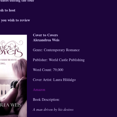
 dates during the tour
sh to host
 you wish to review
Cover to Covers
Alexandrea Weis
Genre: Contemporary Romance
Publisher: World Castle Publishing
Word Count: 79,000
Cover Artist: Laura Hildalgo
Amazon
Book Description:
A man driven by his desires