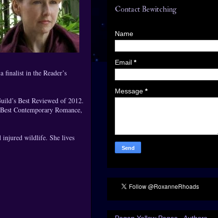
Contact Bewitching
Name
Email
*
finalist in the Reader’s
Message
*
uild’s Best Reviewed of 2012.
r Best Contemporary Romance,
injured wildlife. She lives
Pagan Yellow Pages - Authors