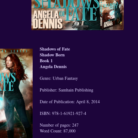
Shadows of Fate
Shadow Born
Book 1
Angela Dennis
Genre: Urban Fantasy
Publisher: Samhain Publishing
Date of Publication: April 8, 2014
ISBN: 978-1-61921-927-4
Number of pages: 247
Word Count: 87,000