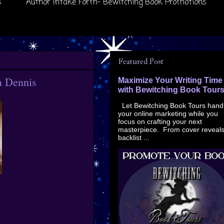
s
Author Intake Form- Bewitching Book Promotions
Featured Post
a Dennis
Maximize Your Writing Time
with Bewitching Book Tour
Let Bewitching Book Tours hand
your online marketing while you
focus on crafting your next
masterpiece. From cover reveals
backlist ...