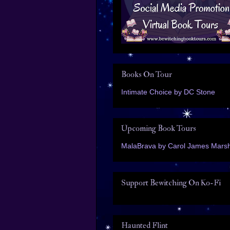
Books On Tour
Intimate Choice by DC Stone
Upcoming Book Tours
MalaBrava by Carol James Marsh
Support Bewitching On Ko-Fi
Haunted Flint