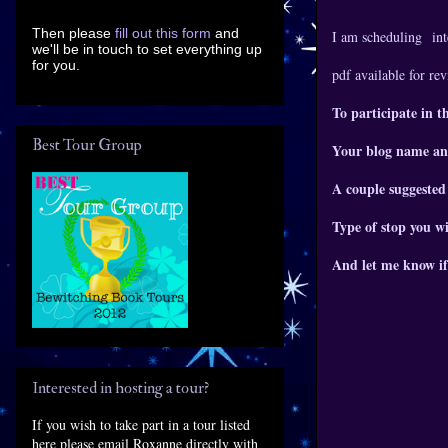
Then please
fill out this form
and
I am scheduling
int
we'll be in touch to set everything up
for you.
pdf available for re
To participate in t
Best Tour Group
Your blog name an
A couple suggested
Type of stop you wi
And let me know if
Interested in hosting a tour?
If you wish to take part in a tour listed
here please email Roxanne directly with