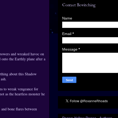
Contact Bewitching
Name
Email
*
Message
*
r powers and wreaked havoc on
 onto the Earthly plane after a
mething about this Shadow
 ash.
ns to wreak vengeance for
 not as the heartless monster he
d and bone flares between
Pagan Yellow Pages - Authors