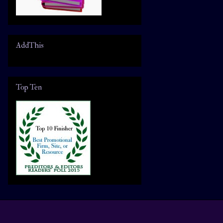
AddThis
Top Ten