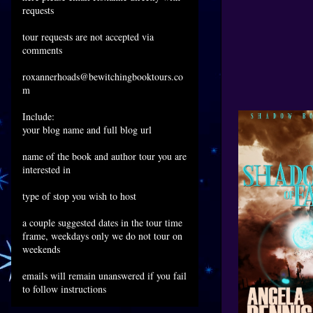
requests
tour requests are not accepted via
comments
roxannerhoads@bewitchingbooktours.co
m
Include:
your blog name and full blog url
name of the book and author tour you are
interested in
type of stop you wish to host
a couple suggested dates in the tour time
frame, weekdays only we do not tour on
weekends
emails will remain unanswered if you fail
to follow instructions