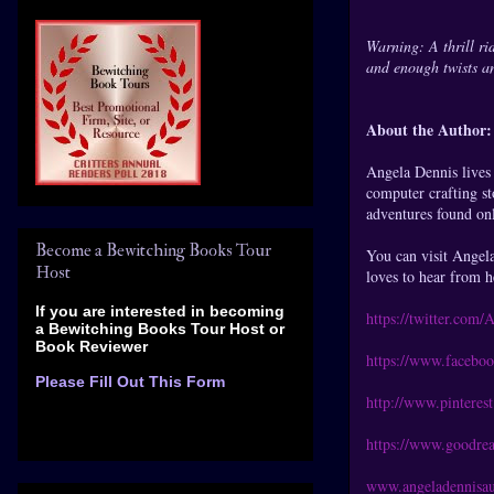
Warning: A thrill ri
and enough twists a
About the Author:
Angela Dennis lives 
computer crafting st
adventures found on
Become a Bewitching Books Tour
You can visit Angel
Host
loves to hear from h
If you are interested in becoming
https://twitter.com
a Bewitching Books Tour Host
or
Book Reviewer
https://www.facebo
Please Fill Out This Form
http://www.pinteres
https://www.goodre
www.angeladennisau