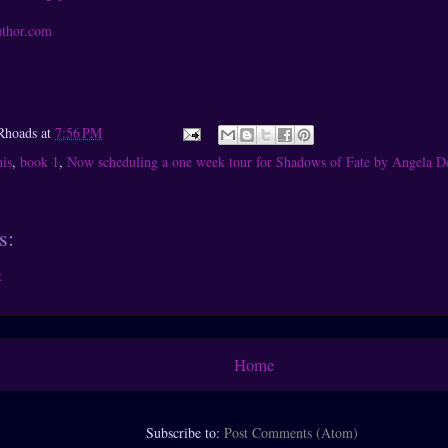
uthor.com
Rhoads
at
7:56 PM
is
,
book 1
,
Now scheduling a one week tour for Shadows of Fate by Angela D
s:
t
Home
Subscribe to:
Post Comments (Atom)