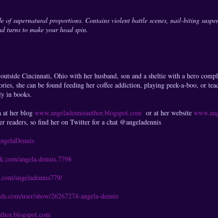
de of supernatural proportions. Contains violent battle scenes, nail-biting suspen
nd turns to make your head spin.
outside Cincinnati, Ohio with her husband, son and a sheltie with a hero comp
ories, she can be found feeding her coffee addiction, playing peek-a-boo, or tea
ly in books.
a at her blog
www.angeladennisauthor.blogspot.com
or at her website
www.ang
er readers, so find her on Twitter for a chat @angeladennis
/AngelaDennis
ok.com/angela.dennis.7798
t.com/angeladennis779/
ads.com/user/show/26267274-angela-dennis
thor.blogspot.com