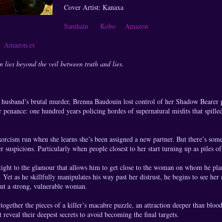
Cover Artist: Kanaxa
Samhain
Kobo
Amazon
s
Amazon.es
lies beyond the veil between truth and lies.
r husband’s brutal murder, Brenna Baudouin lost control of her Shadow Beare
penance: one hundred years policing hordes of supernatural misfits that spilled
xorcism run when she learns she’s been assigned a new partner. But there’s so
r suspicions. Particularly when people closest to her start turning up as piles of
ight to the glamour that allows him to get close to the woman on whom he pla
 Yet as he skillfully manipulates his way past her distrust, he begins to see her
but a strong, vulnerable woman.
together the pieces of a killer’s macabre puzzle, an attraction deeper than bloo
reveal their deepest secrets to avoid becoming the final targets.