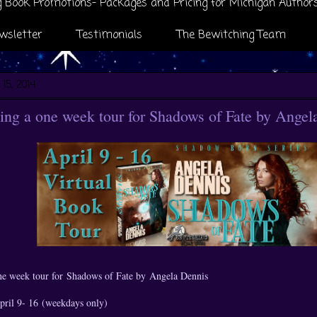
 Book Promotions- Packages and Pricing for Michigan Author
wsletter
Testimonials
The Bewitching Team
 15, 2014
ng a one week tour for Shadows of Fate by Angel
ne week tour for
Shadows of Fate by
Angela Dennis
April 9- 16 (weekdays only)