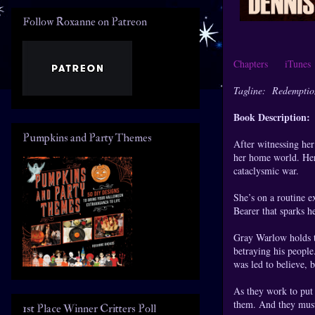
Follow Roxanne on Patreon
Chapters
iTune
Tagline: Redemption 
Book Description:
Pumpkins and Party Themes
After witnessing he
her home world. Her 
cataclysmic war.
She’s on a routine e
Bearer that sparks he
Gray Warlow holds t
betraying his people.
was led to believe, 
As they work to put 
them. And they must 
1st Place Winner Critters Poll