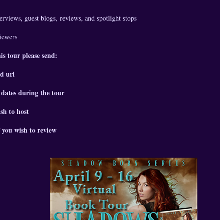
erviews, guest blogs,
reviews, and spotlight stops
viewers
his tour please send:
d url
 dates during the tour
sh to host
 you wish to review