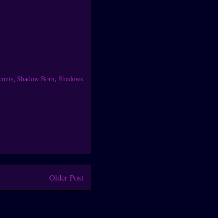
ennis
,
Shadow Born
,
Shadows
Older Post