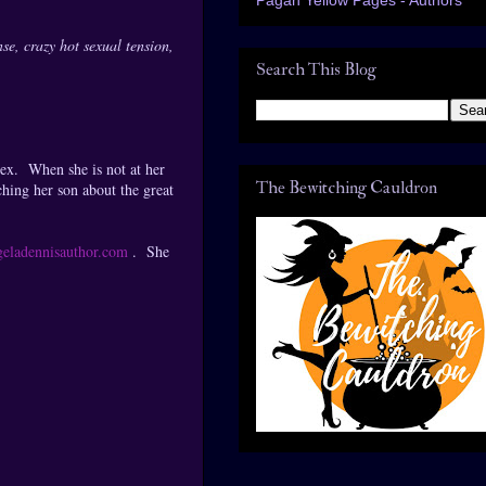
se, crazy hot sexual tension,
Search This Blog
lex. When she is not at her
The Bewitching Cauldron
ching her son about the great
eladennisauthor.com
. She