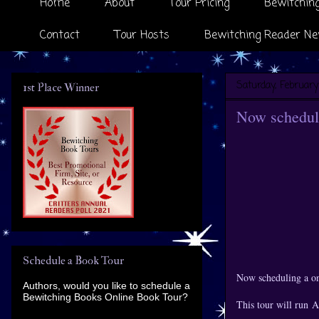
Home
About
Tour Pricing
Bewitching
Contact
Tour Hosts
Bewitching Reader Ne
Saturday, February
1st Place Winner
Now scheduli
Schedule a Book Tour
Now scheduling a o
Authors, would you like to schedule a
Bewitching Books Online Book Tour?
This tour will run 