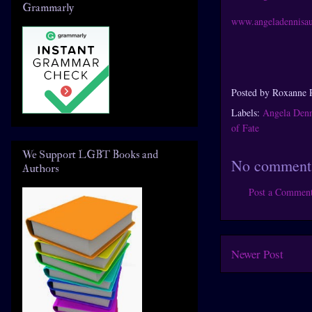
Grammarly
www.angeladennisa
Posted by
Roxanne 
Labels:
Angela Denn
of Fate
We Support LGBT Books and
No comment
Authors
Post a Commen
Newer Post