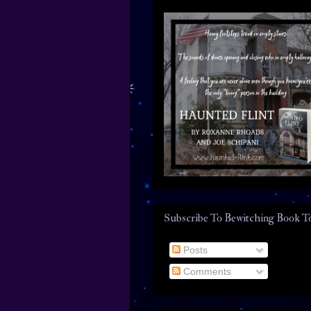
Subscribe To Bewitching Book T
Posts
Comments