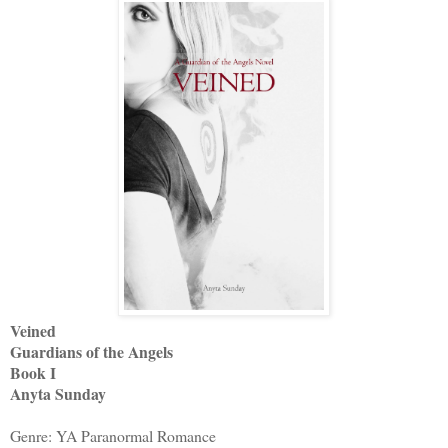
Veined
Guardians of the Angels
Book I
Anyta Sunday
Genre: YA Paranormal Romance