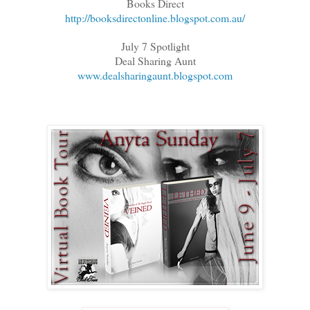
Books Direct
http://booksdirectonline.blogspot.com.au/
July 7 Spotlight
Deal Sharing Aunt
www.dealsharingaunt.blogspot.com