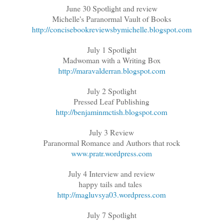
June 30 Spotlight and review
Michelle's Paranormal Vault of Books
http://concisebookreviewsbymichelle.blogspot.com
July 1 Spotlight
Madwoman with a Writing Box
http://maravalderran.blogspot.com
July 2 Spotlight
Pressed Leaf Publishing
http://benjaminmctish.blogspot.com
July 3 Review
Paranormal Romance and Authors that rock
www.pratr.wordpress.com
July 4 Interview and review
happy tails and tales
http://magluvsya03.wordpress.com
July 7 Spotlight