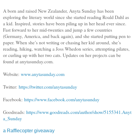
A born and raised New Zealander, Anyta Sunday has been
exploring the literary world since she started reading Roald Dahl as
a kid. Inspired, stories have been piling up in her head ever since.
Fast forward to her mid-twenties and jump a few countries
(Germany, America, and back again), and she started putting pen to
paper. When she’s not writing or chasing her kid around, she’s
reading, hiking, watching a Joss Whedon series, attempting pilates,
or curling up with her two cats. Updates on her projects can be
found at anytasunday.com.
Website:
www.anytasunday.com
Twitter:
https://twitter.com/anytasunday
Facebook:
https://www.facebook.com/anytasunday
Goodreads:
https://www.goodreads.com/author/show/5155341.Anyt
a_Sunday
a Rafflecopter giveaway