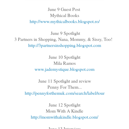
June 9 Guest Post
Mythical Books
http://www.mythicalbooks.blogspot.ro/
June 9 Spotlight
3 Partners in Shopping, Nana, Mommy, & Sissy, Too!
http://3partnersinshopping.blogspot.com
June 10 Spotlight
Mila Ramos
www.jademystique.blogspot.com
June 11 Spotlight and review
Penny For Them...
http://pennyforthemuk.com/search/label/tour
June 12 Spotlight
Mom With A Kindle
http://momwithakindle.blogspot.com/
June 13 Interview