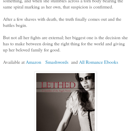
something, and when she stumbles across a torn body bearing the
same spiral marking as her own, that suspicion is confirmed.
After a few shaves with death, the truth finally comes out and the
battles begin.
But not all her fights are external; her biggest one is the decision she
has to make between doing the right thing for the world and giving
up her beloved family for good.
Available at
Amazon
Smashwords
and
All Romance Ebooks