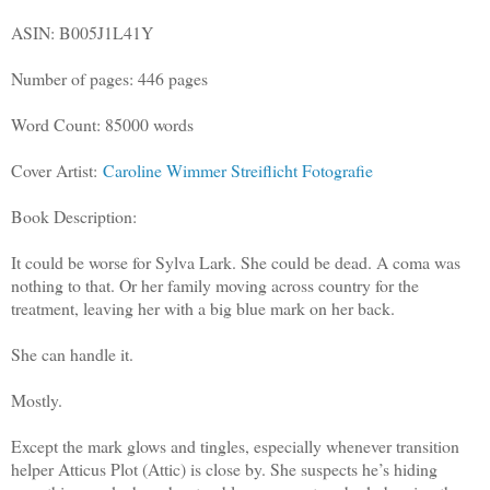
ASIN: B005J1L41Y
Number of pages: 446 pages
Word Count: 85000 words
Cover Artist:
Caroline Wimmer Streiflicht Fotografie
Book Description:
It could be worse for Sylva Lark. She could be dead. A coma was
nothing to that. Or her family moving across country for the
treatment, leaving her with a big blue mark on her back.
She can handle it.
Mostly.
Except the mark glows and tingles, especially whenever transition
helper Atticus Plot (Attic) is close by. She suspects he’s hiding