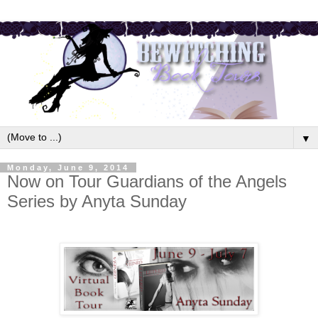
▼
Monday, June 9, 2014
Now on Tour Guardians of the Angels
Series by Anyta Sunday