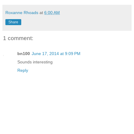
Roxanne Rhoads
at
6:00 AM
Share
1 comment:
bn100
June 17, 2014 at 9:09 PM
Sounds interesting
Reply