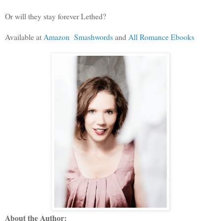
Or will they stay forever Lethed?
Available at
Amazon
Smashwords
and
All Romance Ebooks
About the Author: