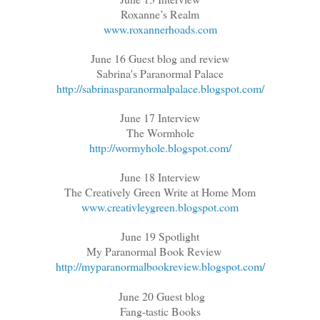
Roxanne’s Realm
www.roxannerhoads.com
June 16 Guest blog and review
Sabrina's Paranormal Palace
http://sabrinasparanormalpalace.blogspot.com/
June 17 Interview
The Wormhole
http://wormyhole.blogspot.com/
June 18 Interview
The Creatively Green Write at Home Mom
www.creativleygreen.blogspot.com
June 19 Spotlight
My Paranormal Book Review
http://myparanormalbookreview.blogspot.com/
June 20 Guest blog
Fang-tastic Books