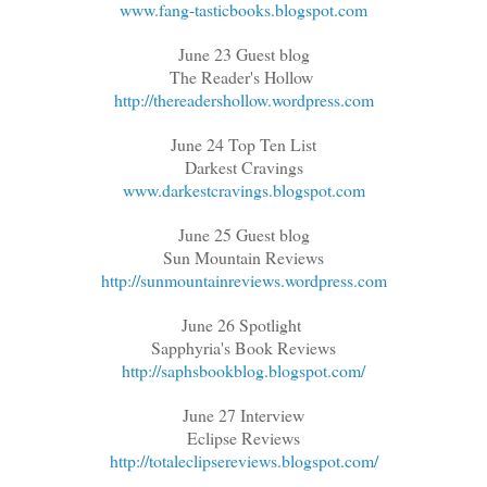
www.fang-tasticbooks.blogspot.com
June 23 Guest blog
The Reader's Hollow
http://thereadershollow.wordpress.com
June 24 Top Ten List
Darkest Cravings
www.darkestcravings.blogspot.com
June 25 Guest blog
Sun Mountain Reviews
http://sunmountainreviews.wordpress.com
June 26 Spotlight
Sapphyria's Book Reviews
http://saphsbookblog.blogspot.com/
June 27 Interview
Eclipse Reviews
http://totaleclipsereviews.blogspot.com/