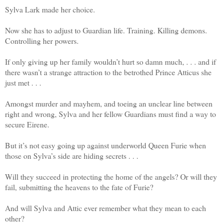
Sylva Lark made her choice.
Now she has to adjust to Guardian life. Training. Killing demons.
Controlling her powers.
If only giving up her family wouldn’t hurt so damn much, . . . and if
there wasn’t a strange attraction to the betrothed Prince Atticus she
just met . . .
Amongst murder and mayhem, and toeing an unclear line between
right and wrong, Sylva and her fellow Guardians must find a way to
secure Eirene.
But it’s not easy going up against underworld Queen Furie when
those on Sylva’s side are hiding secrets . . .
Will they succeed in protecting the home of the angels? Or will they
fail, submitting the heavens to the fate of Furie?
And will Sylva and Attic ever remember what they mean to each
other?