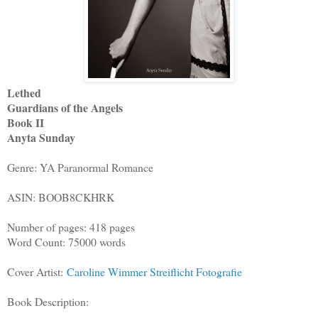
Lethed
Guardians of the Angels
Book II
Anyta Sunday
Genre: YA Paranormal Romance
ASIN: BOOB8CKHRK
Number of pages: 418 pages
Word Count: 75000 words
Cover Artist:
Caroline Wimmer Streiflicht Fotografie
Book Description: