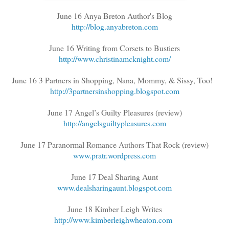
June 16 Anya Breton Author's Blog
http://blog.anyabreton.com
June 16 Writing from Corsets to Bustiers
http://www.christinamcknight.com/
June 16 3 Partners in Shopping, Nana, Mommy, & Sissy, Too!
http://3partnersinshopping.blogspot.com
June 17 Angel’s Guilty Pleasures (review)
http://angelsguiltypleasures.com
June 17 Paranormal Romance Authors That Rock (review)
www.pratr.wordpress.com
June 17 Deal Sharing Aunt
www.dealsharingaunt.blogspot.com
June 18 Kimber Leigh Writes
http://www.kimberleighwheaton.com