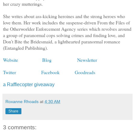
her crazy mutterings.
She writes about ass-kicking heroines and the strong heroes who
love them. Her work includes the suspense-driven From the Files of
the Otherworlder Enforcement Agency series which revolves around
a group of paranormal cops solving crimes and finding love, and
Don’t Bite the Bridesmaid, a lighthearted paranormal romance
(Entangled Publishing).
Website
Blog
Newsletter
Twitter
Facebook
Goodreads
a Rafflecopter giveaway
Roxanne Rhoads
at
4:30 AM
Share
3 comments: