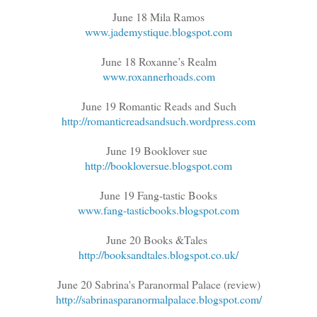
June 18 Mila Ramos
www.jademystique.blogspot.com
June 18 Roxanne’s Realm
www.roxannerhoads.com
June 19 Romantic Reads and Such
http://romanticreadsandsuch.wordpress.com
June 19 Booklover sue
http://bookloversue.blogspot.com
June 19 Fang-tastic Books
www.fang-tasticbooks.blogspot.com
June 20 Books &Tales
http://booksandtales.blogspot.co.uk/
June 20 Sabrina's Paranormal Palace (review)
http://sabrinasparanormalpalace.blogspot.com/