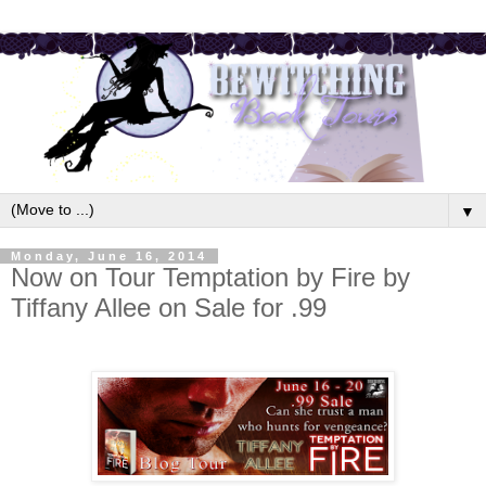
▼
Monday, June 16, 2014
Now on Tour Temptation by Fire by
Tiffany Allee on Sale for .99