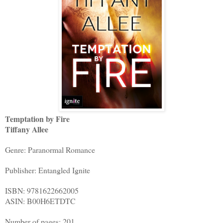
Temptation by Fire
Tiffany Allee
Genre: Paranormal Romance
Publisher: Entangled Ignite
ISBN: 9781622662005
ASIN: B00H6ETDTC
Number of pages: 201