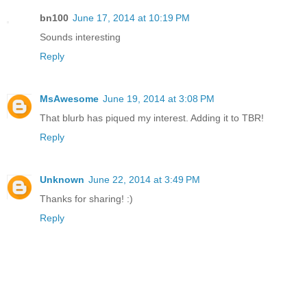
bn100
June 17, 2014 at 10:19 PM
Sounds interesting
Reply
MsAwesome
June 19, 2014 at 3:08 PM
That blurb has piqued my interest. Adding it to TBR!
Reply
Unknown
June 22, 2014 at 3:49 PM
Thanks for sharing! :)
Reply