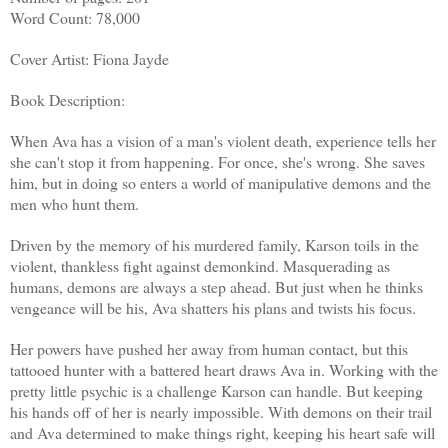
Word Count: 78,000
Cover Artist: Fiona Jayde
Book Description:
When Ava has a vision of a man's violent death, experience tells her
she can't stop it from happening. For once, she's wrong. She saves
him, but in doing so enters a world of manipulative demons and the
men who hunt them.
Driven by the memory of his murdered family, Karson toils in the
violent, thankless fight against demonkind. Masquerading as
humans, demons are always a step ahead. But just when he thinks
vengeance will be his, Ava shatters his plans and twists his focus.
Her powers have pushed her away from human contact, but this
tattooed hunter with a battered heart draws Ava in. Working with the
pretty little psychic is a challenge Karson can handle. But keeping
his hands off of her is nearly impossible. With demons on their trail
and Ava determined to make things right, keeping his heart safe will