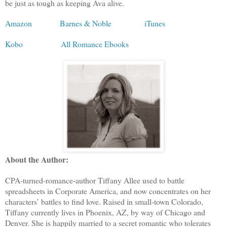
be just as tough as keeping Ava alive.
Amazon
Barnes & Noble
iTunes
Kobo
All Romance Ebooks
About the Author:
CPA-turned-romance-author Tiffany Allee used to battle
spreadsheets in Corporate America, and now concentrates on her
characters’ battles to find love. Raised in small-town Colorado,
Tiffany currently lives in Phoenix, AZ, by way of Chicago and
Denver. She is happily married to a secret romantic who tolerates