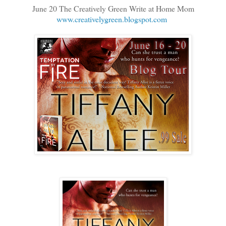
June 20 The Creatively Green Write at Home Mom
www.creativelygreen.blogspot.com