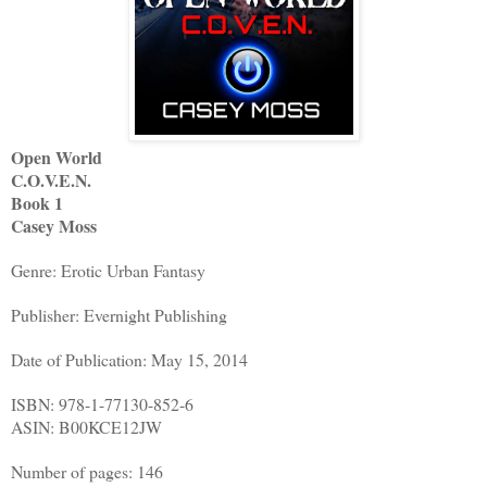
Open World
C.O.V.E.N.
Book 1
Casey Moss
Genre: Erotic Urban Fantasy
Publisher: Evernight Publishing
Date of Publication: May 15, 2014
ISBN: 978-1-77130-852-6
ASIN: B00KCE12JW
Number of pages: 146