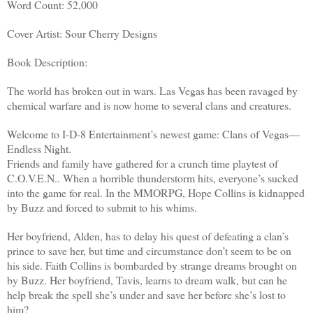
Word Count: 52,000
Cover Artist: Sour Cherry Designs
Book Description:
The world has broken out in wars. Las Vegas has been ravaged by
chemical warfare and is now home to several clans and creatures.
Welcome to I-D-8 Entertainment’s newest game: Clans of Vegas—
Endless Night.
Friends and family have gathered for a crunch time playtest of
C.O.V.E.N.. When a horrible thunderstorm hits, everyone’s sucked
into the game for real. In the MMORPG, Hope Collins is kidnapped
by Buzz and forced to submit to his whims.
Her boyfriend, Alden, has to delay his quest of defeating a clan’s
prince to save her, but time and circumstance don’t seem to be on
his side. Faith Collins is bombarded by strange dreams brought on
by Buzz. Her boyfriend, Tavis, learns to dream walk, but can he
help break the spell she’s under and save her before she’s lost to
him?