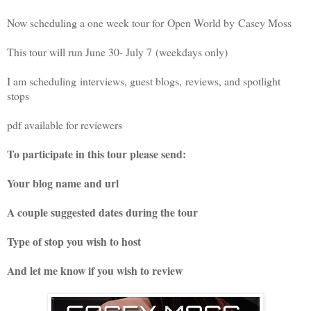
Now scheduling a one week tour for Open World by
Casey Moss
This tour will run June 30- July 7
(weekdays only)
I am scheduling
interviews, guest blogs,
reviews, and spotlight
stops
pdf available for reviewers
To participate in this tour please send:
Your blog name and url
A couple suggested dates during the tour
Type of stop you wish to host
And let me know if you wish to review