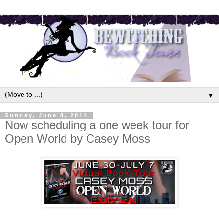
▼
Sunday, June 8, 2014
Now scheduling a one week tour for
Open World by Casey Moss