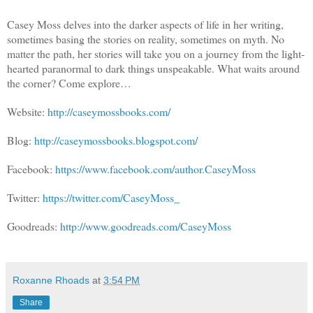
Casey Moss delves into the darker aspects of life in her writing,
sometimes basing the stories on reality, sometimes on myth. No
matter the path, her stories will take you on a journey from the light-
hearted paranormal to dark things unspeakable. What waits around
the corner? Come explore…
Website:
http://caseymossbooks.com/
Blog:
http://caseymossbooks.blogspot.com/
Facebook:
https://www.facebook.com/author.CaseyMoss
Twitter:
https://twitter.com/CaseyMoss_
Goodreads:
http://www.goodreads.com/CaseyMoss
Roxanne Rhoads
at
3:54 PM
Share