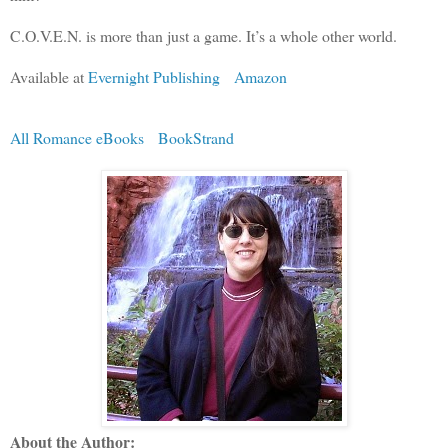
C.O.V.E.N. is more than just a game. It’s a whole other world.
Available at
Evernight Publishing
Amazon
All Romance eBooks
BookStrand
About the Author: