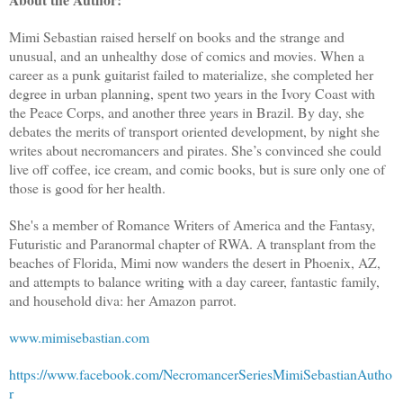
Mimi Sebastian raised herself on books and the strange and
unusual, and an unhealthy dose of comics and movies. When a
career as a punk guitarist failed to materialize, she completed her
degree in urban planning, spent two years in the Ivory Coast with
the Peace Corps, and another three years in Brazil. By day, she
debates the merits of transport oriented development, by night she
writes about necromancers and pirates. She’s convinced she could
live off coffee, ice cream, and comic books, but is sure only one of
those is good for her health.
She's a member of Romance Writers of America and the Fantasy,
Futuristic and Paranormal chapter of RWA. A transplant from the
beaches of Florida, Mimi now wanders the desert in Phoenix, AZ,
and attempts to balance writing with a day career, fantastic family,
and household diva: her Amazon parrot.
www.mimisebastian.com
https://www.facebook.com/NecromancerSeriesMimiSebastianAutho
r