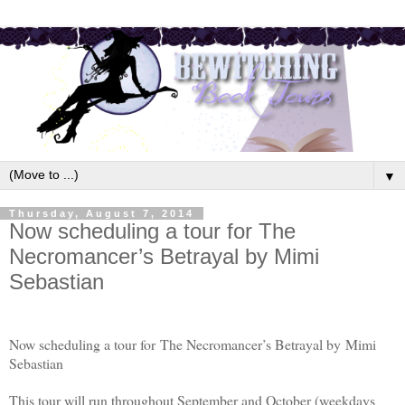
▼
Thursday, August 7, 2014
Now scheduling a tour for The
Necromancer’s Betrayal by Mimi
Sebastian
Now scheduling a tour for The Necromancer’s Betrayal by
Mimi
Sebastian
This tour will run throughout September and October (weekdays