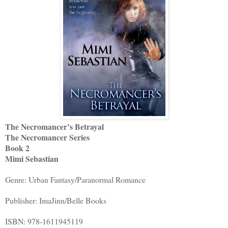
The Necromancer’s Betrayal
The Necromancer Series
Book 2
Mimi Sebastian
Genre: Urban Fantasy/Paranormal Romance
Publisher: ImaJinn/Belle Books
ISBN: 978-1611945119