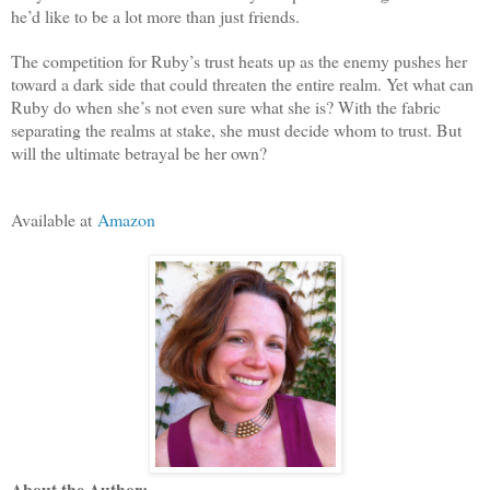
he’d like to be a lot more than just friends.
The competition for Ruby’s trust heats up as the enemy pushes her
toward a dark side that could threaten the entire realm. Yet what can
Ruby do when she’s not even sure what she is? With the fabric
separating the realms at stake, she must decide whom to trust. But
will the ultimate betrayal be her own?
Available at
Amazon
About the Author: