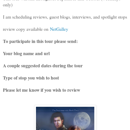
only)
I am scheduling reviews, guest blogs, interviews, and spotlight stops
review copy available on
NetGalley
To participate in this tour please send:
Your blog name and url
A couple suggested dates during the tour
Type of stop you wish to host
Please let me know if you wish to review