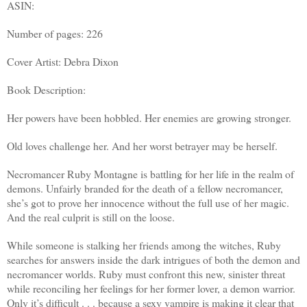
ASIN:
Number of pages: 226
Cover Artist: Debra Dixon
Book Description:
Her powers have been hobbled. Her enemies are growing stronger.
Old loves challenge her. And her worst betrayer may be herself.
Necromancer Ruby Montagne is battling for her life in the realm of
demons. Unfairly branded for the death of a fellow necromancer,
she’s got to prove her innocence without the full use of her magic.
And the real culprit is still on the loose.
While someone is stalking her friends among the witches, Ruby
searches for answers inside the dark intrigues of both the demon and
necromancer worlds. Ruby must confront this new, sinister threat
while reconciling her feelings for her former lover, a demon warrior.
Only it’s difficult . . . because a sexy vampire is making it clear that