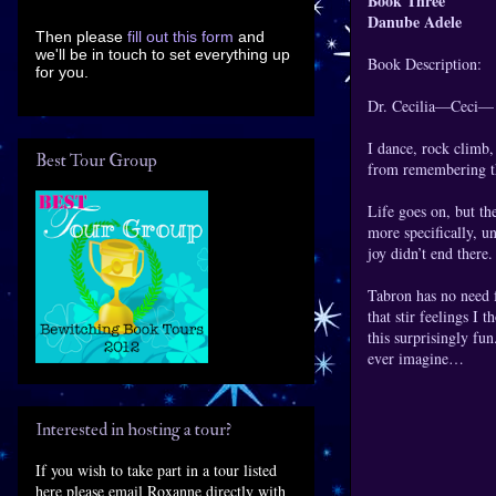
Book Three
Danube Adele
Then please
fill out this form
and
we'll be in touch to set everything up
Book Description:
for you.
Dr. Cecilia—Ceci— B
I dance, rock climb,
Best Tour Group
from remembering the
Life goes on, but th
more specifically, u
joy didn’t end there
Tabron has no need f
that stir feelings I
this surprisingly fu
ever imagine…
Interested in hosting a tour?
If you wish to take part in a tour listed
here please email Roxanne directly with