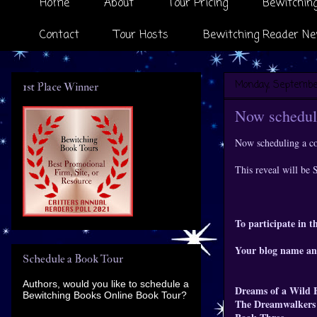
Home
About
Tour Pricing
Bewitching
Contact
Tour Hosts
Bewitching Reader Ne
Monday, September
1st Place Winner
Now scheduli
Now scheduling a co
This reveal will be
To participate in th
Your blog name an
Schedule a Book Tour
Authors, would you like to schedule a
Dreams of a Wild 
Bewitching Books Online Book Tour?
The Dreamwalkers