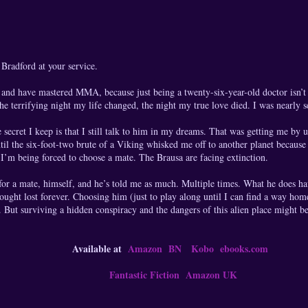
radford at your service.
 and have mastered MMA, because just being a twenty-six-year-old doctor isn’t
 terrifying night my life changed, the night my true love died. I was nearly 
e secret I keep is that I still talk to him in my dreams. That was getting me b
ntil the six-foot-two brute of a Viking whisked me off to another planet because
. I’m being forced to choose a mate. The Brausa are facing extinction.
or a mate, himself, and he’s told me as much. Multiple times. What he does ha
 thought lost forever. Choosing him (just to play along until I can find a way ho
n. But surviving a hidden conspiracy and the dangers of this alien place might be
Available at
Amazon
BN
Kobo
ebooks.com
Fantastic Fiction
Amazon UK