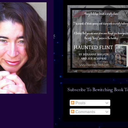
Subscribe To Bewitching Book T
Posts
Comments