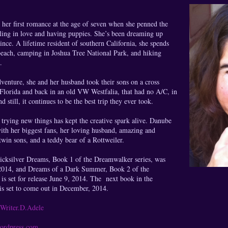
her first romance at the age of seven when she penned the
lling in love and having puppies. She’s been dreaming up
since. A lifetime resident of southern California, she spends
beach, camping in Joshua Tree National Park, and hiking
.
venture, she and her husband took their sons on a cross
 Florida and back in an old VW Westfalia, that had no A/C, in
d still, it continues to be the best trip they ever took.
 trying new things has kept the creative spark alive. Danube
ith her biggest fans, her loving husband, amazing and
twin sons, and a teddy bear of a Rottweiler.
icksilver Dreams, Book 1 of the Dreamwalker series, was
 2014, and Dreams of a Dark Summer, Book 2 of the
is set for release June 9, 2014. The next book in the
is set to come out in December, 2014.
Writer.D.Adele
ordpress.com