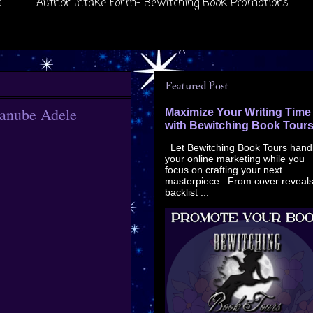
s
Author Intake Form- Bewitching Book Promotions
Featured Post
Danube Adele
Maximize Your Writing Time
with Bewitching Book Tour
Let Bewitching Book Tours hand
your online marketing while you
focus on crafting your next
masterpiece. From cover reveals
backlist ...