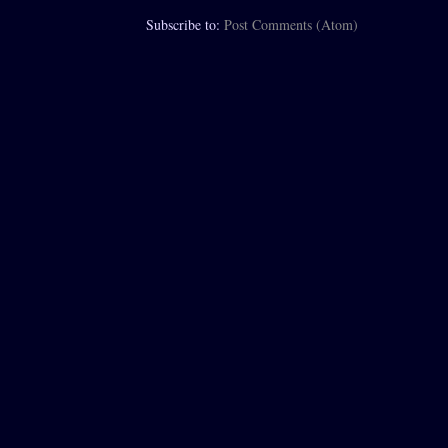
Subscribe to:
Post Comments (Atom)