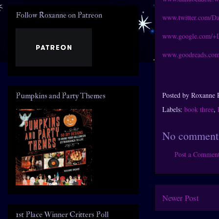
Follow Roxanne on Patreon
www.twitter.com/D
www.google.com/+
www.goodreads.com
Posted by
Roxanne 
Pumpkins and Party Themes
Labels:
book three
,
No comment
Post a Commen
Newer Post
1st Place Winner Critters Poll