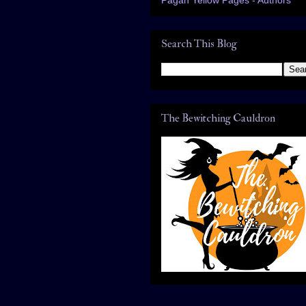
Search This Blog
The Bewitching Cauldron