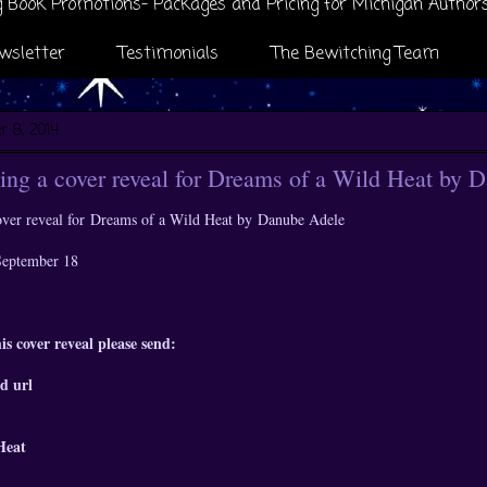
 Book Promotions- Packages and Pricing for Michigan Author
wsletter
Testimonials
The Bewitching Team
 8, 2014
ng a cover reveal for Dreams of a Wild Heat by 
ver reveal for
Dreams of a Wild Heat by
Danube Adele
 September 18
is cover reveal please send:
d url
Heat