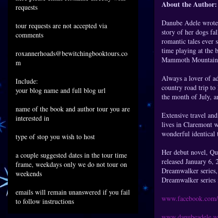
About the Author:
requests
Danube Adele wrote 
tour requests are not accepted via
story of her dogs fa
comments
romantic tales ever 
time playing at the 
roxannerhoads@bewitchingbooktours.co
Mammoth Mountain
m
Always a lover of ad
Include:
country road trip to
your blog name and full blog url
the month of July, an
name of the book and author tour you are
Extensive travel and
interested in
lives in Claremont w
wonderful identical 
type of stop you wish to host
Her debut novel, Qu
a couple suggested dates in the tour time
released January 6,
frame, weekdays only we do not tour on
Dreamwalker series, 
weekends
Dreamwalker series 
emails will remain unanswered if you fail
www.facebook.com/
to follow instructions
www.danubeadele.w