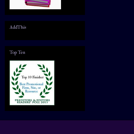
AddThis
Top Ten