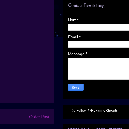
Contact Bewitching
Name
Email
*
Message
*
Older Post
Pagan Yellow Pages - Authors