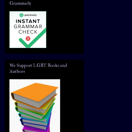
Grammarly
We Support LGBT Books and
Authors