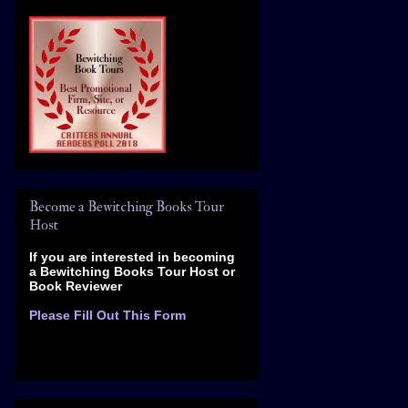
Become a Bewitching Books Tour
Host
If you are interested in becoming
a Bewitching Books Tour Host
or
Book Reviewer
Please Fill Out This Form