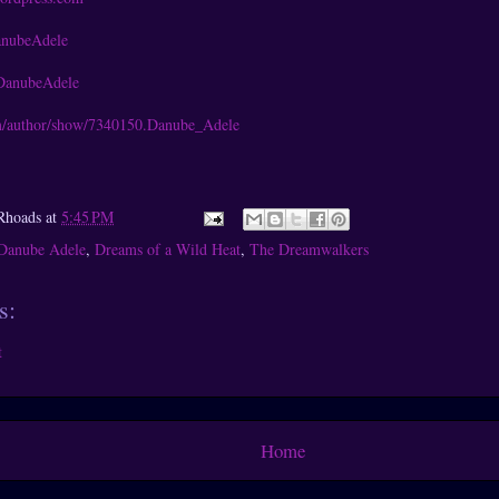
anubeAdele
DanubeAdele
/author/show/7340150.Danube_Adele
Rhoads
at
5:45 PM
Danube Adele
,
Dreams of a Wild Heat
,
The Dreamwalkers
s:
t
Home