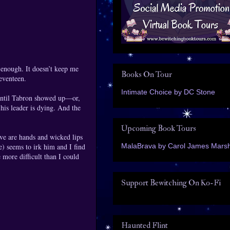
 enough. It doesn’t keep me
Books On Tour
seventeen.
Intimate Choice by DC Stone
y until Tabron showed up—or,
 his leader is dying. And the
Upcoming Book Tours
ve are hands and wicked lips
MalaBrava by Carol James Marsh
me) seems to irk him and I find
 more difficult than I could
Support Bewitching On Ko-Fi
Haunted Flint