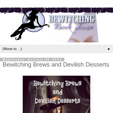
▼
Wednesday, October 29, 2014
Bewitching Brews and Devilish Desserts