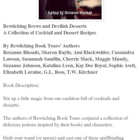
Bewitching Brews and Devilish Desserts
A Collection of Cocktail and Dessert Recipes
By Bewitching Book Tours' Authors
Roxanne Rhoads, Sharon Baylis, Ami Blackwelder, Cassandra
Lawson, Susannah Sandlin, Cherrie Mack, Maggie Mundy,
Suzanne Johnson, Katalina Leon, Kay Dee Royal, Sophie Avett,
Elizabeth Loraine, G.L. Ross, T.W. Kirchner
Book Description:
Stir up a little magic from our cauldron full of cocktails and
desserts.
The authors of Bewitching Book Tours conjured a collection of
delicious potions inspired by their books and characters.
Grab your wand (or spoon) and cast one of these spellbinding