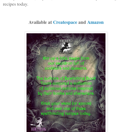
recipes today.
Available at
Createspace
and
Amazon