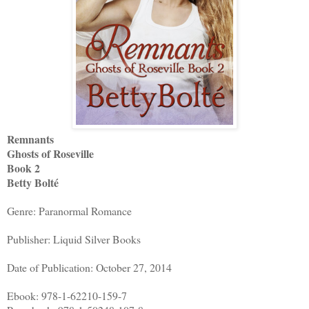
Remnants
Ghosts of Roseville
Book 2
Betty Bolté
Genre: Paranormal Romance
Publisher: Liquid Silver Books
Date of Publication: October 27, 2014
Ebook: 978-1-62210-159-7