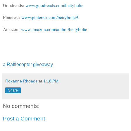
Goodreads:
www.goodreads.com/bettybolte
Pinterest:
www.pinterest.com/bettybolte9
Amazon:
www.amazon.com/author/bettybolte
a Rafflecopter giveaway
Roxanne Rhoads
at
1:18 PM
Share
No comments:
Post a Comment