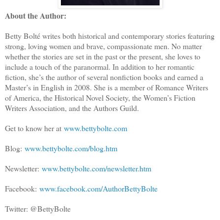
About the Author:
Betty Bolté writes both historical and contemporary stories featuring
strong, loving women and brave, compassionate men. No matter
whether the stories are set in the past or the present, she loves to
include a touch of the paranormal. In addition to her romantic
fiction, she’s the author of several nonfiction books and earned a
Master’s in English in 2008. She is a member of Romance Writers
of America, the Historical Novel Society, the Women’s Fiction
Writers Association, and the Authors Guild.
Get to know her at
www.bettybolte.com
Blog:
www.bettybolte.com/blog.htm
Newsletter:
www.bettybolte.com/newsletter.htm
Facebook:
www.facebook.com/AuthorBettyBolte
Twitter: @BettyBolte