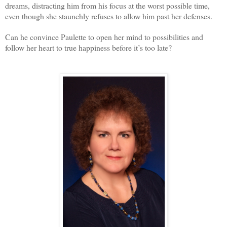
dreams, distracting him from his focus at the worst possible time,
even though she staunchly refuses to allow him past her defenses.
Can he convince Paulette to open her mind to possibilities and
follow her heart to true happiness before it’s too late?