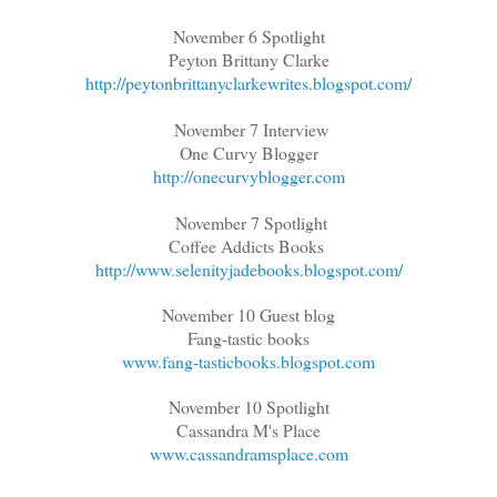
November 6 Spotlight
Peyton Brittany Clarke
http://peytonbrittanyclarkewrites.blogspot.com/
November 7 Interview
One Curvy Blogger
http://onecurvyblogger.com
November 7 Spotlight
Coffee Addicts Books
http://www.selenityjadebooks.blogspot.com/
November 10 Guest blog
Fang-tastic books
www.fang-tasticbooks.blogspot.com
November 10 Spotlight
Cassandra M's Place
www.cassandramsplace.com