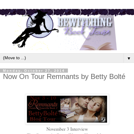
▼
Monday, October 27, 2014
Now On Tour Remnants by Betty Bolté
November 3 Interview