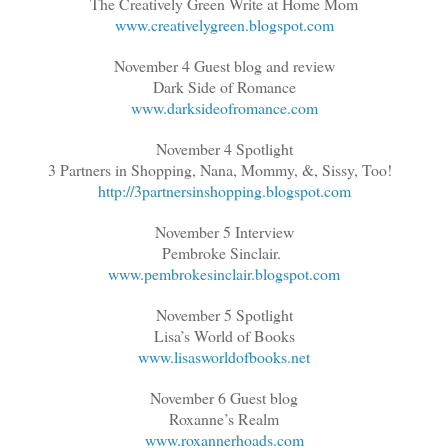
The Creatively Green Write at Home Mom
www.creativelygreen.blogspot.com
November 4 Guest blog and review
Dark Side of Romance
www.darksideofromance.com
November 4 Spotlight
3 Partners in Shopping, Nana, Mommy, &, Sissy, Too!
http://3partnersinshopping.blogspot.com
November 5 Interview
Pembroke Sinclair.
www.pembrokesinclair.blogspot.com
November 5 Spotlight
Lisa’s World of Books
www.lisasworldofbooks.net
November 6 Guest blog
Roxanne’s Realm
www.roxannerhoads.com