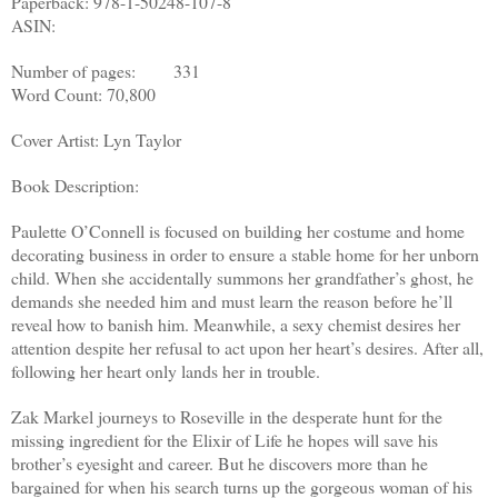
Paperback: 978-1-50248-107-8
ASIN:
Number of pages: 331
Word Count: 70,800
Cover Artist: Lyn Taylor
Book Description:
Paulette O’Connell is focused on building her costume and home
decorating business in order to ensure a stable home for her unborn
child. When she accidentally summons her grandfather’s ghost, he
demands she needed him and must learn the reason before he’ll
reveal how to banish him. Meanwhile, a sexy chemist desires her
attention despite her refusal to act upon her heart’s desires. After all,
following her heart only lands her in trouble.
Zak Markel journeys to Roseville in the desperate hunt for the
missing ingredient for the Elixir of Life he hopes will save his
brother’s eyesight and career. But he discovers more than he
bargained for when his search turns up the gorgeous woman of his