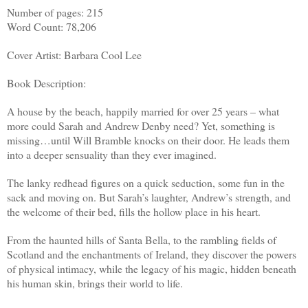
Number of pages: 215
Word Count: 78,206
Cover Artist: Barbara Cool Lee
Book Description:
A house by the beach, happily married for over 25 years – what
more could Sarah and Andrew Denby need? Yet, something is
missing…until Will Bramble knocks on their door. He leads them
into a deeper sensuality than they ever imagined.
The lanky redhead figures on a quick seduction, some fun in the
sack and moving on. But Sarah’s laughter, Andrew’s strength, and
the welcome of their bed, fills the hollow place in his heart.
From the haunted hills of Santa Bella, to the rambling fields of
Scotland and the enchantments of Ireland, they discover the powers
of physical intimacy, while the legacy of his magic, hidden beneath
his human skin, brings their world to life.