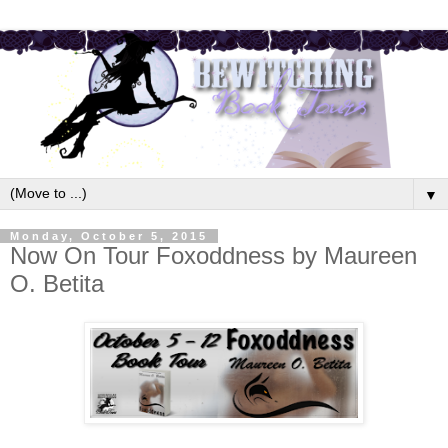
▼
Monday, October 5, 2015
Now On Tour Foxoddness by Maureen
O. Betita