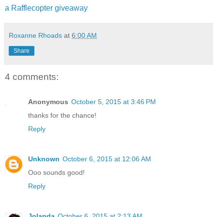
a Rafflecopter giveaway
Roxanne Rhoads
at
6:00 AM
Share
4 comments:
Anonymous
October 5, 2015 at 3:46 PM
thanks for the chance!
Reply
Unknown
October 6, 2015 at 12:06 AM
Ooo sounds good!
Reply
Jolanda
October 6, 2015 at 2:13 AM