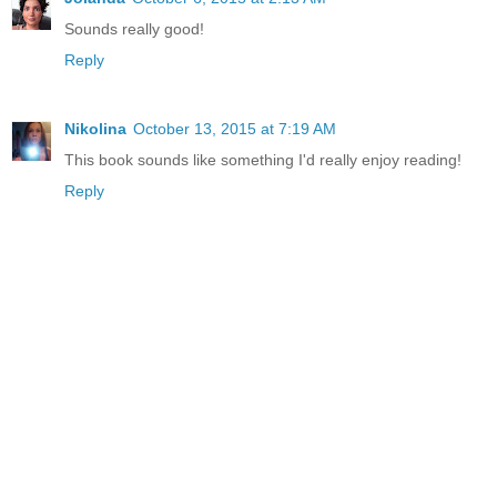
Sounds really good!
Reply
Nikolina
October 13, 2015 at 7:19 AM
This book sounds like something I'd really enjoy reading!
Reply