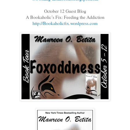
October 12 Guest Blog
A Bookaholic’s Fix: Feeding the Addiction
http://Bookaholicfix.wordpress.com