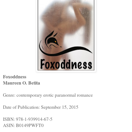
Foxoddness
Maureen O. Betita
Genre: contemporary erotic paranormal romance
Date of Publication: September 15, 2015
ISBN: 978-1-939914-67-5
ASIN: B0149PWFT0