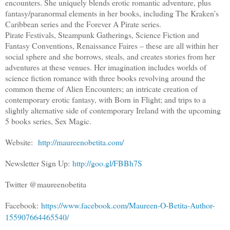
encounters. She uniquely blends erotic romantic adventure, plus
fantasy/paranormal elements in her books, including The Kraken’s
Caribbean series and the Forever A Pirate series.
Pirate Festivals, Steampunk Gatherings, Science Fiction and
Fantasy Conventions, Renaissance Faires – these are all within her
social sphere and she borrows, steals, and creates stories from her
adventures at these venues. Her imagination includes worlds of
science fiction romance with three books revolving around the
common theme of Alien Encounters; an intricate creation of
contemporary erotic fantasy, with Born in Flight; and trips to a
slightly alternative side of contemporary Ireland with the upcoming
5 books series, Sex Magic.
Website:
http://maureenobetita.com/
Newsletter Sign Up:
http://goo.gl/FBBh7S
Twitter @maureenobetita
Facebook:
https://www.facebook.com/Maureen-O-Betita-Author-
155907664465540/