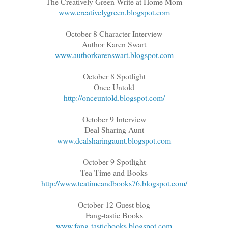
The Creatively Green Write at Home Mom
www.creativelygreen.blogspot.com
October 8 Character Interview
Author Karen Swart
www.authorkarenswart.blogspot.com
October 8 Spotlight
Once Untold
http://onceuntold.blogspot.com/
October 9 Interview
Deal Sharing Aunt
www.dealsharingaunt.blogspot.com
October 9 Spotlight
Tea Time and Books
http://www.teatimeandbooks76.blogspot.com/
October 12 Guest blog
Fang-tastic Books
www.fang-tasticbooks.blogspot.com