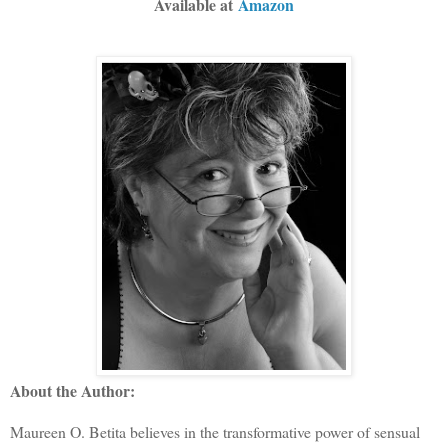
Available at
Amazon
About the Author:
Maureen O. Betita believes in the transformative power of sensual