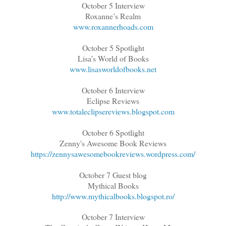
October 5 Interview
Roxanne’s Realm
www.roxannerhoads.com
October 5 Spotlight
Lisa’s World of Books
www.lisasworldofbooks.net
October 6 Interview
Eclipse Reviews
www.totaleclipsereviews.blogspot.com
October 6 Spotlight
Zenny's Awesome Book Reviews
https://zennysawesomebookreviews.wordpress.com/
October 7 Guest blog
Mythical Books
http://www.mythicalbooks.blogspot.ro/
October 7 Interview