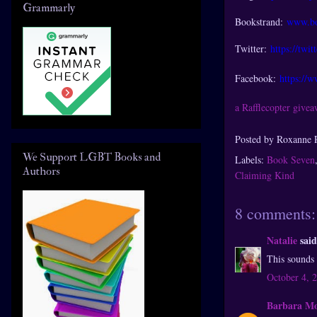
Grammarly
Bookstrand:
www.bo
Twitter:
https://twi
Facebook:
https://
a Rafflecopter give
Posted by
Roxanne 
We Support LGBT Books and
Labels:
Book Seven
Authors
Claiming Kind
8 comments:
Natalie
said
This sounds 
October 4, 
Barbara M