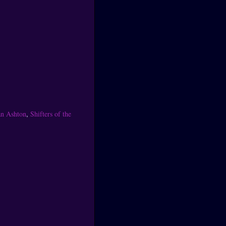
an Ashton
,
Shifters of the