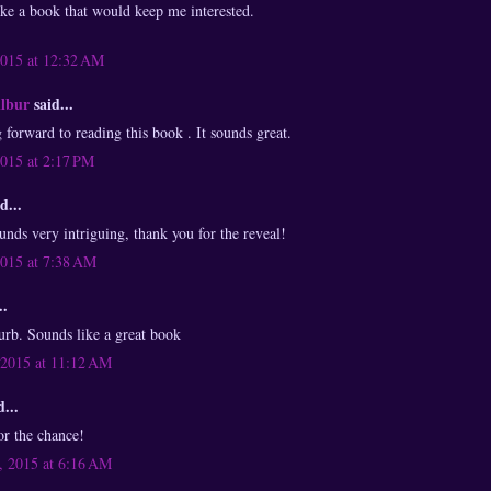
ike a book that would keep me interested.
2015 at 12:32 AM
ilbur
said...
 forward to reading this book . It sounds great.
2015 at 2:17 PM
d...
nds very intriguing, thank you for the reveal!
2015 at 7:38 AM
..
lurb. Sounds like a great book
 2015 at 11:12 AM
...
or the chance!
 2015 at 6:16 AM