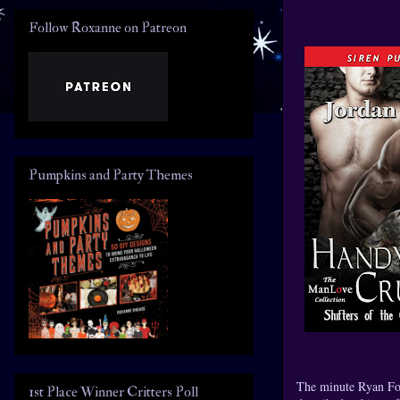
Follow Roxanne on Patreon
Pumpkins and Party Themes
The minute Ryan For
1st Place Winner Critters Poll