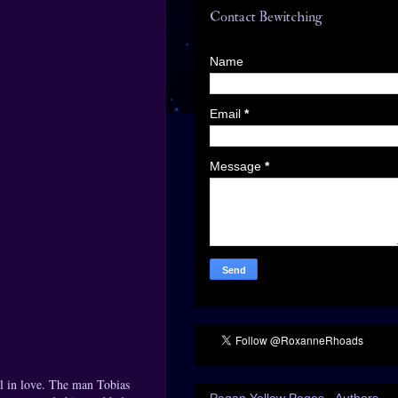
Contact Bewitching
Name
Email
*
Message
*
ll in love. The man Tobias
Pagan Yellow Pages - Authors