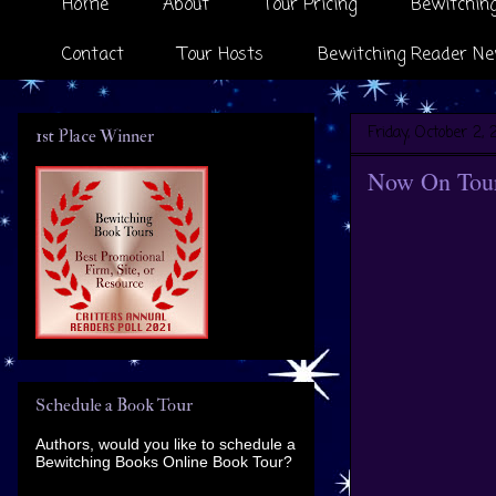
Home
About
Tour Pricing
Bewitching
Contact
Tour Hosts
Bewitching Reader Ne
Friday, October 2, 
1st Place Winner
Now On Tour
Schedule a Book Tour
Authors, would you like to schedule a
Bewitching Books Online Book Tour?