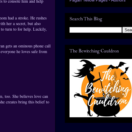
es to console him and help
 mom had a stroke. He rushes
Search This Blog
th her a secret, but also
to turn to for help. Luckily,
yan gets an ominous phone call
The Bewitching Cauldron
 everyone he loves safe from
m, too. She believes love can
e creates bring this belief to