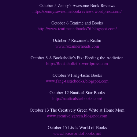
October 5 Zenny's Awesome Book Reviews
https://zennysawesomebookreviews.wordpress.com/
October 6 Teatime and Books
http://www.teatimeandbooks76.blogspot.com/
October 7 Roxanne’s Realm
www.roxannerhoads.com
October 8 A Bookaholic’s Fix: Feeding the Addiction
http://Bookaholicfix.wordpress.com
October 9 Fang-tastic Books
www.fang-tasticbooks.blogspot.com
October 12 Nautical Star Books
http://nauticalstarbooks.com/
October 13 The Creatively Green Write at Home Mom
www.creativelygreen.blogspot.com
October 15 Lisa’s World of Books
www.lisasworldofbooks.net