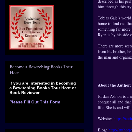
described as his pe
him through this try
Tobias Gale’s world
home to find out tha
something far more d
Ryan is by his side o
There are more secr
from his brother, he
the man and organiza
Become a Bewitching Books Tour
Host
If you are interested in becoming
About the Author:
a Bewitching Books Tour Host
or
Book Reviewer
Jordan Ashton is a w
conquer all and that
Please Fill Out This Form
life. She is and will
Website:
https://au
Blog:
http://authorj