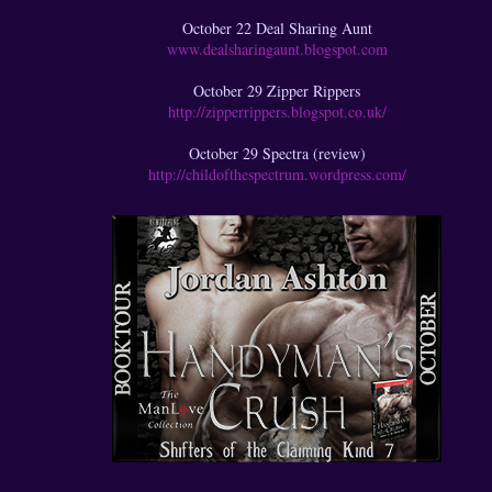
October 22 Deal Sharing Aunt
www.dealsharingaunt.blogspot.com
October 29 Zipper Rippers
http://zipperrippers.blogspot.co.uk/
October 29 Spectra (review)
http://childofthespectrum.wordpress.com/