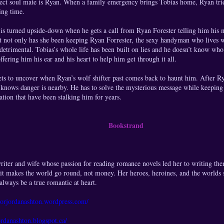
rfect soul mate is Ryan. When a family emergency brings Tobias home, Ryan tri
ing time.
 is turned upside-down when he gets a call from Ryan Forester telling him his
t not only has she been keeping Ryan Forrester, the sexy handyman who lives wi
etrimental. Tobias’s whole life has been built on lies and he doesn’t know who 
ffering him his ear and his heart to help him get through it all.
ets to uncover when Ryan’s wolf shifter past comes back to haunt him. After R
 knows danger is nearby. He has to solve the mysterious message while keeping
tion that have been stalking him for years.
Bookstrand
riter and wife whose passion for reading romance novels led her to writing the
 it makes the world go round, not money. Her heroes, heroines, and the worlds sh
 always be a true romantic at heart.
thorjordanashton.wordpress.com/
ordanashton.blogspot.ca/