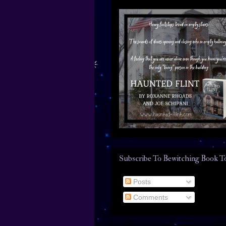
Subscribe To Bewitching Book T
Posts
Comments