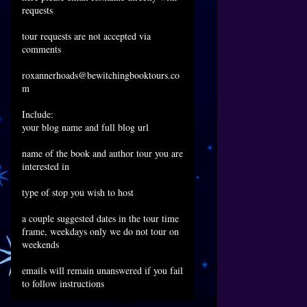
requests
tour requests are not accepted via
comments
roxannerhoads@bewitchingbooktours.co
m
Include:
your blog name and full blog url
name of the book and author tour you are
interested in
type of stop you wish to host
a couple suggested dates in the tour time
frame, weekdays only we do not tour on
weekends
emails will remain unanswered if you fail
to follow instructions