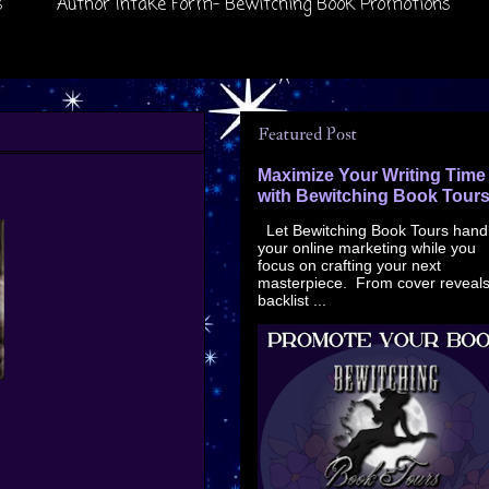
s
Author Intake Form- Bewitching Book Promotions
Featured Post
Maximize Your Writing Time
with Bewitching Book Tour
Let Bewitching Book Tours hand
your online marketing while you
focus on crafting your next
masterpiece. From cover reveals
backlist ...