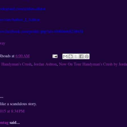
okstrand.com/jordan-ashton
tter.com/Author_J_Ashton
www.facebook.com/profile.php?id=100006608238654
away
Rhoads
at
6:00 AM
,
Handyman’s Crush
,
Jordan Ashton
,
Now On Tour Handyman’s Crush by Jord
...
like a scandalous story.
2015 at 8:34 PM
ontag
said...