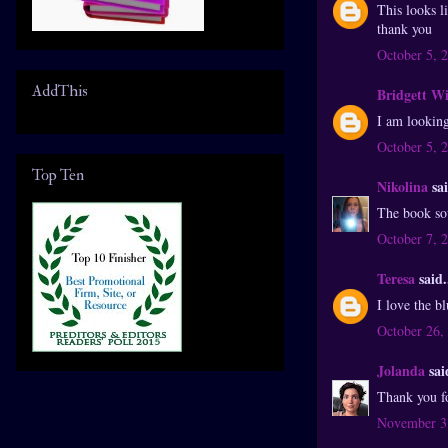
This looks l
thank you
October 5, 
AddThis
Bridgett W
I am looking
October 5, 
Top Ten
Nikolina
sai
The book sou
October 7, 
Teresa
said.
I love the b
October 26,
Jolanda
said
Thank you f
November 3,