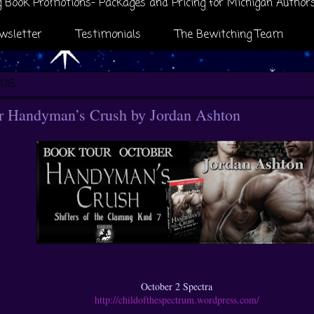
 Book Promotions- Packages and Pricing for Michigan Author
wsletter
Testimonials
The Bewitching Team
2015
 Handyman’s Crush by Jordan Ashton
October 2 Spectra
http://childofthespectrum.wordpress.com/