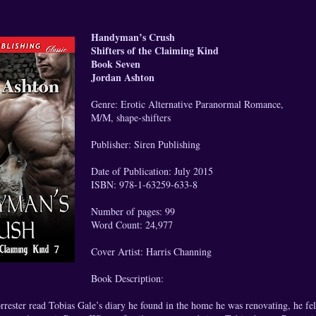
Handyman’s Crush
Shifters of the Claiming Kind
Book Seven
Jordan Ashton
Genre: Erotic Alternative Paranormal Romance,
M/M, shape-shifters
Publisher: Siren Publishing
Date of Publication: July 2015
ISBN: 978-1-63259-633-8
Number of pages: 99
Word Count: 24,977
Cover Artist: Harris Channing
Book Description:
rester read Tobias Gale’s diary he found in the home he was renovating, he fe