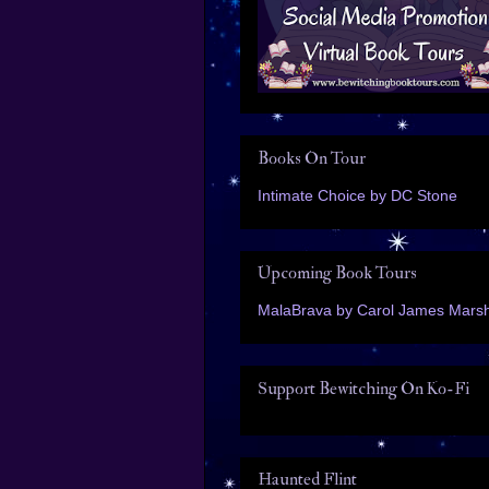
Books On Tour
Intimate Choice by DC Stone
Upcoming Book Tours
MalaBrava by Carol James Marsh
Support Bewitching On Ko-Fi
Haunted Flint