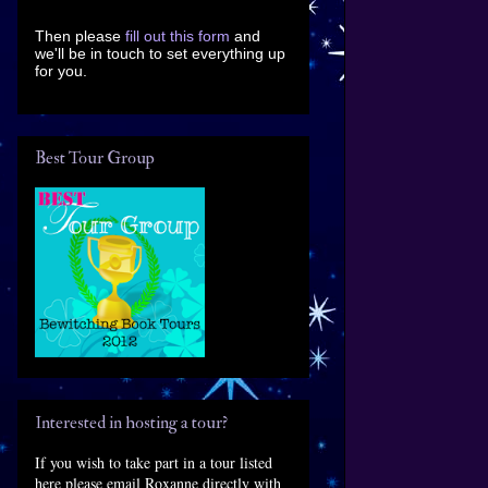
Then please
fill out this form
and
we'll be in touch to set everything up
for you.
Best Tour Group
Interested in hosting a tour?
If you wish to take part in a tour listed
here please email Roxanne directly with