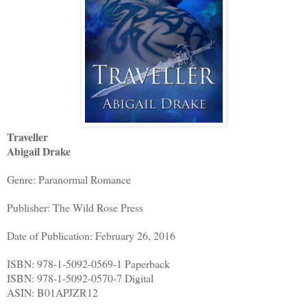
Traveller
Abigail Drake
Genre: Paranormal Romance
Publisher: The Wild Rose Press
Date of Publication: February 26, 2016
ISBN: 978-1-5092-0569-1 Paperback
ISBN: 978-1-5092-0570-7 Digital
ASIN: B01APJZR12