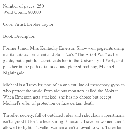
Number of pages: 250
Word Count: 80,000
Cover Artist: Debbie Taylor
Book Description:
Former Junior Miss Kentucky Emerson Shaw won pageants using
martial arts as her talent and Sun Tzu’s “The Art of War” as her
guide, but a painful secret leads her to the University of York, and
puts her in the path of tattooed and pierced bad boy, Michael
Nightingale.
Michael is a Traveller, part of an ancient line of mercenary gypsies
who protect the world from vicious monsters called the Moktar.
When Emerson gets attacked, she has no choice but accept
Michael’s offer of protection or face certain death.
Traveller society, full of outdated rules and ridiculous superstitions,
isn’t a good fit for the headstrong Emerson. Traveller women aren’t
allowed to fight. Traveller women aren’t allowed to win. Traveller