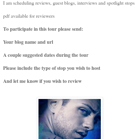
I am scheduling reviews, guest blogs, interviews and spotlight stops
pdf available for reviewers
To participate in this tour please send:
Your blog name and url
A couple suggested dates during the tour
Please include the type of stop you wish to host
And let me know if you wish to review