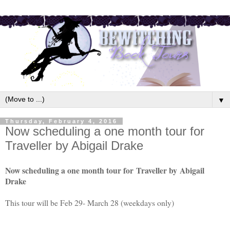
▼
Thursday, February 4, 2016
Now scheduling a one month tour for
Traveller by Abigail Drake
Now scheduling a one month tour for
Traveller by
Abigail
Drake
This tour will be Feb 29- March 28 (weekdays only)