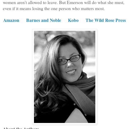
women aren’t allowed to leave. But Emerson will do what she must,
even if it means losing the one person who matters most.
Amazon
Barnes and Noble
Kobo
The Wild Rose Press
About the Author: