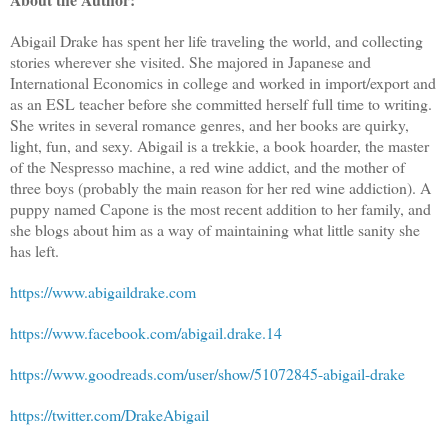
Abigail Drake has spent her life traveling the world, and collecting
stories wherever she visited. She majored in Japanese and
International Economics in college and worked in import/export and
as an ESL teacher before she committed herself full time to writing.
She writes in several romance genres, and her books are quirky,
light, fun, and sexy. Abigail is a trekkie, a book hoarder, the master
of the Nespresso machine, a red wine addict, and the mother of
three boys (probably the main reason for her red wine addiction). A
puppy named Capone is the most recent addition to her family, and
she blogs about him as a way of maintaining what little sanity she
has left.
https://www.abigaildrake.com
https://www.facebook.com/abigail.drake.14
https://www.goodreads.com/user/show/51072845-abigail-drake
https://twitter.com/DrakeAbigail