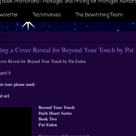
 Book Promotions- Packages and Pricing for Michigan Author
wsletter
Testimonials
The Bewitching Team
2016
ng a Cover Reveal for Beyond Your Touch by Pat
over Reveal for
Beyond Your Touch by
Pat Esden
April 8
his tour please send:
d url
Beyond Your Touch
Dark Heart Series
Book Two
Pat Esden