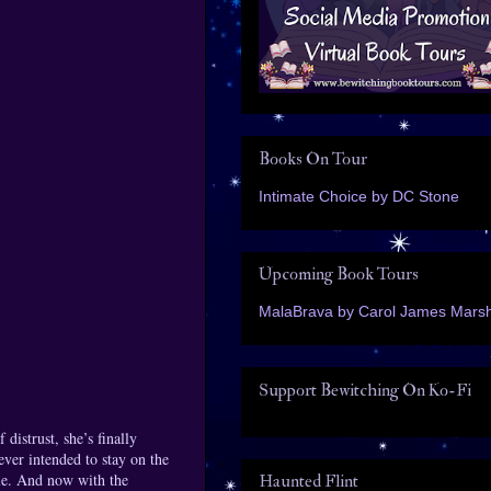
Books On Tour
Intimate Choice by DC Stone
Upcoming Book Tours
MalaBrava by Carol James Marsh
Support Bewitching On Ko-Fi
distrust, she’s finally
ever intended to stay on the
ble. And now with the
Haunted Flint