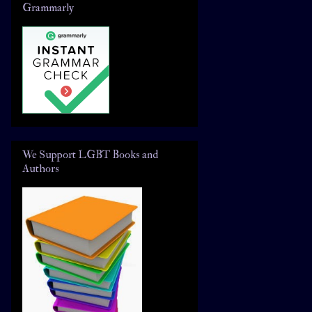
Grammarly
We Support LGBT Books and
Authors