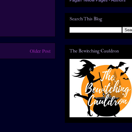
Search This Blog
Older Post
The Bewitching Cauldron