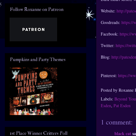
Follow Roxanne on Patreon
Website:
http://pate
Goodreads:
https:/
Facebook:
https://
Twitter:
https://twit
Blog:
http://patesde
Pumpkins and Party Themes
Pinterest:
https://ww
Posted by
Roxanne 
Labels:
Beyond You
Esden
,
Pat Esden
1 comment:
1st Place Winner Critters Poll
black cat
sa