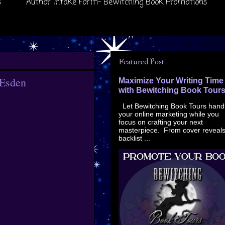
s
Author Intake Form- Bewitching Book Promotions
Featured Post
 Esden
Maximize Your Writing Time
with Bewitching Book Tour
Let Bewitching Book Tours hand
your online marketing while you
focus on crafting your next
masterpiece. From cover reveals
backlist ...