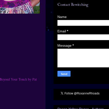
Contact Bewitching
Name
Email
*
Message
*
 Beyond Your Touch by Pat
Pagan Yellow Pages - Authors