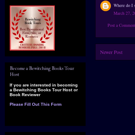
Where do I si
March 27, 2
Post a Commen
Newer Post
Become a Bewitching Books Tour
Host
If you are interested in becoming
a Bewitching Books Tour Host
or
Book Reviewer
Please Fill Out This Form