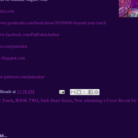
sden.com
/www.goodreads.com/book/show/28109696-beyond-your-touch
www.facebook.com/PatEsdenAuthor
ter.com/patesden
n.blogspot.com
w.pinterest.com/patesden/
Rhoads
at
11:38 AM
r Touch
,
BOOK TWO
,
Dark Heart Series
,
Now scheduling a Cover Reveal for
id...