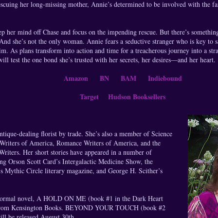
scuing her long-missing mother, Annie’s determined to be involved with the fa
ep her mind off Chase and focus on the impending rescue. But there’s somethin
t. And she’s not the only woman. Annie fears a seductive stranger who is key to s
im. As plans transform into action and time for a treacherous journey into a st
l test the one bond she’s trusted with her secrets, her desires—and her heart.
Amazon
BN
BAM
Indiebound
Target
Hudson Booksellers
ique-dealing florist by trade. She’s also a member of Science
 Writers of America, Romance Writers of America, and the
riters. Her short stories have appeared in a number of
ing Orson Scott Card’s Intergalactic Medicine Show, the
s Mythic Circle literary magazine, and George H. Scither’s
normal novel, A HOLD ON ME (book #1 in the Dark Heart
ble from Kensington Books. BEYOND YOUR TOUCH (book #2
ill be released August 30th.