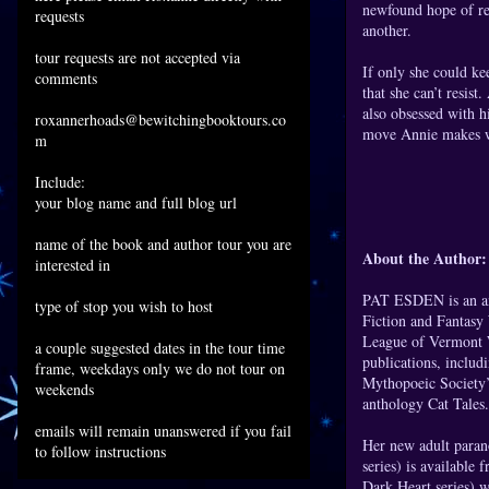
newfound hope of re
requests
another.
tour requests are not accepted via
If only she could ke
comments
that she can’t resis
also obsessed with h
roxannerhoads@bewitchingbooktours.co
move Annie makes wil
m
Include:
your blog name and full blog url
name of the book and author tour you are
About the Author:
interested in
PAT ESDEN is an ant
type of stop you wish to host
Fiction and Fantasy
League of Vermont W
a couple suggested dates in the tour time
publications, includ
frame, weekdays only we do not tour on
Mythopoeic Society’
weekends
anthology Cat Tales.
emails will remain unanswered if you fail
Her new adult para
to follow instructions
series) is availa
Dark Heart series) w