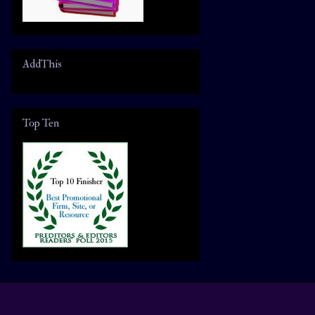
AddThis
Top Ten