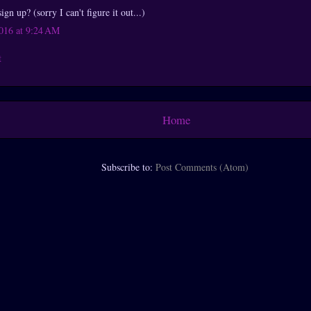
gn up? (sorry I can't figure it out...)
016 at 9:24 AM
t
Home
Subscribe to:
Post Comments (Atom)