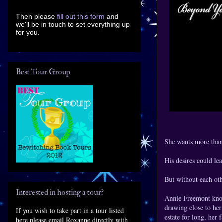
Then please
fill out this form
and
we'll be in touch to set everything up
for you.
Best Tour Group
She wants more than
His desires could lea
But without each oth
Interested in hosting a tour?
Annie Freemont knows
drawing close to her
If you wish to take part in a tour listed
estate for long, her
here please email Roxanne directly with