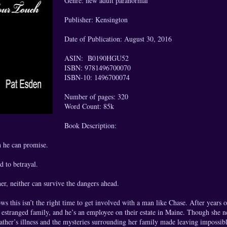
Genre: new adult paranormal
Publisher: Kensington
Date of Publication: August 30, 2016
ASIN: B0190HGU52
ISBN: 9781496700070
ISBN-10: 1496700074
Number of pages: 320
Word Count: 85k
Book Description:
 he can promise.
d to betrayal.
er, neither can survive the dangers ahead.
 this isn’t the right time to get involved with a man like Chase. After years of 
 estranged family, and he’s an employee on their estate in Maine. Though she n
 father’s illness and the mysteries surrounding her family made leaving impossi