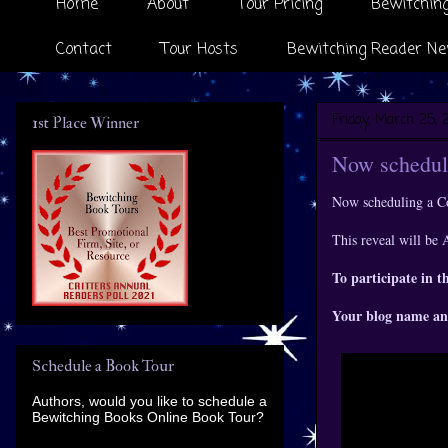
Home
About
Tour Pricing
Bewitching
Contact
Tour Hosts
Bewitching Reader Ne
Friday, March 25, 
1st Place Winner
Now scheduli
Now scheduling a C
This reveal will be 
To participate in t
Your blog name an
Schedule a Book Tour
Authors, would you like to schedule a
Bewitching Books Online Book Tour?