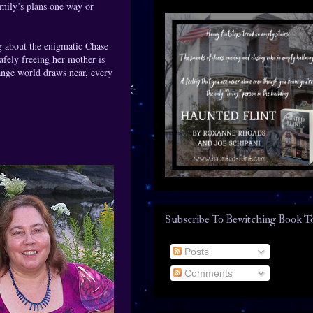
mily’s plans one way or
g about the enigmatic Chase
afely freeing her mother is
range world draws near, every
Subscribe To Bewitching Book T
Posts
Comments