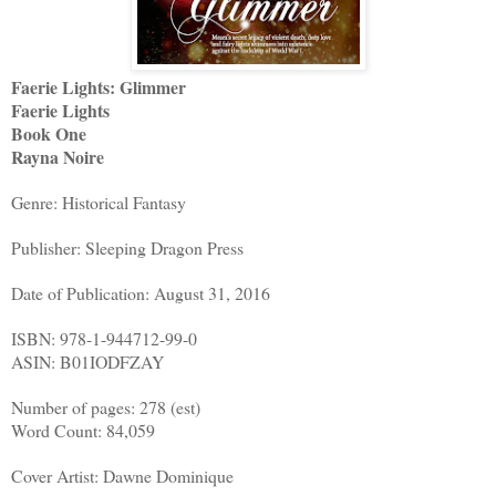
Faerie Lights: Glimmer
Faerie Lights
Book One
Rayna Noire
Genre: Historical Fantasy
Publisher: Sleeping Dragon Press
Date of Publication: August 31, 2016
ISBN: 978-1-944712-99-0
ASIN: B01IODFZAY
Number of pages: 278 (est)
Word Count: 84,059
Cover Artist: Dawne Dominique