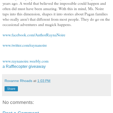
years ago. A world that believed the impossible could happen and
often did must have been amazing. With this in mind, Ms. Noire
taps into this dimension, shapes it into stories about Pagan families
who really aren’t that different from most people. They do go on the
occasional adventures and magick happens.
www.facebook.com/AuthorRaynaNoire
www.twitter.com/raynanoire
www.raynanoire.weebly.com
a Rafflecopter giveaway
Roxanne Rhoads
at
1:03 PM
Share
No comments: