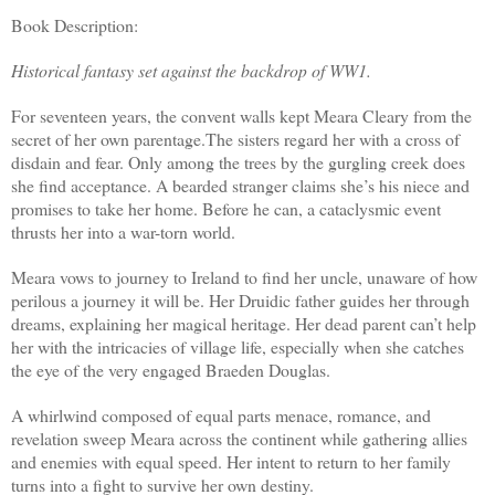
Book Description:
Historical fantasy set against the backdrop of WW1.
For seventeen years, the convent walls kept Meara Cleary from the
secret of her own parentage.The sisters regard her with a cross of
disdain and fear. Only among the trees by the gurgling creek does
she find acceptance. A bearded stranger claims she’s his niece and
promises to take her home. Before he can, a cataclysmic event
thrusts her into a war-torn world.
Meara vows to journey to Ireland to find her uncle, unaware of how
perilous a journey it will be. Her Druidic father guides her through
dreams, explaining her magical heritage. Her dead parent can’t help
her with the intricacies of village life, especially when she catches
the eye of the very engaged Braeden Douglas.
A whirlwind composed of equal parts menace, romance, and
revelation sweep Meara across the continent while gathering allies
and enemies with equal speed. Her intent to return to her family
turns into a fight to survive her own destiny.