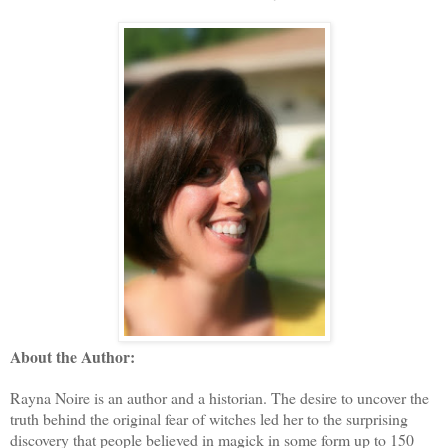
About the Author:
Rayna Noire is an author and a historian. The desire to uncover the
truth behind the original fear of witches led her to the surprising
discovery that people believed in magick in some form up to 150