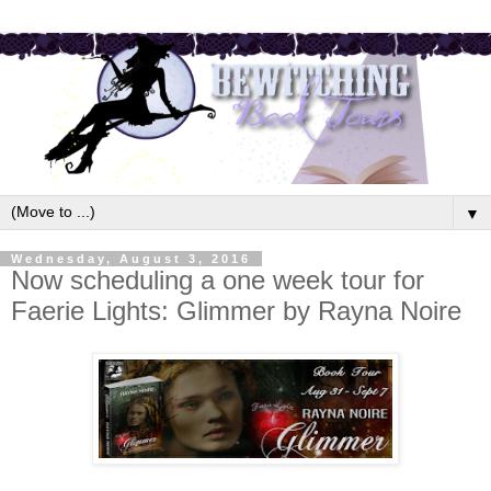
▼
Wednesday, August 3, 2016
Now scheduling a one week tour for
Faerie Lights: Glimmer by Rayna Noire