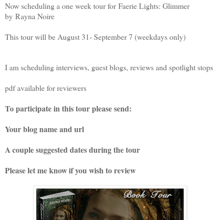
Now scheduling a one week tour for
Faerie Lights: Glimmer
by
Rayna Noire
This tour will be August 31- September 7 (weekdays only)
I am scheduling interviews, guest blogs, reviews and spotlight stops
pdf available for reviewers
To participate in this tour please send:
Your blog name and url
A couple suggested dates during the tour
Please let me know if you wish to review